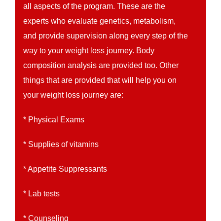
all aspects of the program. These are the
experts who evaluate genetics, metabolism,
and provide supervision along every step of the
way to your weight loss journey. Body
composition analysis are provided too. Other
things that are provided that will help you on
your weight loss journey are:
* Physical Exams
* Supplies of vitamins
* Appetite Suppressants
* Lab tests
* Counseling