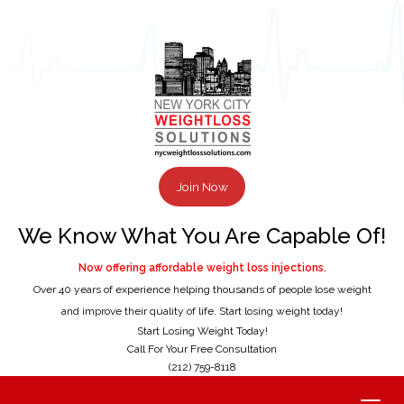
Join Now
We Know What You Are Capable Of!
Now offering affordable weight loss injections.
Over 40 years of experience helping thousands of people lose weight
and improve their quality of life. Start losing weight today!
Start Losing Weight Today!
Call For Your Free Consultation
(212) 759-8118