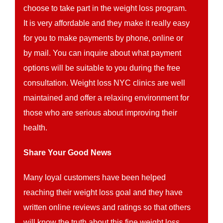
choose to take part in the weight loss program.
It is very affordable and they make it really easy
for you to make payments by phone, online or
by mail. You can inquire about what payment
options will be suitable to you during the free
consultation. Weight loss NYC clinics are well
maintained and offer a relaxing environment for
those who are serious about improving their
health.
Share Your Good News
Many loyal customers have been helped
reaching their weight loss goal and they have
written online reviews and ratings so that others
will know the truth about this fine weight loss