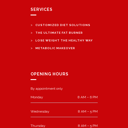
SERVICES
>
CUSTOMIZED DIET SOLUTIONS
>
THE ULTIMATE FAT BURNER
>
LOSE WEIGHT THE HEALTHY WAY
>
METABOLIC MAKEOVER
OPENING HOURS
By appointment only
Monday
8 AM – 6 PM
Wednesday
8 AM – 5 PM
Thursday
8 AM – 5 PM