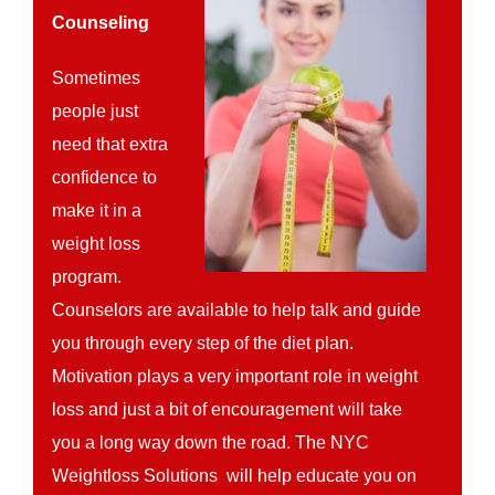
Counseling
Sometimes
people just
need that extra
confidence to
make it in a
weight loss
program.
Counselors are available to help talk and guide
you through every step of the diet plan.
Motivation plays a very important role in weight
loss and just a bit of encouragement will take
you a long way down the road. The NYC
Weightloss Solutions will help educate you on