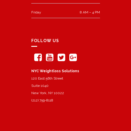
Friday
8 AM – 4 PM
FOLLOW US
NYC Weightloss Solutions
120 East 56th Street
Suite 1040
New York, NY 10022
(212) 759-8118