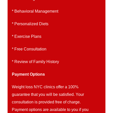
* Behavioral Management
* Personalized Diets
* Exercise Plans
* Free Consultation
* Review of Family History
Payment Options
Weight loss NYC clinics offer a 100%
guarantee that you will be satisfied. Your
consultation is provided free of charge.
Payment options are available to you if you