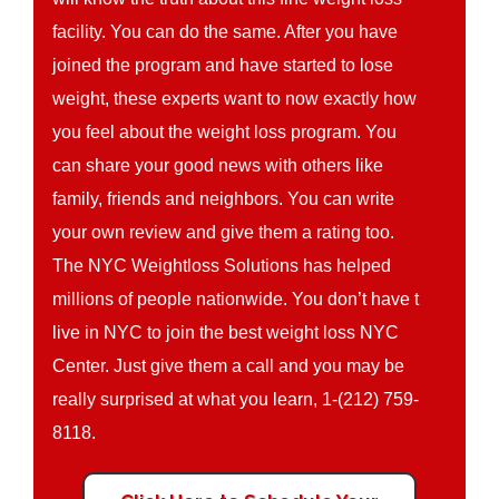
facility. You can do the same. After you have
joined the program and have started to lose
weight, these experts want to now exactly how
you feel about the weight loss program. You
can share your good news with others like
family, friends and neighbors. You can write
your own review and give them a rating too.
The NYC Weightloss Solutions has helped
millions of people nationwide. You don’t have t
live in NYC to join the best weight loss NYC
Center. Just give them a call and you may be
really surprised at what you learn, 1-(212) 759-
8118.