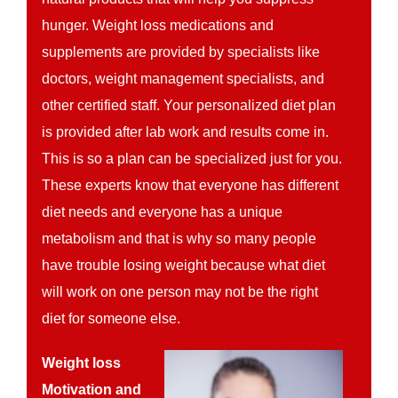
hunger. Weight loss medications and
supplements are provided by specialists like
doctors, weight management specialists, and
other certified staff. Your personalized diet plan
is provided after lab work and results come in.
This is so a plan can be specialized just for you.
These experts know that everyone has different
diet needs and everyone has a unique
metabolism and that is why so many people
have trouble losing weight because what diet
will work on one person may not be the right
diet for someone else.
Weight loss
Motivation and