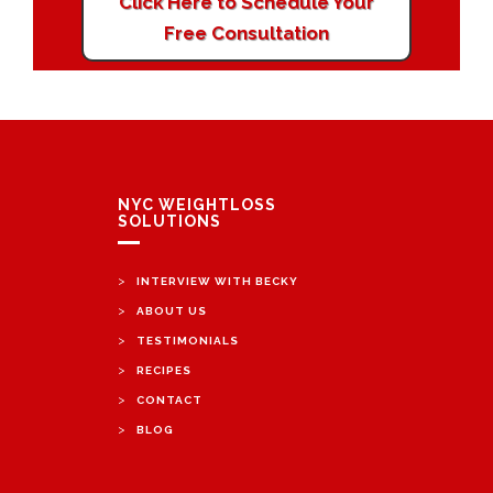
Click Here to Schedule Your
Free Consultation
NYC WEIGHTLOSS
SOLUTIONS
>
INTERVIEW WITH BECKY
>
ABOUT US
>
TESTIMONIALS
>
RECIPES
>
CONTACT
>
BLOG