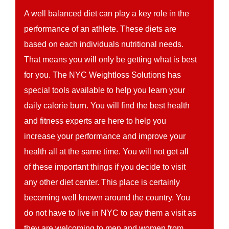
A well balanced diet can play a key role in the
performance of an athlete. These diets are
based on each individuals nutritional needs.
That means you will only be getting what is best
for you. The NYC Weightloss Solutions has
special tools available to help you learn your
daily calorie burn. You will find the best health
and fitness experts are here to help you
increase your performance and improve your
health all at the same time. You will not get all
of these important things if you decide to visit
any other diet center. This place is certainly
becoming well known around the country. You
do not have to live in NYC to pay them a visit as
they are welcoming to men and women from