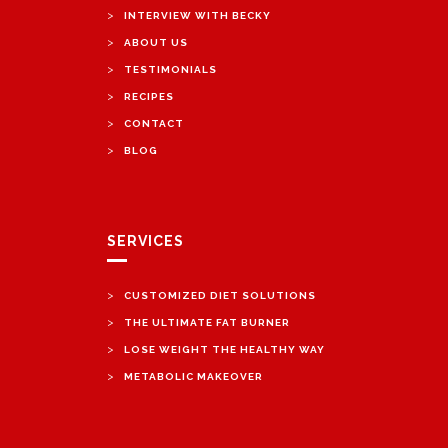
>
INTERVIEW WITH BECKY
>
ABOUT US
>
TESTIMONIALS
>
RECIPES
>
CONTACT
>
BLOG
SERVICES
>
CUSTOMIZED DIET SOLUTIONS
>
THE ULTIMATE FAT BURNER
>
LOSE WEIGHT THE HEALTHY WAY
>
METABOLIC MAKEOVER