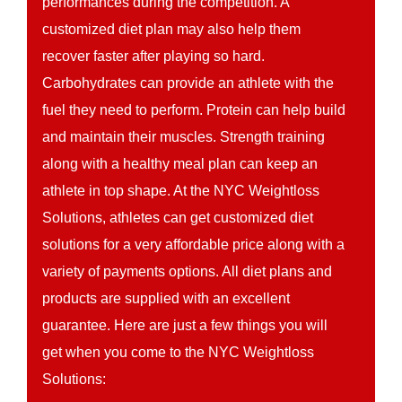
performances during the competition. A
customized diet plan may also help them
recover faster after playing so hard.
Carbohydrates can provide an athlete with the
fuel they need to perform. Protein can help build
and maintain their muscles. Strength training
along with a healthy meal plan can keep an
athlete in top shape. At the NYC Weightloss
Solutions, athletes can get customized diet
solutions for a very affordable price along with a
variety of payments options. All diet plans and
products are supplied with an excellent
guarantee. Here are just a few things you will
get when you come to the NYC Weightloss
Solutions: