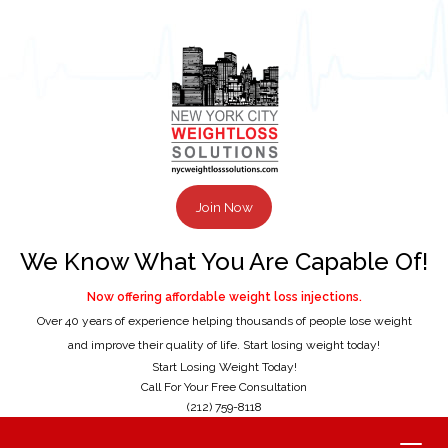
Join Now
We Know What You Are Capable Of!
Now offering affordable weight loss injections.
Over 40 years of experience helping thousands of people lose weight
and improve their quality of life. Start losing weight today!
Start Losing Weight Today!
Call For Your Free Consultation
(212) 759-8118