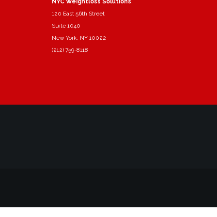
NYC Weightloss Solutions
120 East 56th Street
Suite 1040
New York, NY 10022
(212) 759-8118