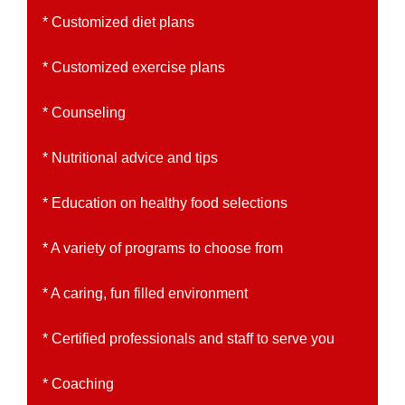
* Customized diet plans
* Customized exercise plans
* Counseling
* Nutritional advice and tips
* Education on healthy food selections
* A variety of programs to choose from
* A caring, fun filled environment
* Certified professionals and staff to serve you
* Coaching