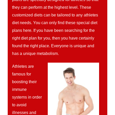
they can perform at the highest level. These
customized diets can be tailored to any athletes
diet needs. You can only find these special diet
plans here. If you have been searching for the
right diet plan for you, then you have certainly
found the right place. Everyone is unique and
has a unique metabolism.
Athletes are
famous for
boosting their
immune
systems in order
to avoid
illnesses and