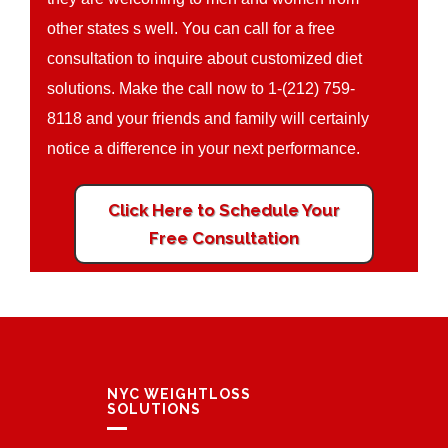
other states s well. You can call for a free
consultation to inquire about customized diet
solutions. Make the call now to 1-(212) 759-
8118 and your friends and family will certainly
notice a difference in your next performance.
Click Here to Schedule Your
Free Consultation
NYC WEIGHTLOSS
SOLUTIONS