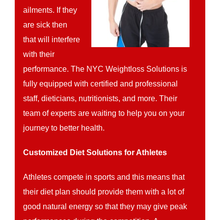
ailments. If they
are sick then
that will interfere
with their
performance. The NYC Weightloss Solutions is
fully equipped with certified and professional
staff, dieticians, nutritionists, and more. Their
team of experts are waiting to help you on your
journey to better health.
Customized Diet Solutions for Athletes
Athletes compete in sports and this means that
their diet plan should provide them with a lot of
good natural energy so that they may give peak