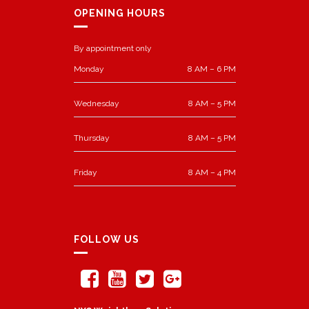
OPENING HOURS
By appointment only
Monday
8 AM – 6 PM
Wednesday
8 AM – 5 PM
Thursday
8 AM – 5 PM
Friday
8 AM – 4 PM
FOLLOW US