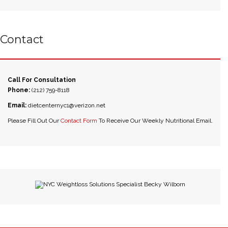
Contact
Call For Consultation
Phone:
(212) 759-8118
Email:
dietcenternyc1@verizon.net
Please Fill Out Our
Contact Form
To Receive Our Weekly Nutritional Email.
NYC Weightloss Solutions Specialist Becky Wilborn