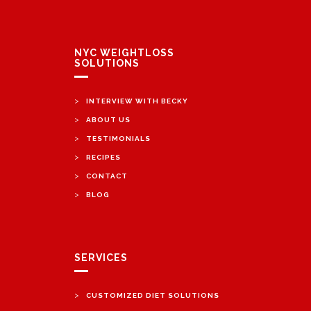
NYC WEIGHTLOSS
SOLUTIONS
>
INTERVIEW WITH BECKY
>
ABOUT US
>
TESTIMONIALS
>
RECIPES
>
CONTACT
>
BLOG
SERVICES
>
CUSTOMIZED DIET SOLUTIONS