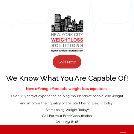
Join Now
We Know What You Are Capable Of!
Now offering affordable weight loss injections.
Over 40 years of experience helping thousands of people lose weight
and improve their quality of life. Start losing weight today!
Start Losing Weight Today!
Call For Your Free Consultation
(212) 759-8118