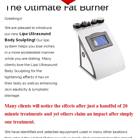
The Ultimate Fat Burner
Greetings!
We are pleased to introduce
our new
Lipo Ultrasound
Body Sculpting!
Our lipo
system helps you lose inches
in a more accelerated manner
while you are dieting. Many
clients love the Lipo Ultrasound
Body Sculpting for the
tightening effects it has on
their body as well as enhancing
skin elasticity & lymphatic
drainage.
Many clients will notice the effects after just a handful of 20
minute treatments and yet others claim an impact after simply
one treatment.
We have identified and selected equipment used in many other locations