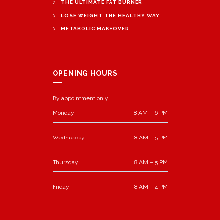
>
THE ULTIMATE FAT BURNER
>
LOSE WEIGHT THE HEALTHY WAY
>
METABOLIC MAKEOVER
OPENING HOURS
By appointment only
Monday
8 AM – 6 PM
Wednesday
8 AM – 5 PM
Thursday
8 AM – 5 PM
Friday
8 AM – 4 PM