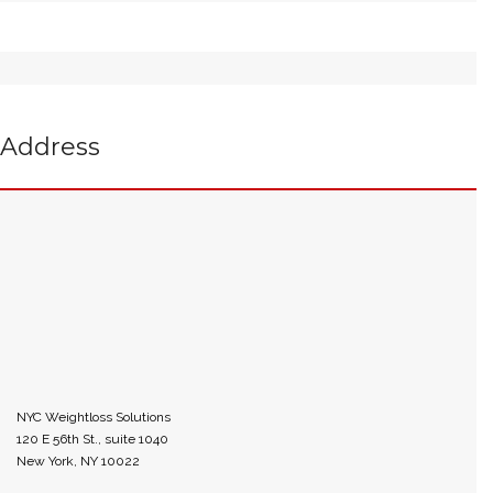
Address
NYC Weightloss Solutions
120 E 56th St., suite 1040
New York, NY 10022