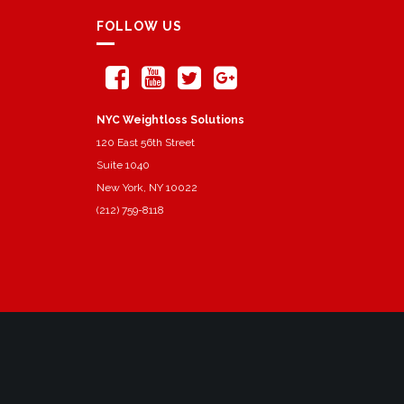
FOLLOW US
NYC Weightloss Solutions
120 East 56th Street
Suite 1040
New York, NY 10022
(212) 759-8118