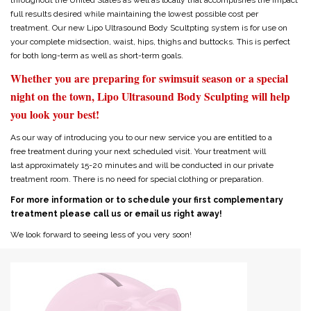
throughout the United States as well as locally that accomplishes the impact
full results desired while maintaining the lowest possible cost per
treatment. Our new Lipo Ultrasound Body Scultpting system is for use on
your complete midsection, waist, hips, thighs and buttocks. This is perfect
for both long-term as well as short-term goals.
Whether you are preparing for swimsuit season or a special
night on the town, Lipo Ultrasound Body Sculpting will help
you look your best!
As our way of introducing you to our new service you are entitled to a
free treatment during your next scheduled visit. Your treatment will
last approximately 15-20 minutes and will be conducted in our private
treatment room. There is no need for special clothing or preparation.
For more information or to schedule your first complementary
treatment please call us or email us right away!
We look forward to seeing less of you very soon!