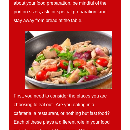
about your food preparation, be mindful of the
portion sizes, ask for special preparation, and
stay away from bread at the table.
First, you need to consider the places you are
choosing to eat out. Are you eating in a
cafeteria, a restaurant, or nothing but fast food?
Each of these plays a different role in your food