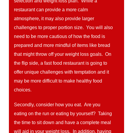
selection and weight loss plan. While a
restaurant can provide a more calm
atmosphere, it may also provide larger
challenges to proper portion size. You will also
need to be more cautious of how the food is
prepared and more mindful of items like bread
that might throw off your weight loss goals. On
the flip side, a fast food restaurant is going to
offer unique challenges with temptation and it
may be more difficult to make healthy food
choices.
Secondly, consider how you eat. Are you
eating on the run or eating by yourself? Taking
the time to sit down and have a complete meal
will aid in your weight loss. In addition, having