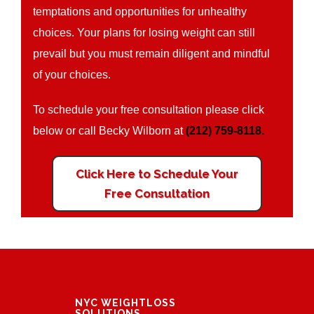
temptations and opportunities for unhealthy
choices. Your plans for losing weight can still
prevail but you must remain diligent and mindful
of your choices.
To schedule your free consultation please click
below or call Becky Wilborn at
(212) 759-8118.
Click Here to Schedule Your
Free Consultation
NYC WEIGHTLOSS
SOLUTIONS