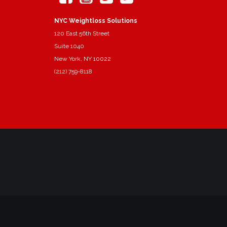
NYC Weightloss Solutions
120 East 56th Street
Suite 1040
New York, NY 10022
(212) 759-8118