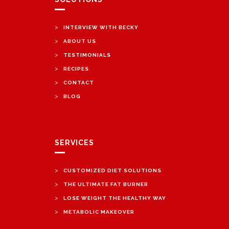
>
INTERVIEW WITH BECKY
>
ABOUT US
>
TESTIMONIALS
>
RECIPES
>
CONTACT
>
BLOG
SERVICES
>
CUSTOMIZED DIET SOLUTIONS
>
THE ULTIMATE FAT BURNER
>
LOSE WEIGHT THE HEALTHY WAY
>
METABOLIC MAKEOVER