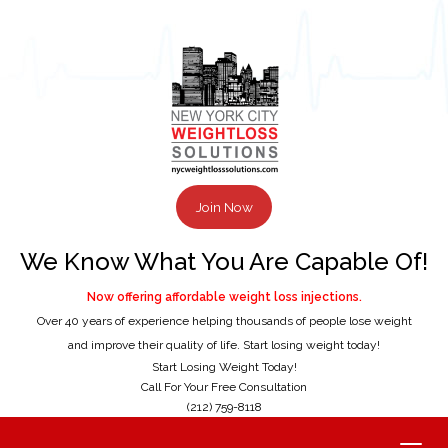
Join Now
We Know What You Are Capable Of!
Now offering affordable weight loss injections.
Over 40 years of experience helping thousands of people lose weight
and improve their quality of life. Start losing weight today!
Start Losing Weight Today!
Call For Your Free Consultation
(212) 759-8118