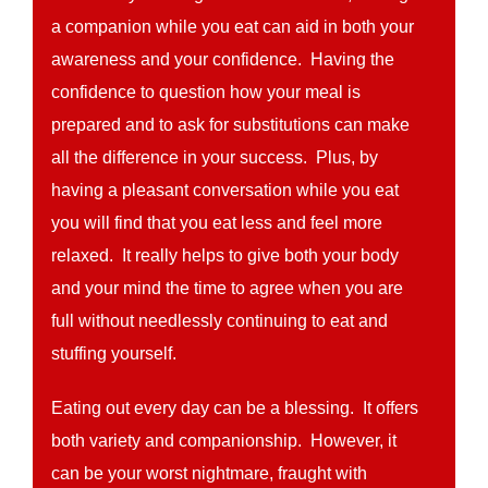
a companion while you eat can aid in both your
awareness and your confidence. Having the
confidence to question how your meal is
prepared and to ask for substitutions can make
all the difference in your success. Plus, by
having a pleasant conversation while you eat
you will find that you eat less and feel more
relaxed. It really helps to give both your body
and your mind the time to agree when you are
full without needlessly continuing to eat and
stuffing yourself.
Eating out every day can be a blessing. It offers
both variety and companionship. However, it
can be your worst nightmare, fraught with