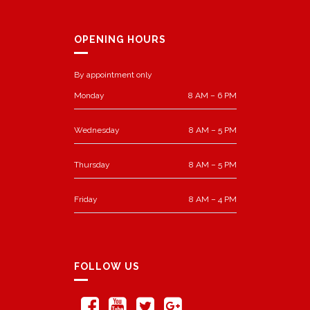
OPENING HOURS
By appointment only
Monday
8 AM – 6 PM
Wednesday
8 AM – 5 PM
Thursday
8 AM – 5 PM
Friday
8 AM – 4 PM
FOLLOW US