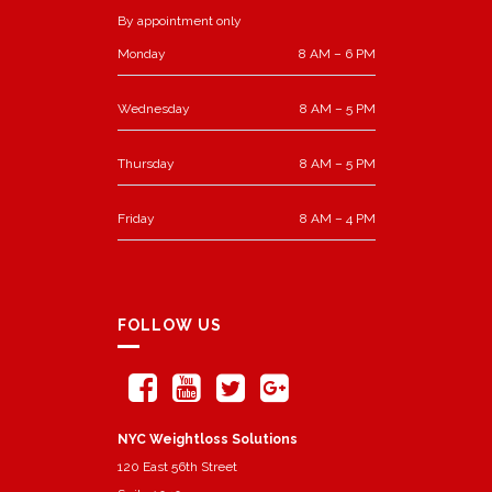
By appointment only
Monday
8 AM – 6 PM
Wednesday
8 AM – 5 PM
Thursday
8 AM – 5 PM
Friday
8 AM – 4 PM
FOLLOW US
NYC Weightloss Solutions
120 East 56th Street