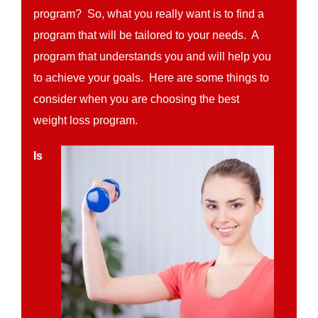
program? So, what you really want is to find a
program that will be tailored to your needs. A
program that understands you and will help you
to achieve your goals. Here are some things to
consider when you are choosing the best
weight loss program.
Is