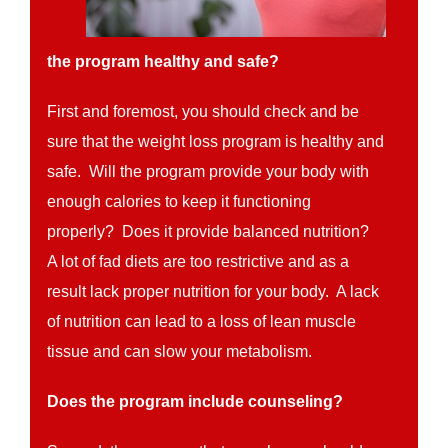
the program healthy and safe?
First and foremost, you should check and be
sure that the weight loss program is healthy and
safe. Will the program provide your body with
enough calories to keep it functioning
properly? Does it provide balanced nutrition?
A lot of fad diets are too restrictive and as a
result lack proper nutrition for your body. A lack
of nutrition can lead to a loss of lean muscle
tissue and can slow your metabolism.
Does the program include counseling?