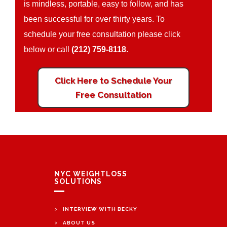
is mindless, portable, easy to follow, and has
been successful for over thirty years. To
schedule your free consultation please click
below or call
(212) 759-8118.
Click Here to Schedule Your
Free Consultation
NYC WEIGHTLOSS
SOLUTIONS
>
INTERVIEW WITH BECKY
>
ABOUT US