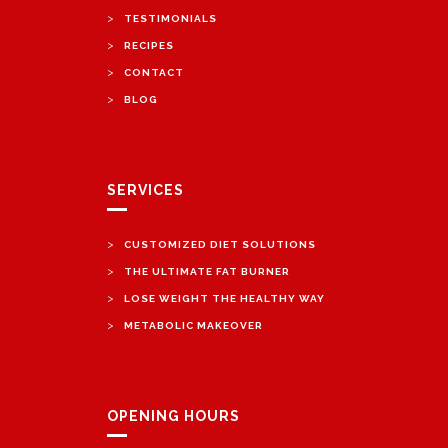
>
TESTIMONIALS
>
RECIPES
>
CONTACT
>
BLOG
SERVICES
>
CUSTOMIZED DIET SOLUTIONS
>
THE ULTIMATE FAT BURNER
>
LOSE WEIGHT THE HEALTHY WAY
>
METABOLIC MAKEOVER
OPENING HOURS