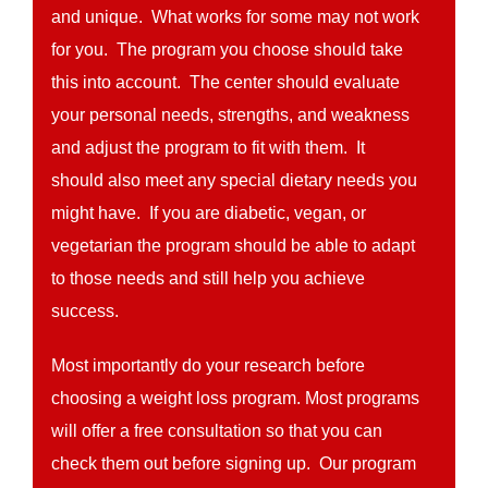
and unique. What works for some may not work
for you. The program you choose should take
this into account. The center should evaluate
your personal needs, strengths, and weakness
and adjust the program to fit with them. It
should also meet any special dietary needs you
might have. If you are diabetic, vegan, or
vegetarian the program should be able to adapt
to those needs and still help you achieve
success.
Most importantly do your research before
choosing a weight loss program. Most programs
will offer a free consultation so that you can
check them out before signing up. Our program