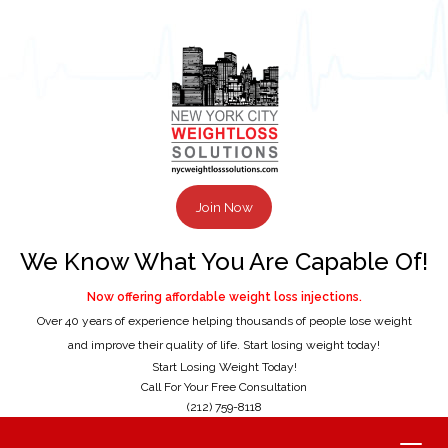
Join Now
We Know What You Are Capable Of!
Now offering affordable weight loss injections.
Over 40 years of experience helping thousands of people lose weight
and improve their quality of life. Start losing weight today!
Start Losing Weight Today!
Call For Your Free Consultation
(212) 759-8118