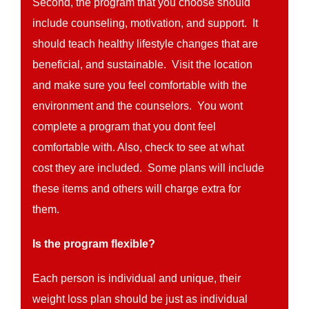
Second, the program that you choose should
include counseling, motivation, and support. It
should teach healthy lifestyle changes that are
beneficial, and sustainable. Visit the location
and make sure you feel comfortable with the
environment and the counselors. You wont
complete a program that you dont feel
comfortable with. Also, check to see at what
cost they are included. Some plans will include
these items and others will charge extra for
them.
Is the program flexible?
Each person is individual and unique, their
weight loss plan should be just as individual