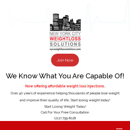
Join Now
We Know What You Are Capable Of!
Now offering affordable weight loss injections.
Over 40 years of experience helping thousands of people lose weight
and improve their quality of life. Start losing weight today!
Start Losing Weight Today!
Call For Your Free Consultation
(212) 759-8118