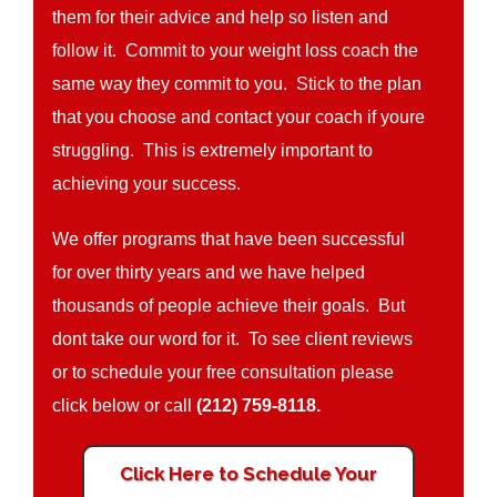
them for their advice and help so listen and
follow it. Commit to your weight loss coach the
same way they commit to you. Stick to the plan
that you choose and contact your coach if youre
struggling. This is extremely important to
achieving your success.
We offer programs that have been successful
for over thirty years and we have helped
thousands of people achieve their goals. But
dont take our word for it. To see client reviews
or to schedule your free consultation please
click below or call
(212) 759-8118.
Click Here to Schedule Your