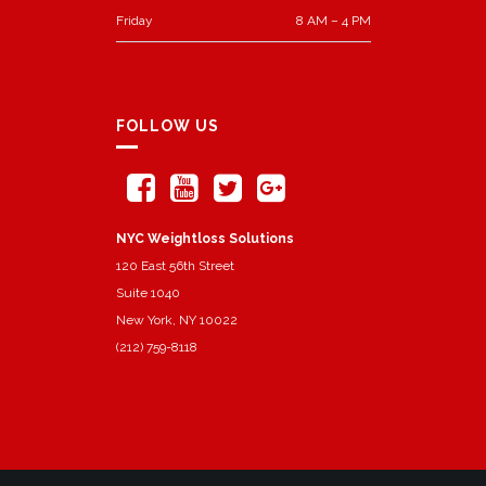
Friday
8 AM – 4 PM
FOLLOW US
NYC Weightloss Solutions
120 East 56th Street
Suite 1040
New York, NY 10022
(212) 759-8118