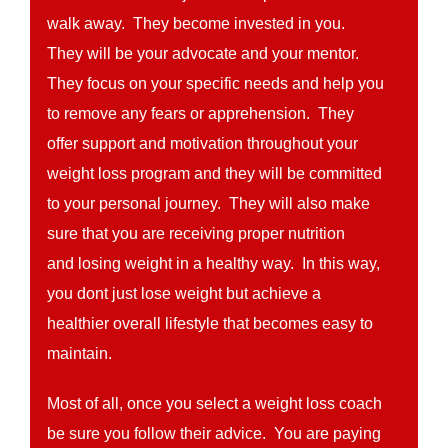
walk away. They become invested in you.
They will be your advocate and your mentor.
They focus on your specific needs and help you
to remove any fears or apprehension. They
offer support and motivation throughout your
weight loss program and they will be committed
to your personal journey. They will also make
sure that you are receiving proper nutrition
and losing weight in a healthy way. In this way,
you dont just lose weight but achieve a
healthier overall lifestyle that becomes easy to
maintain.
Most of all, once you select a weight loss coach
be sure you follow their advice. You are paying