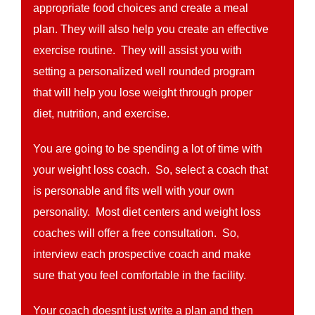
appropriate food choices and create a meal
plan. They will also help you create an effective
exercise routine. They will assist you with
setting a personalized well rounded program
that will help you lose weight through proper
diet, nutrition, and exercise.
You are going to be spending a lot of time with
your weight loss coach. So, select a coach that
is personable and fits well with your own
personality. Most diet centers and weight loss
coaches will offer a free consultation. So,
interview each prospective coach and make
sure that you feel comfortable in the facility.
Your coach doesnt just write a plan and then