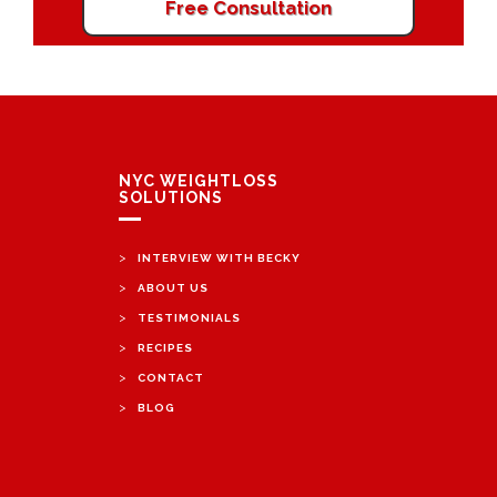
Free Consultation
NYC WEIGHTLOSS
SOLUTIONS
>
INTERVIEW WITH BECKY
>
ABOUT US
>
TESTIMONIALS
>
RECIPES
>
CONTACT
>
BLOG