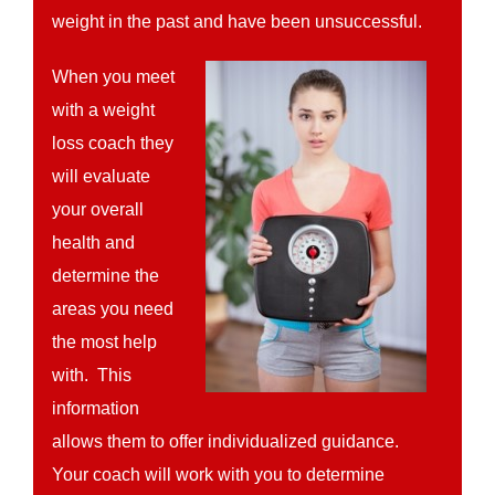
weight in the past and have been unsuccessful.
When you meet
with a weight
loss coach they
will evaluate
your overall
health and
determine the
areas you need
the most help
with. This
information
allows them to offer individualized guidance.
Your coach will work with you to determine