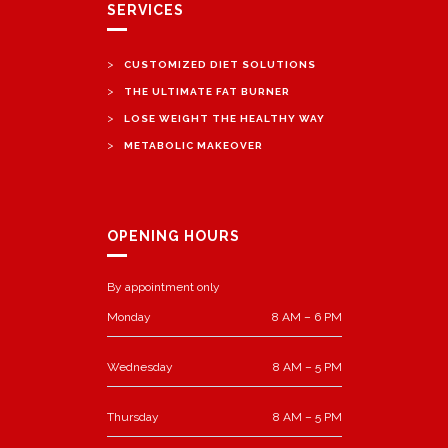
SERVICES
>
CUSTOMIZED DIET SOLUTIONS
>
THE ULTIMATE FAT BURNER
>
LOSE WEIGHT THE HEALTHY WAY
>
METABOLIC MAKEOVER
OPENING HOURS
By appointment only
Monday
8 AM – 6 PM
Wednesday
8 AM – 5 PM
Thursday
8 AM – 5 PM