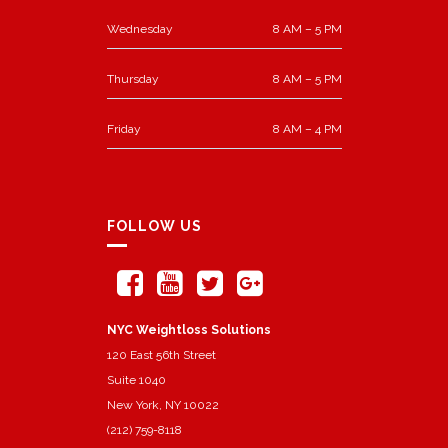
Wednesday
8 AM – 5 PM
Thursday
8 AM – 5 PM
Friday
8 AM – 4 PM
FOLLOW US
NYC Weightloss Solutions
120 East 56th Street
Suite 1040
New York, NY 10022
(212) 759-8118