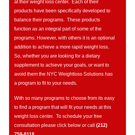
at their weight loss center. Each of their
products have been specifically developed to
balance their programs. These products
function as an integral part of some of the
programs. However, with others it is an optional
addition to achieve a more rapid weight loss.
So, whether you are looking for a dietary
supplement to achieve your goals, or want to
avoid them the NYC Weightloss Solutions has
a program to fit to your needs.
With so many programs to choose from its easy
to find a program that will fit your needs at this
weight loss center. To schedule your free
consultation please click below or call
(212)
759-8118.