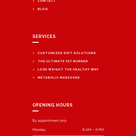
>
CONTACT
>
BLOG
SERVICES
>
CUSTOMIZED DIET SOLUTIONS
>
THE ULTIMATE FAT BURNER
>
LOSE WEIGHT THE HEALTHY WAY
>
METABOLIC MAKEOVER
OPENING HOURS
By appointment only
Monday
8 AM – 6 PM