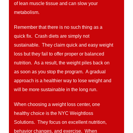
of lean muscle tissue and can slow your
metabolism.
Remember that there is no such thing as a
quick fix. Crash diets are simply not
sustainable. They claim quick and easy weight
loss but they fail to offer proper or balanced
nutrition. As a result, the weight piles back on
as soon as you stop the program. A gradual
approach is a healthier way to lose weight and
will be more sustainable in the long run.
When choosing a weight loss center, one
healthy choice is the NYC Weightloss
Solutions. They focus on excellent nutrition,
behavior changes, and exercise. When