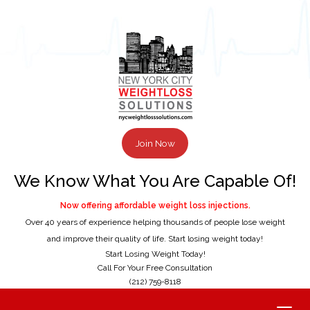
Join Now
We Know What You Are Capable Of!
Now offering affordable weight loss injections.
Over 40 years of experience helping thousands of people lose weight
and improve their quality of life. Start losing weight today!
Start Losing Weight Today!
Call For Your Free Consultation
(212) 759-8118