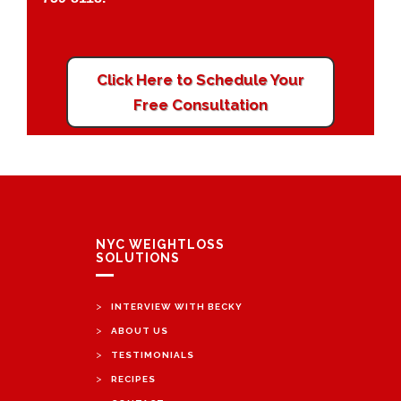
Click Here to Schedule Your
Free Consultation
NYC WEIGHTLOSS
SOLUTIONS
>
INTERVIEW WITH BECKY
>
ABOUT US
>
TESTIMONIALS
>
RECIPES