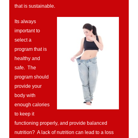
that is sustainable.
Its always
important to
select a
program that is
healthy and
safe. The
program should
provide your
body with
enough calories
to keep it
functioning properly, and provide balanced
nutrition? A lack of nutrition can lead to a loss