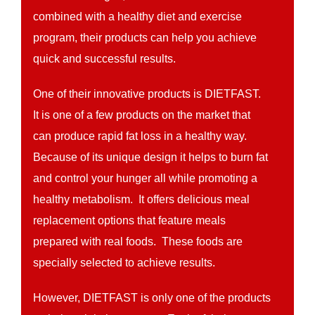
combined with a healthy diet and exercise
program, their products can help you achieve
quick and successful results.
One of their innovative products is DIETFAST.
It is one of a few products on the market that
can produce rapid fat loss in a healthy way.
Because of its unique design it helps to burn fat
and control your hunger all while promoting a
healthy metabolism. It offers delicious meal
replacement options that feature meals
prepared with real foods. These foods are
specially selected to achieve results.
However, DIETFAST is only one of the products