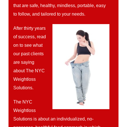
that are safe, healthy, mindless, portable, easy
to follow, and tailored to your needs.
After thirty years
of success, read
on to see what
our past clients
are saying
about The NYC
Weightloss
Solutions.
The NYC
Weightloss
Solutions is about an individualized, no-