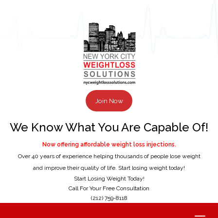
Join Now
We Know What You Are Capable Of!
Now offering affordable weight loss injections.
Over 40 years of experience helping thousands of people lose weight
and improve their quality of life. Start losing weight today!
Start Losing Weight Today!
Call For Your Free Consultation
(212) 759-8118