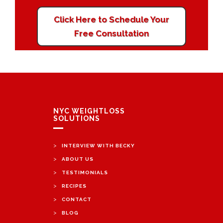
Click Here to Schedule Your
Free Consultation
NYC WEIGHTLOSS
SOLUTIONS
>
INTERVIEW WITH BECKY
>
ABOUT US
>
TESTIMONIALS
>
RECIPES
>
CONTACT
>
BLOG