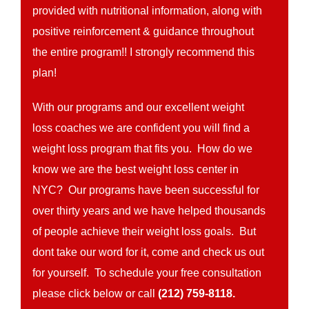
provided with nutritional information, along with
positive reinforcement & guidance throughout
the entire program!! I strongly recommend this
plan!
With our programs and our excellent weight
loss coaches we are confident you will find a
weight loss program that fits you. How do we
know we are the best weight loss center in
NYC? Our programs have been successful for
over thirty years and we have helped thousands
of people achieve their weight loss goals. But
dont take our word for it, come and check us out
for yourself. To schedule your free consultation
please click below or call
(212) 759-8118.