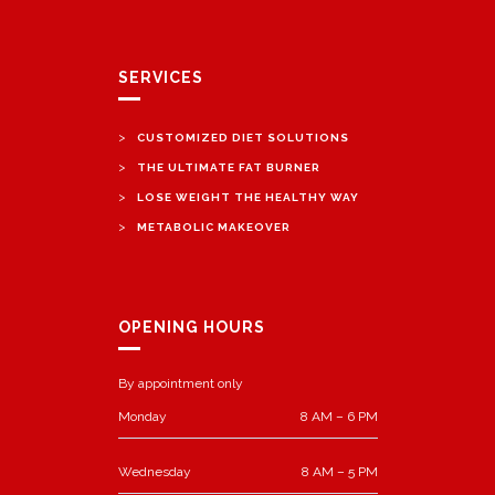
SERVICES
>
CUSTOMIZED DIET SOLUTIONS
>
THE ULTIMATE FAT BURNER
>
LOSE WEIGHT THE HEALTHY WAY
>
METABOLIC MAKEOVER
OPENING HOURS
By appointment only
Monday
8 AM – 6 PM
Wednesday
8 AM – 5 PM