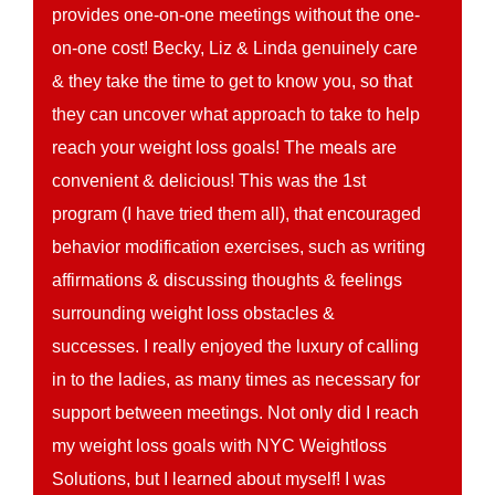
provides one-on-one meetings without the one-
on-one cost! Becky, Liz & Linda genuinely care
& they take the time to get to know you, so that
they can uncover what approach to take to help
reach your weight loss goals! The meals are
convenient & delicious! This was the 1st
program (I have tried them all), that encouraged
behavior modification exercises, such as writing
affirmations & discussing thoughts & feelings
surrounding weight loss obstacles &
successes. I really enjoyed the luxury of calling
in to the ladies, as many times as necessary for
support between meetings. Not only did I reach
my weight loss goals with NYC Weightloss
Solutions, but I learned about myself! I was