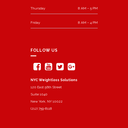
Thursday
8 AM – 5 PM
Friday
8 AM – 4 PM
FOLLOW US
NYC Weightloss Solutions
120 East 56th Street
Suite 1040
New York, NY 10022
(212) 759-8118