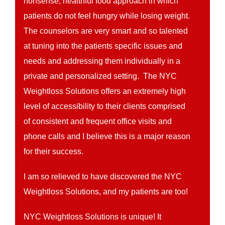
nonsense, healthful food approach in which
patients do not feel hungry while losing weight.
The counselors are very smart and so talented
at tuning into the patients specific issues and
needs and addressing them individually in a
private and personalized setting. The NYC
Weightloss Solutions offers an extremely high
level of accessibility to their clients comprised
of consistent and frequent office visits and
phone calls and I believe this is a major reason
for their success.
I am so relieved to have discovered the NYC
Weightloss Solutions, and my patients are too!
NYC Weightloss Solutions is unique! It