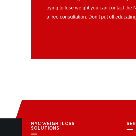
trying to lose weight you can contact the 
a free consultation. Don’t put off educati
NYC WEIGHTLOSS
SER
SOLUTIONS