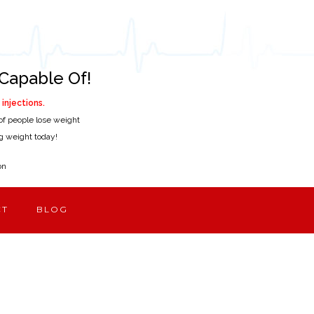
Capable Of!
injections.
of people lose weight
ing weight today!
on
CT
BLOG