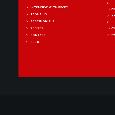
>
>
INTERVIEW WITH BECKY
CUS
>
ABOUT US
>
T
>
TESTIMONIALS
>
>
LOS
RECIPES
>
>
M
CONTACT
>
BLOG