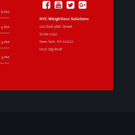
 6 PM
NYC Weightloss Solutions
120 East 56th Street
 5 PM
Suite 1040
New York, NY 10022
 5 PM
(212) 759-8118
 4 PM