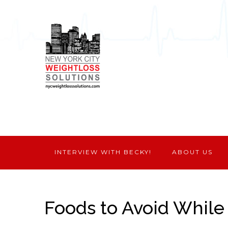
INTERVIEW WITH BECKY!
ABOUT US
Foods to Avoid While