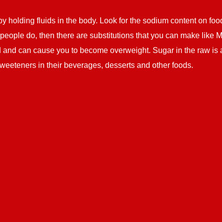
y holding fluids in the body. Look for the sodium content on foo
ny people do, then there are substitutions that you can make like 
ood and can cause you to become overweight. Sugar in the raw is a
weeteners in their beverages, desserts and other foods.