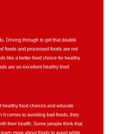
s. Driving through to get that double
ed foods and processed foods are not
s like a better food choice for healthy
lads are an excellent healthy food
d healthy food choices and educate
it comes to avoiding bad foods, they
th their health. Some people think that
 learn more about foods to avoid while