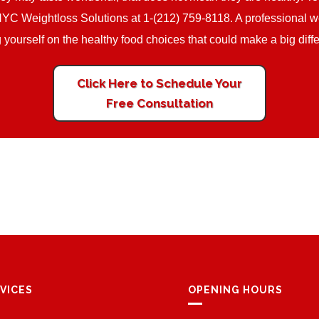
NYC Weightloss Solutions at 1-(212) 759-8118. A professional wei
ng yourself on the healthy food choices that could make a big diff
Click Here to Schedule Your
Free Consultation
VICES
OPENING HOURS