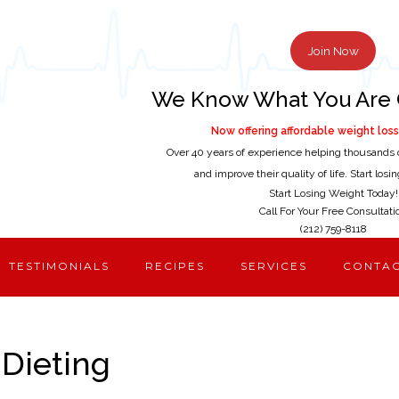
Join Now
We Know What You Are 
Now offering affordable weight loss 
Over 40 years of experience helping thousands 
and improve their quality of life. Start los
Start Losing Weight Today!
Call For Your Free Consultati
(212) 759-8118
TESTIMONIALS
RECIPES
SERVICES
CONTA
 Dieting