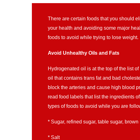
There are certain foods that you should e
your health and avoiding some major heal
foods to avoid while trying to lose weight.
Avoid Unhealthy Oils and Fats
Hydrogenated oil is at the top of the list of
oil that contains trans fat and bad cholest
block the arteries and cause high blood p
read food labels that list the ingredients 
types of foods to avoid while you are follo
* Sugar, refined sugar, table sugar, brown
* Salt