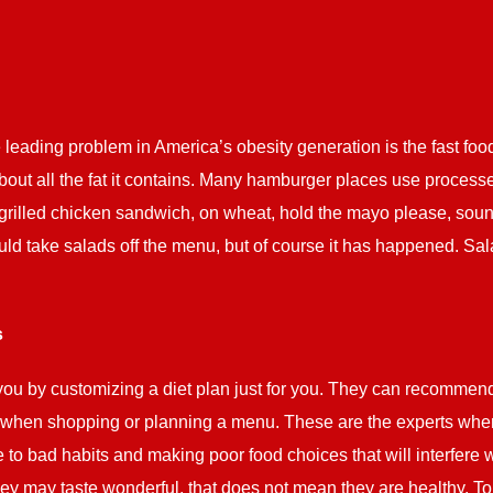
eading problem in America’s obesity generation is the fast food
out all the fat it contains. Many hamburger places use process
 grilled chicken sandwich, on wheat, hold the mayo please, sound
uld take salads off the menu, but of course it has happened. Sa
s
ou by customizing a diet plan just for you. They can recommen
when shopping or planning a menu. These are the experts when 
 bad habits and making poor food choices that will interfere wi
y may taste wonderful, that does not mean they are healthy. To