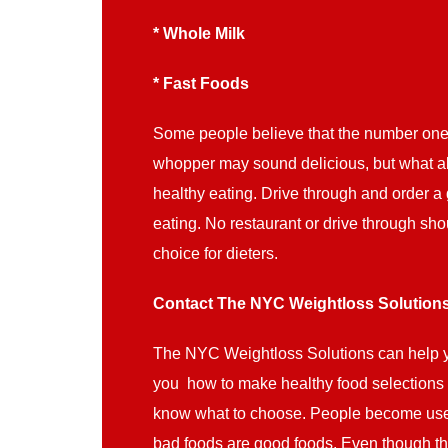
* Whole Milk
* Fast Foods
Some people believe that the number one l
whopper may sound delicious, but what ab
healthy eating. Drive through and order a
eating. No restaurant or drive through sho
choice for dieters.
Contact The NYC Weightloss Solution
The NYC Weightloss Solutions can help y
you how to make healthy food selections 
know what to choose. People become use to
bad foods are good foods. Even though the