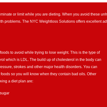
liminate or limit while you are dieting. When you avoid these un
th problems. The NYC Weightloss Solutions offers excellent adv
 foods to avoid while trying to lose weight. This is the type of
erol which is LDL. The build up of cholesterol in the body can
ressure, strokes and other major health disorders. You can
of foods so you will know when they contain bad oils. Other
wing a diet plan are:
 sugar