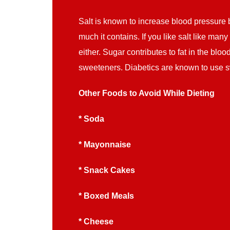
Salt is known to increase blood pressure b
much it contains. If you like salt like ma
either. Sugar contributes to fat in the bl
sweeteners. Diabetics are known to use s
Other Foods to Avoid While Dieting
* Soda
* Mayonnaise
* Snack Cakes
* Boxed Meals
* Cheese