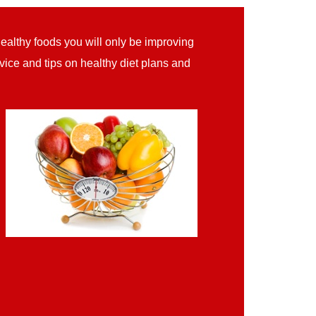
healthy foods you will only be improving
ice and tips on healthy diet plans and