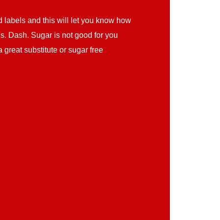
d labels and this will let you know how
Ms. Dash. Sugar is not good for you
 great substitute or sugar free