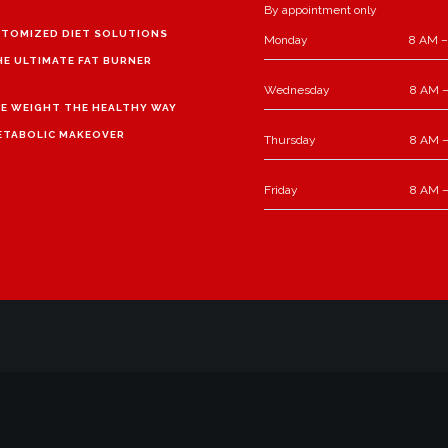
By appointment only
TOMIZED DIET SOLUTIONS
Monday
8 AM –
HE ULTIMATE FAT BURNER
Wednesday
8 AM –
E WEIGHT THE HEALTHY WAY
ETABOLIC MAKEOVER
Thursday
8 AM –
Friday
8 AM –