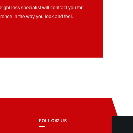
ght loss specialist will contract you for
erence in the way you look and feel.
FOLLOW US