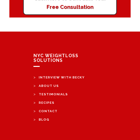
Free Consultation
NYC WEIGHTLOSS
SOLUTIONS
>
INTERVIEW WITH BECKY
>
ABOUT US
>
TESTIMONIALS
>
RECIPES
>
CONTACT
>
BLOG