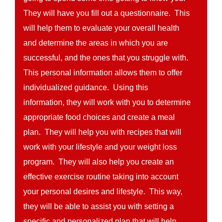
They will have you fill out a questionnaire. This
will help them to evaluate your overall health
and determine the areas in which you are
successful, and the ones that you struggle with.
This personal information allows them to offer
individualized guidance. Using this
information, they will work with you to determine
appropriate food choices and create a meal
plan. They will help you with recipes that will
work with your lifestyle and your weight loss
program. They will also help you create an
effective exercise routine taking into account
your personal desires and lifestyle. This way,
they will be able to assist you with setting a
specific and personalized plan that will help