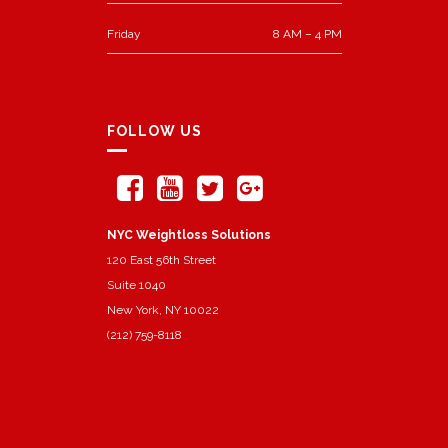
Friday
8 AM – 4 PM
FOLLOW US
NYC Weightloss Solutions
120 East 56th Street
Suite 1040
New York, NY 10022
(212) 759-8118