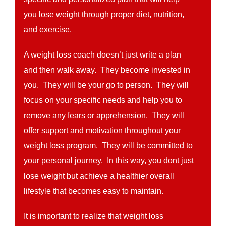
you lose weight through proper diet, nutrition,
and exercise.
A weight loss coach doesn’t just write a plan
and then walk away. They become invested in
you. They will be your go to person. They will
focus on your specific needs and help you to
remove any fears or apprehension. They will
offer support and motivation throughout your
weight loss program. They will be committed to
your personal journey. In this way, you dont just
lose weight but achieve a healthier overall
lifestyle that becomes easy to maintain.
It is important to realize that weight loss