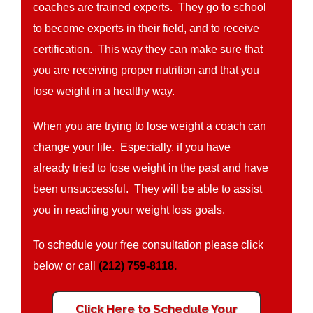
coaches are trained experts. They go to school
to become experts in their field, and to receive
certification. This way they can make sure that
you are receiving proper nutrition and that you
lose weight in a healthy way.
When you are trying to lose weight a coach can
change your life. Especially, if you have
already tried to lose weight in the past and have
been unsuccessful. They will be able to assist
you in reaching your weight loss goals.
To schedule your free consultation please click
below or call
(212) 759-8118.
Click Here to Schedule Your