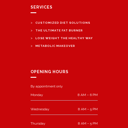
SERVICES
>
CUSTOMIZED DIET SOLUTIONS
>
THE ULTIMATE FAT BURNER
>
LOSE WEIGHT THE HEALTHY WAY
>
METABOLIC MAKEOVER
OPENING HOURS
By appointment only
Monday
8 AM – 6 PM
Wednesday
8 AM – 5 PM
Thursday
8 AM – 5 PM