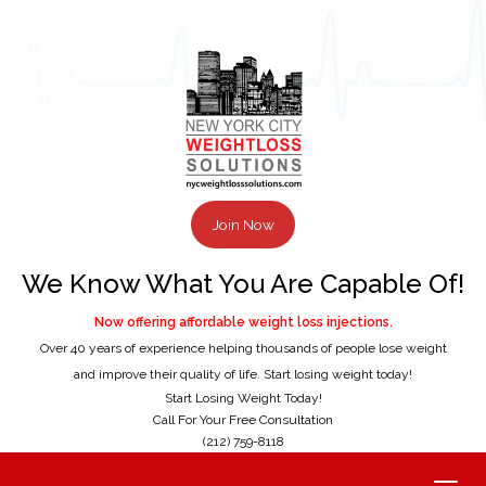
Join Now
We Know What You Are Capable Of!
Now offering affordable weight loss injections.
Over 40 years of experience helping thousands of people lose weight
and improve their quality of life. Start losing weight today!
Start Losing Weight Today!
Call For Your Free Consultation
(212) 759-8118