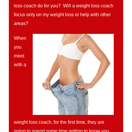
loss coach do for you? Will a weight loss coach
focus only on my weight loss or help with other
areas?
When
you
meet
with a
weight loss coach, for the first time, they are
going to spend some time getting to know you.