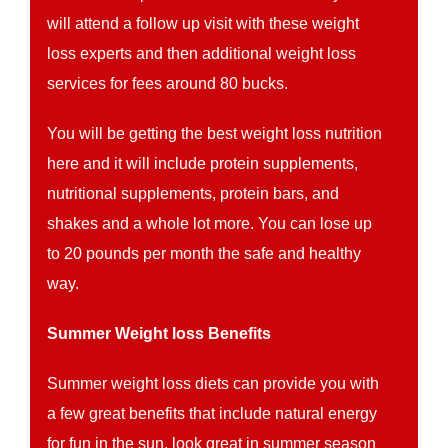
will attend a follow up visit with these weight
loss experts and then additional weight loss
services for fees around 80 bucks.
You will be getting the best weight loss nutrition
here and it will include protein supplements,
nutritional supplements, protein bars, and
shakes and a whole lot more. You can lose up
to 20 pounds per month the safe and healthy
way.
Summer Weight loss Benefits
Summer weight loss diets can provide you with
a few great benefits that include natural energy
for fun in the sun, look great in summer season