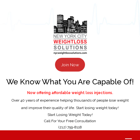
Join Now
We Know What You Are Capable Of!
Now offering affordable weight loss injections.
Over 40 years of experience helping thousands of people lose weight
and improve their quality of life. Start losing weight today!
Start Losing Weight Today!
Call For Your Free Consultation
(212) 759-8118