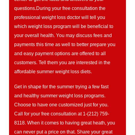
questions.During your free consultation the
professional weight loss doctor will tell you
which weight loss program will be beneficial to
your overall health. You may discuss fees and
payments this time as well to better prepare you
and easy payment options are offered to all
customers. Tell them you are interested in the
affordable summer weight loss diets.
Get in shape for the summer trying a few fast
and healthy summer weight loss programs.
Choose to have one customized just for you.
Call for your free consultation at 1-(212) 759-
8118. When it comes to having great heath, you
can never put a price on that. Share your great