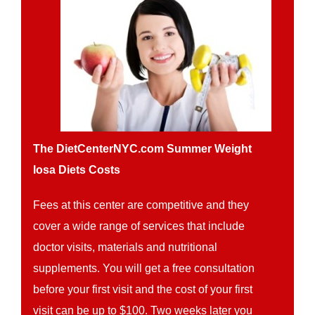
The DietCenterNYC.com Summer Weight
losa Diets Costs
Fees at this center are competitive and they
cover a wide range of services that include
doctor visits, materials and nutritional
supplements. You will get a free consultation
before your first visit and the cost of your first
visit can be up to $100. Two weeks later you