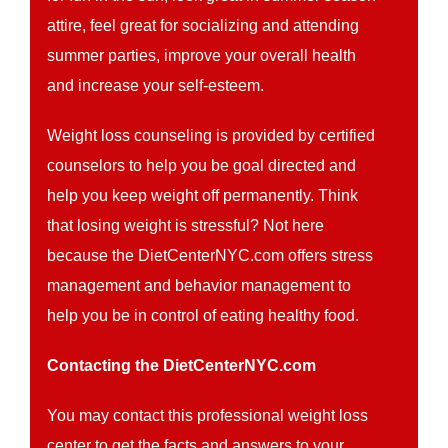
attire, feel great for socializing and attending
summer parties, improve your overall health
and increase your self-esteem.
Weight loss counseling is provided by certified
counselors to help you be goal directed and
help you keep weight off permanently. Think
that losing weight is stressful? Not here
because the DietCenterNYC.com offers stress
management and behavior management to
help you be in control of eating healthy food.
Contacting the DietCenterNYC.com
You may contact this professional weight loss
center to get the facts and answers to your