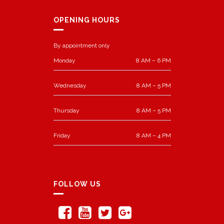
OPENING HOURS
By appointment only
Monday
8 AM – 6 PM
Wednesday
8 AM – 5 PM
Thursday
8 AM – 5 PM
Friday
8 AM – 4 PM
FOLLOW US