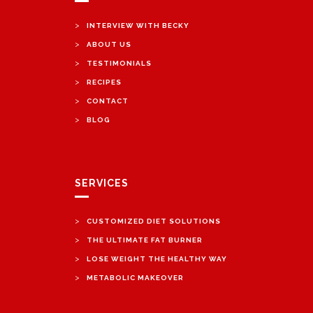
>
INTERVIEW WITH BECKY
>
ABOUT US
>
TESTIMONIALS
>
RECIPES
>
CONTACT
>
BLOG
SERVICES
>
CUSTOMIZED DIET SOLUTIONS
>
THE ULTIMATE FAT BURNER
>
LOSE WEIGHT THE HEALTHY WAY
>
METABOLIC MAKEOVER