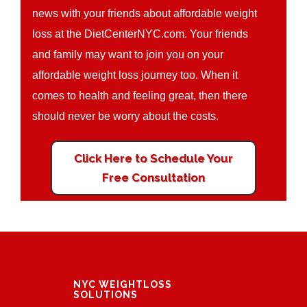
news with your friends about affordable weight
loss at the DietCenterNYC.com. Your friends
and family may want to join you on your
affordable weight loss journey too. When it
comes to health and feeling great, then there
should never be worry about the costs.
Click Here to Schedule Your
Free Consultation
NYC WEIGHTLOSS
SOLUTIONS