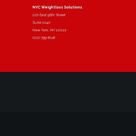
NYC Weightloss Solutions
120 East 56th Street
Suite 1040
New York, NY 10022
(212) 759-8118