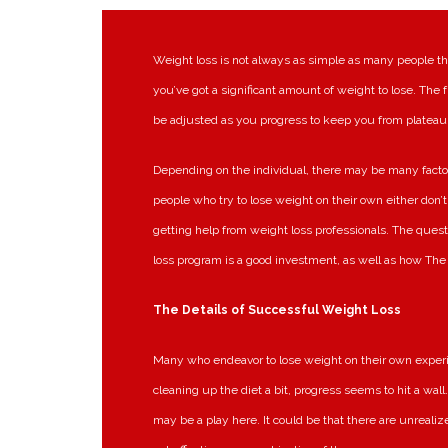
Weight loss is not always as simple as many people thi
you’ve got a significant amount of weight to lose. The fr
be adjusted as you progress to keep you from plateau
Depending on the individual, there may be many factor
people who try to lose weight on their own either don’
getting help from weight loss professionals. The quest
loss program is a good investment, as well as how The 
The Details of Successful Weight Loss
Many who endeavor to lose weight on their own experie
cleaning up the diet a bit, progress seems to hit a wall
may be a play here. It could be that there are unrealiz