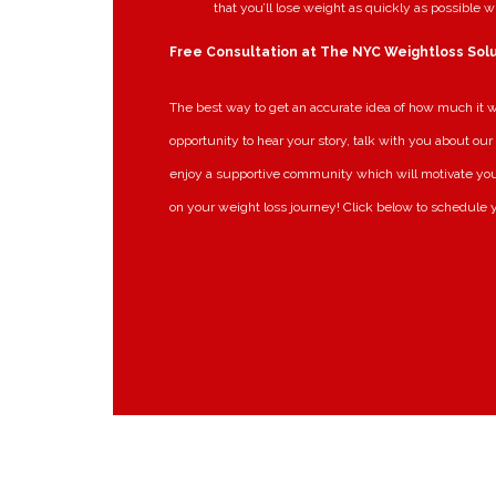
that you’ll lose weight as quickly as possible w
Free Consultation at The NYC Weightloss Sol
The best way to get an accurate idea of how much it wil
opportunity to hear your story, talk with you about our 
enjoy a supportive community which will motivate you
on your weight loss journey! Click below to schedule y