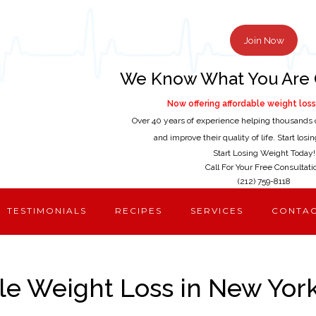
Join Now
We Know What You Are 
Now offering affordable weight loss 
Over 40 years of experience helping thousands 
and improve their quality of life. Start los
Start Losing Weight Today!
Call For Your Free Consultati
(212) 759-8118
TESTIMONIALS
RECIPES
SERVICES
CONTA
le Weight Loss in New York