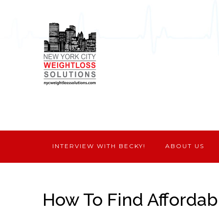
INTERVIEW WITH BECKY!
ABOUT US
How To Find Affordab