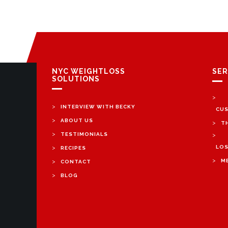
NYC WEIGHTLOSS
SER
SOLUTIONS
>
>
INTERVIEW WITH BECKY
CUS
>
ABOUT US
>
T
>
TESTIMONIALS
>
>
LOS
RECIPES
>
>
M
CONTACT
>
BLOG