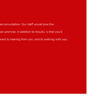
ee consultation. Our staff would love the
 promise, in addition to results, is that you’ll
ward to hearing from you, and to walking with you