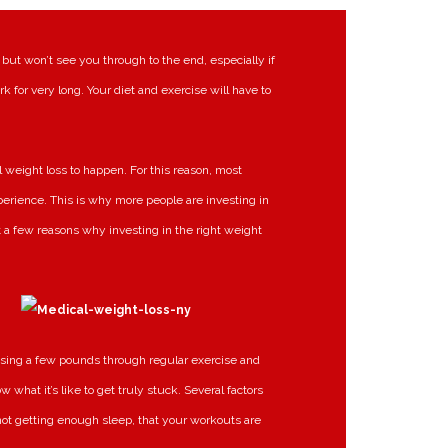
 but won’t see you through to the end, especially if
rk for very long. Your diet and exercise will have to
 weight loss to happen. For this reason, most
xperience. This is why more people are investing in
t a few reasons why investing in the right weight
osing a few pounds through regular exercise and
 what it’s like to get truly stuck. Several factors
 not getting enough sleep, that your workouts are