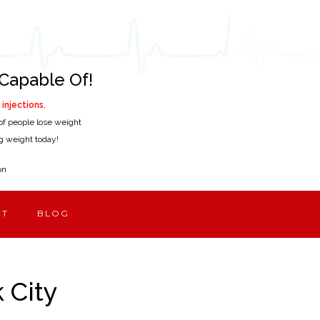
Capable Of!
injections.
of people lose weight
ing weight today!
on
CT
BLOG
 City