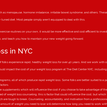
uch as menopause, hormone imbalance, irritable bowel syndrome, and others. These 
y tuned diet. Most people simply aren’t equipped to deal with this.
ercise routines on your own, it would be more effective and cost efficient to invest 
ly, and teach you how to maintain your new weight going forward.
oss in NYC
folks experience rapid, healthy weight loss for over 40 years. And we work with ou
could impact the cost of your weight loss program at The Diet Center NYC, including
ograms, all of which produce rapid weight loss. Some folks are better suited to a pa
actors.
ve supplements which will influence the cost if you choose to take advantage of th
eed of weight loss counseling, this is factor that could influence the cost, but whic
ch are tough to break. Counseling, accountability, and motivation from a professiona
amount of weight you need to lose will determine how long you need to work with u