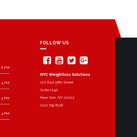
FOLLOW US
 6 PM
NYC Weightloss Solutions
120 East 56th Street
 5 PM
Suite 1040
New York, NY 10022
 5 PM
(212) 759-8118
 4 PM