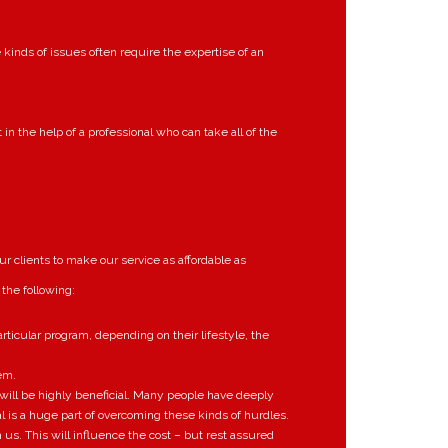
kinds of issues often require the expertise of an
in the help of a professional who can take all of the
r clients to make our service as affordable as
 the following:
rticular program, depending on their lifestyle, the
em.
h will be highly beneficial. Many people have deeply
l is a huge part of overcoming these kinds of hurdles.
s. This will influence the cost – but rest assured