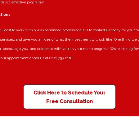
ith out effective programs!
utions
l cost to work with our experienced professionals is to contact us today for your fr
services, and give you an idea of what the investment will look like. One thing we can
, encourage you, and celebrate with you as your make progress. We’re looking for
our appointment or call us at (212) 759-8118!
Click Here to Schedule Your
Free Consultation