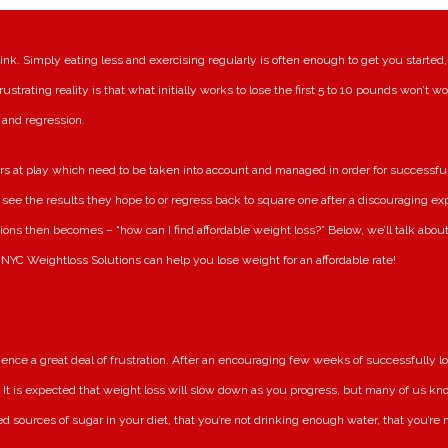
nk. Simply eating less and exercising regularly is often enough to get you started,
ustrating reality is that what initially works to lose the first 5 to 10 pounds won’t wo
 and regression.
s at play which need to be taken into account and managed in order for successful
t see the results they hope to or regress back to square one after a discouraging e
ions then becomes – “how can I find affordable weight loss?” Below, we’ll talk abou
NYC Weightloss Solutions can help you lose weight for an affordable rate!
nce a great deal of frustration. After an encouraging few weeks of successfully l
. It is expected that weight loss will slow down as you progress, but many of us know
ed sources of sugar in your diet, that you’re not drinking enough water, that you’re