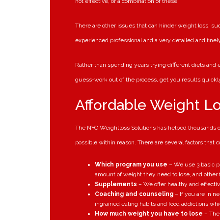
not effective, or a combination of these.
There are other issues that can hinder weight loss, s
experienced professional and a very detailed and finel
Rather than spending years trying different diets and ex
guess-work out of the process, get you results quick
Affordable Weight L
The NYC Weightloss Solutions has helped thousands of 
possible within reason. There are several factors that 
Which program you use
– We use 3 basic pr
amount of weight they need to lose, and other f
Supplements
– We offer healthy and effecti
Coaching and counseling
– If you are in n
ingrained eating habits and food addictions whi
How much weight you have to lose
– The 