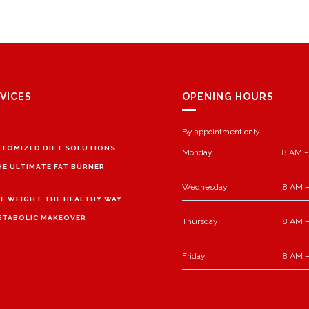
VICES
OPENING HOURS
By appointment only
TOMIZED DIET SOLUTIONS
Monday
8 AM –
HE ULTIMATE FAT BURNER
Wednesday
8 AM –
E WEIGHT THE HEALTHY WAY
ETABOLIC MAKEOVER
Thursday
8 AM –
Friday
8 AM –