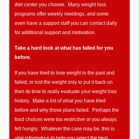
diet center you choose. Many weight loss
programs offer weekly meetings, and some
even have a support staff you can contact daily
for additional support and motivation.
Take a hard look at what has failed for you
before.
If you have tried to lose weight in the past and
failed, or lost the weight only to put it back on
then its time to really evaluate your weight loss
history. Make a list of what you have tried
before and why those plans failed. Perhaps the
food choices were too restrictive or you always
felt hungry. Whatever the case may be, this is
vital information to help you select the best