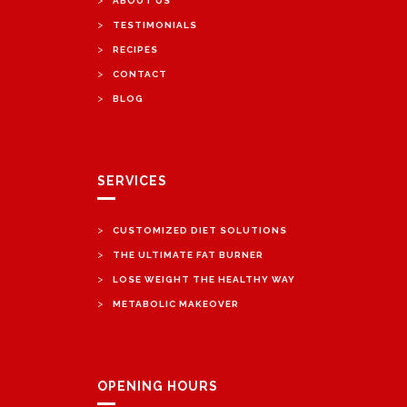
ABOUT US
>
TESTIMONIALS
>
RECIPES
>
CONTACT
>
BLOG
SERVICES
>
CUSTOMIZED DIET SOLUTIONS
>
THE ULTIMATE FAT BURNER
>
LOSE WEIGHT THE HEALTHY WAY
>
METABOLIC MAKEOVER
OPENING HOURS