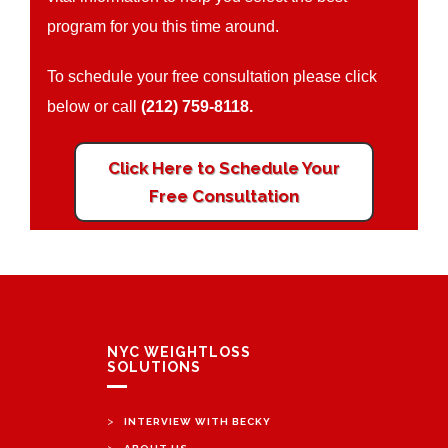
program for you this time around.
To schedule your free consultation please click
below or call
(212) 759-8118.
Click Here to Schedule Your
Free Consultation
NYC WEIGHTLOSS
SOLUTIONS
>
INTERVIEW WITH BECKY
>