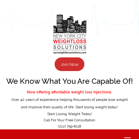
Join Now
We Know What You Are Capable Of!
Now offering affordable weight loss injections.
Over 40 years of experience helping thousands of people lose weight
and improve their quality of life. Start losing weight today!
Start Losing Weight Today!
Call For Your Free Consultation
(212) 759-8118