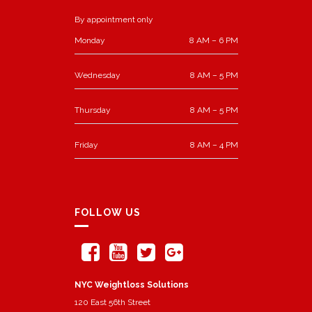
By appointment only
Monday
8 AM – 6 PM
Wednesday
8 AM – 5 PM
Thursday
8 AM – 5 PM
Friday
8 AM – 4 PM
FOLLOW US
NYC Weightloss Solutions
120 East 56th Street