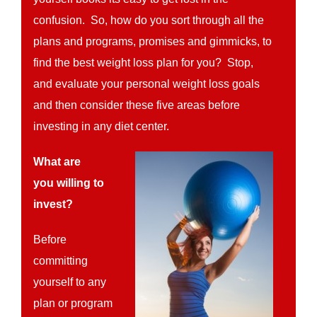
confusion. So, how do you sort through all the
plans and programs, promises and gimmicks, to
find the best weight loss plan for you? Stop,
and evaluate your personal weight loss goals
and then consider these five areas before
investing in any diet center.
What are
you willing to
invest?
Before
committing
yourself to any
plan or program