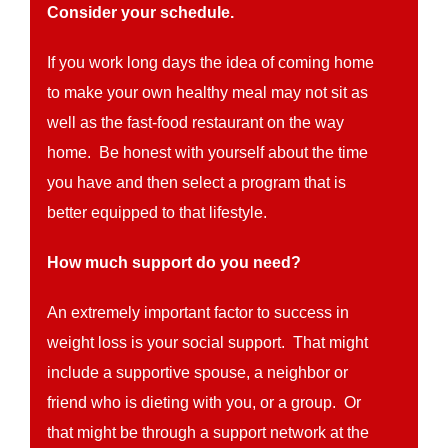
Consider your schedule.
If you work long days the idea of coming home
to make your own healthy meal may not sit as
well as the fast-food restaurant on the way
home. Be honest with yourself about the time
you have and then select a program that is
better equipped to that lifestyle.
How much support do you need?
An extremely important factor to success in
weight loss is your social support. That might
include a supportive spouse, a neighbor or
friend who is dieting with you, or a group. Or
that might be through a support network at the