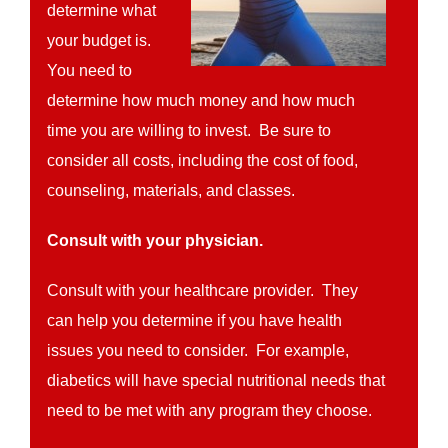
determine what
your budget is.
You need to
determine how much money and how much
time you are willing to invest. Be sure to
consider all costs, including the cost of food,
counseling, materials, and classes.
Consult with your physician.
Consult with your healthcare provider. They
can help you determine if you have health
issues you need to consider. For example,
diabetics will have special nutritional needs that
need to be met with any program they choose.