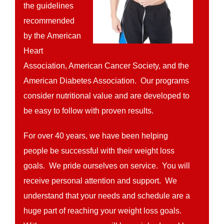
the guidelines
recommended
by the American
Heart
Association, American Cancer Society, and the
American Diabetes Association. Our programs
consider nutritional value and are developed to
be easy to follow with proven results.
For over 40 years, we have been helping
people be successful with their weight loss
goals. We pride ourselves on service. You will
receive personal attention and support. We
understand that your needs and schedule are a
huge part of reaching your weight loss goals.