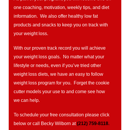
one coaching, motivation, weekly tips, and diet
information. We also offer healthy low fat
products and snacks to keep you on track with
your weight loss.
With our proven track record you will achieve
your weight loss goals. No matter what your
lifestyle or needs, even if you’ve tried other
weight loss diets, we have an easy to follow
weight loss program for you. Forget the cookie
cutter models your use to and come see how
we can help.
To schedule your free consultation please click
below or call Becky Wilborn at
(212) 759-8118.