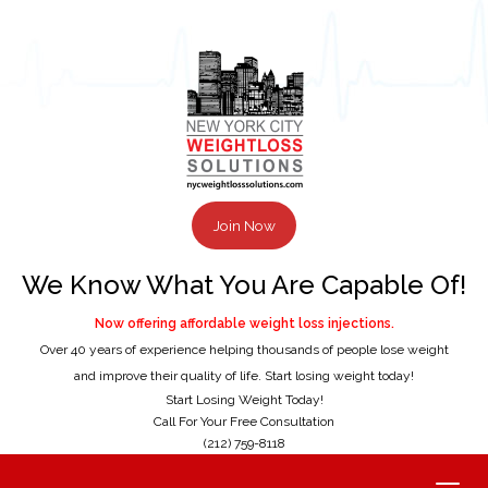
Join Now
We Know What You Are Capable Of!
Now offering affordable weight loss injections.
Over 40 years of experience helping thousands of people lose weight
and improve their quality of life. Start losing weight today!
Start Losing Weight Today!
Call For Your Free Consultation
(212) 759-8118