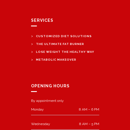
SERVICES
>
CUSTOMIZED DIET SOLUTIONS
>
THE ULTIMATE FAT BURNER
>
LOSE WEIGHT THE HEALTHY WAY
>
METABOLIC MAKEOVER
OPENING HOURS
By appointment only
Monday
8 AM – 6 PM
Wednesday
8 AM – 5 PM