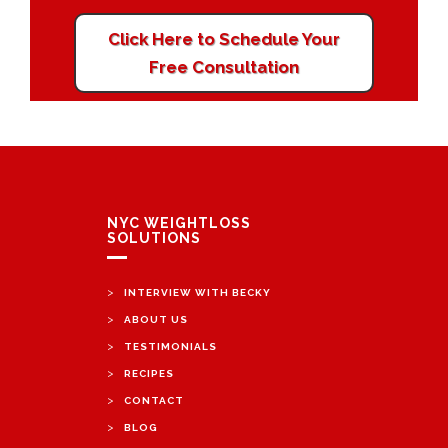
Click Here to Schedule Your
Free Consultation
NYC WEIGHTLOSS
SOLUTIONS
>
INTERVIEW WITH BECKY
>
ABOUT US
>
TESTIMONIALS
>
RECIPES
>
CONTACT
>
BLOG