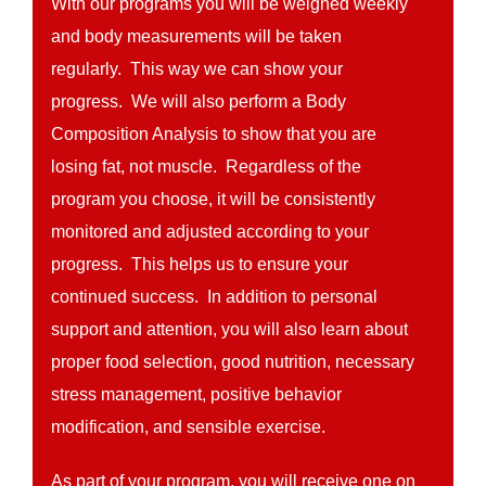
With our programs you will be weighed weekly
and body measurements will be taken
regularly. This way we can show your
progress. We will also perform a Body
Composition Analysis to show that you are
losing fat, not muscle. Regardless of the
program you choose, it will be consistently
monitored and adjusted according to your
progress. This helps us to ensure your
continued success. In addition to personal
support and attention, you will also learn about
proper food selection, good nutrition, necessary
stress management, positive behavior
modification, and sensible exercise.
As part of your program, you will receive one on