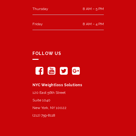
Thursday
8 AM – 5 PM
Friday
8 AM – 4 PM
FOLLOW US
NYC Weightloss Solutions
120 East 56th Street
Suite 1040
New York, NY 10022
(212) 759-8118