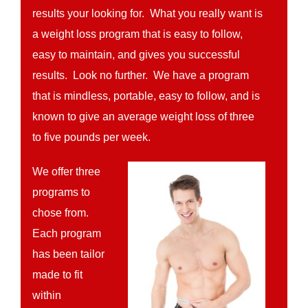
results your looking for. What you really want is
a weight loss program that is easy to follow,
easy to maintain, and gives you successful
results. Look no further. We have a program
that is mindless, portable, easy to follow, and is
known to give an average weight loss of three
to five pounds per week.
We offer three
programs to
chose from.
Each program
has been tailor
made to fit
within