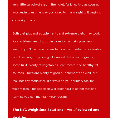
very little carbohydrates in their diet, for long. And as soon as
you begin to eat the way you used to, the weight will begin to
come right back.
Both diet pills and supplements and extreme diets may work
for short-term results, but in order to maintain your new
weight, you’ll become dependent on them. What is preferable
is to lose weight by using a balanced diet of some grains,
some fruit, plenty of vegetables, lean meats, and healthy fat
sources. There are plenty of good supplements as well, but
real, healthy foods should always be your primary tool for
weight loss. This approach will teach you to eat for the long
term so you can maintain your results.
The NYC Weightloss Solutions – Well Reviewed and
Healthy