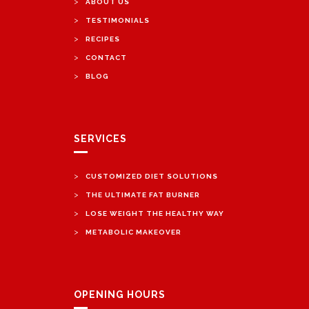
>
ABOUT US
>
TESTIMONIALS
>
RECIPES
>
CONTACT
>
BLOG
SERVICES
>
CUSTOMIZED DIET SOLUTIONS
>
THE ULTIMATE FAT BURNER
>
LOSE WEIGHT THE HEALTHY WAY
>
METABOLIC MAKEOVER
OPENING HOURS