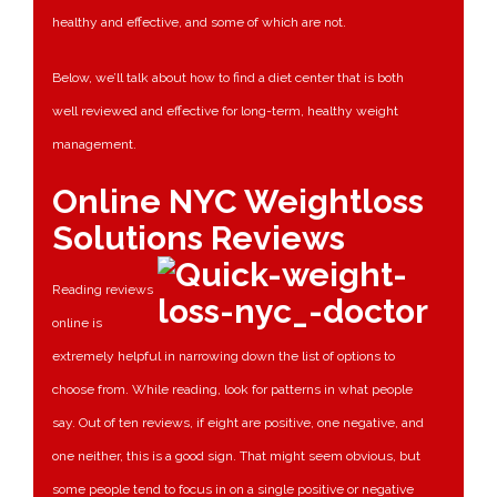
healthy and effective, and some of which are not.
Below, we’ll talk about how to find a diet center that is both
well reviewed and effective for long-term, healthy weight
management.
Online NYC Weightloss
Solutions Reviews
Reading reviews
online is
extremely helpful in narrowing down the list of options to
choose from. While reading, look for patterns in what people
say. Out of ten reviews, if eight are positive, one negative, and
one neither, this is a good sign. That might seem obvious, but
some people tend to focus in on a single positive or negative