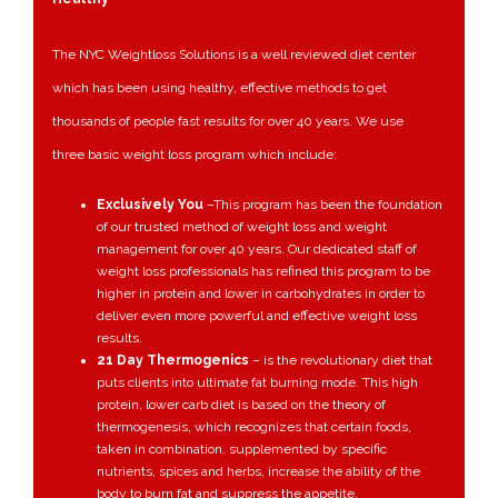
The NYC Weightloss Solutions is a well reviewed diet center
which has been using healthy, effective methods to get
thousands of people fast results for over 40 years. We use
three basic weight loss program which include:
Exclusively You
–
This program has been the foundation
of our trusted method of weight loss and weight
management for over 40 years. Our dedicated staff of
weight loss professionals has refined this program to be
higher in protein and lower in carbohydrates in order to
deliver even more powerful and effective weight loss
results.
21 Day Thermogenics
–
is the revolutionary diet that
puts clients into ultimate fat burning mode. This high
protein, lower carb diet is based on the theory of
thermogenesis, which recognizes that certain foods,
taken in combination, supplemented by specific
nutrients, spices and herbs, increase the ability of the
body to burn fat and suppress the appetite.