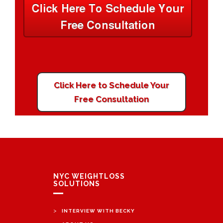
Click Here to Schedule Your
Free Consultation
NYC WEIGHTLOSS
SOLUTIONS
>
INTERVIEW WITH BECKY