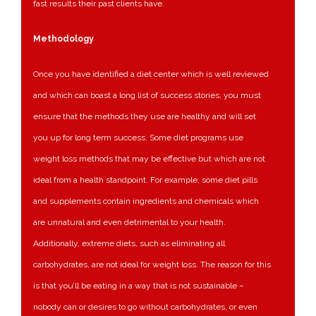
fast results their past clients have.
Methodology
Once you have identified a diet center which is well reviewed
and which can boast a long list of success stories, you must
ensure that the methods they use are healthy and will set
you up for long term success. Some diet programs use
weight loss methods that may be effective but which are not
ideal from a health standpoint. For example, some diet pills
and supplements contain ingredients and chemicals which
are unnatural and even detrimental to your health.
Additionally, extreme diets, such as eliminating all
carbohydrates, are not ideal for weight loss. The reason for this
is that you’ll be eating in a way that is not sustainable –
nobody can or desires to go without carbohydrates, or even