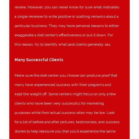
review. However, you can never know for sure what motivates
a single reviewer to write positive or scathing remarks about a
particular business. They may have personal reasons to either
exaggerate a diet center’s effectiveness or put it down. For
this reason, try to identify what past clients generally say.
Many Successful Clients
Make sure the diet center you choose can produce proof that
many have experienced success with their programs and
kept the weight off. Some centers might focus on only a few
clients who have been very successful for marketing
purposes while their actual success rates may be low. Look
for a list of before and after pictures, testimonials, and success
stories to help reassure you that you’ll experience the same