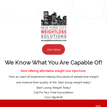
Join Now
We Know What You Are Capable Of!
Now offering affordable weight loss injections.
Over 40 years of experience helping thousands of people lose weight
and improve their quality of life. Start losing weight today!
Start Losing Weight Today!
Call For Your Free Consultation
(212) 759-8118