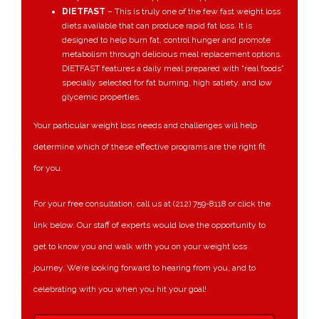
DIETFAST
– This
is truly one of the few fast weight loss
diets available that can produce rapid fat loss. It is
designed to help burn fat, control hunger and promote
metabolism through delicious meal replacement options.
DIETFAST features a daily meal prepared with “real foods”
specially selected for fat burning, high satiety, and low
glycemic properties.
Your particular weight loss needs and challenges will help
determine which of these effective programs are the right fit
for you.
For your free consultation, call us at (212) 759-8118 or click the
link below. Our staff of experts would love the opportunity to
get to know you and walk with you on your weight loss
journey. We’re looking forward to hearing from you, and to
celebrating with you when you hit your goal!