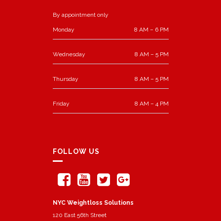
By appointment only
Monday
8 AM – 6 PM
Wednesday
8 AM – 5 PM
Thursday
8 AM – 5 PM
Friday
8 AM – 4 PM
FOLLOW US
NYC Weightloss Solutions
120 East 56th Street