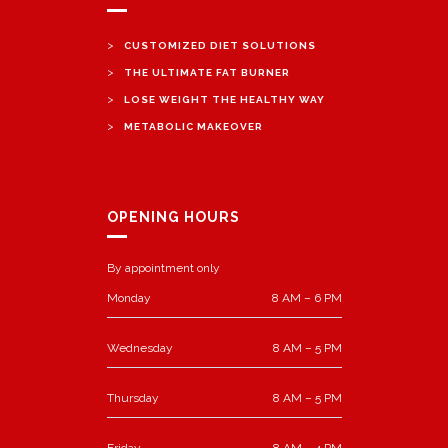
>
CUSTOMIZED DIET SOLUTIONS
>
THE ULTIMATE FAT BURNER
>
LOSE WEIGHT THE HEALTHY WAY
>
METABOLIC MAKEOVER
OPENING HOURS
By appointment only
Monday
8 AM – 6 PM
Wednesday
8 AM – 5 PM
Thursday
8 AM – 5 PM
Friday
8 AM – 4 PM