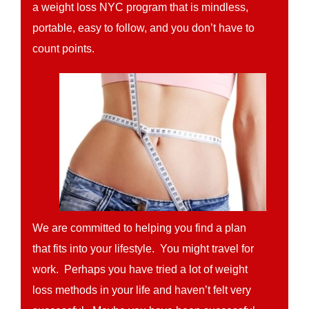
a weight loss NYC program that is mindless,
portable, easy to follow, and you don’t have to
count points.
We are committed to helping you find a plan
that fits into your lifestyle. You might travel for
work. Perhaps you have tried a lot of weight
loss methods in your life and haven’t felt very