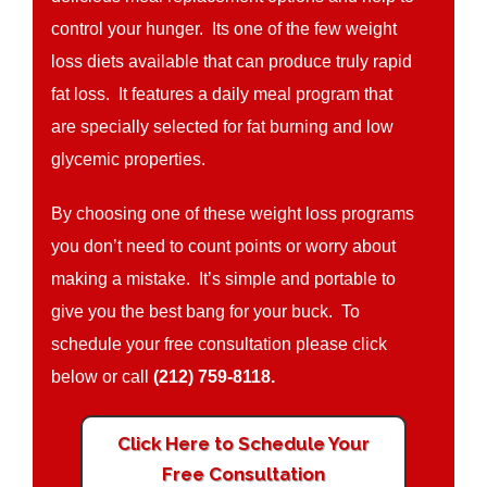
control your hunger. Its one of the few weight
loss diets available that can produce truly rapid
fat loss. It features a daily meal program that
are specially selected for fat burning and low
glycemic properties.
By choosing one of these weight loss programs
you don’t need to count points or worry about
making a mistake. It’s simple and portable to
give you the best bang for your buck. To
schedule your free consultation please click
below or call
(212) 759-8118.
Click Here to Schedule Your
Free Consultation