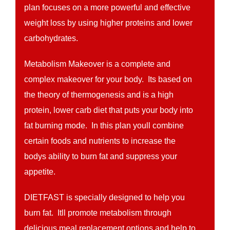
plan focuses on a more powerful and effective
weight loss by using higher proteins and lower
carbohydrates.
Metabolism Makeover is a complete and
complex makeover for your body. Its based on
the theory of thermogenesis and is a high
protein, lower carb diet that puts your body into
fat burning mode. In this plan youll combine
certain foods and nutrients to increase the
bodys ability to burn fat and suppress your
appetite.
DIETFAST is specially designed to help you
burn fat. Itll promote metabolism through
delicious meal replacement options and help to