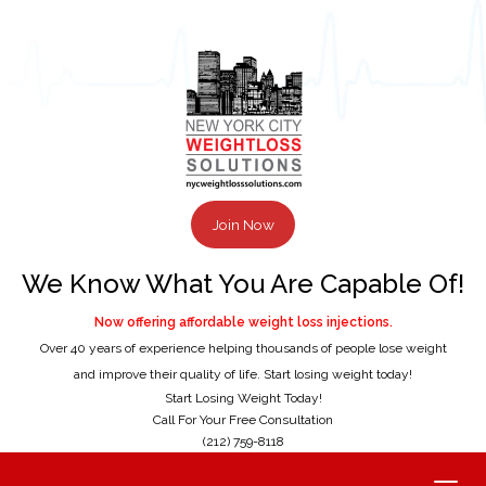
Join Now
We Know What You Are Capable Of!
Now offering affordable weight loss injections.
Over 40 years of experience helping thousands of people lose weight
and improve their quality of life. Start losing weight today!
Start Losing Weight Today!
Call For Your Free Consultation
(212) 759-8118