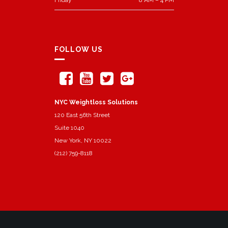
FOLLOW US
NYC Weightloss Solutions
120 East 56th Street
Suite 1040
New York, NY 10022
(212) 759-8118