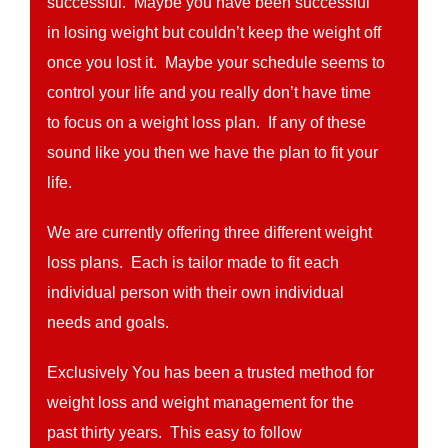
successful. Maybe you have been successful
in losing weight but couldn’t keep the weight off
once you lost it. Maybe your schedule seems to
control your life and you really don’t have time
to focus on a weight loss plan. If any of these
sound like you then we have the plan to fit your
life.
We are currently offering three different weight
loss plans. Each is tailor made to fit each
individual person with their own individual
needs and goals.
Exclusively You has been a trusted method for
weight loss and weight management for the
past thirty years. This easy to follow