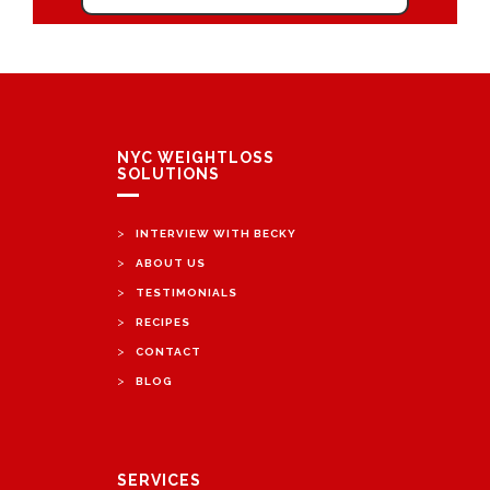
NYC WEIGHTLOSS
SOLUTIONS
>
INTERVIEW WITH BECKY
>
ABOUT US
>
TESTIMONIALS
>
RECIPES
>
CONTACT
>
BLOG
SERVICES