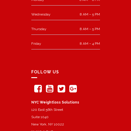
Wednesday
8 AM – 5 PM
Thursday
8 AM – 5 PM
Friday
8 AM – 4 PM
FOLLOW US
NYC Weightloss Solutions
120 East 56th Street
Suite 1040
New York, NY 10022