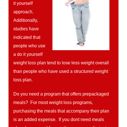
it yourself
approach.
Additionally,
studies have
indicated that
people who use
a do it yourself
weight loss plan tend to lose less weight overall
than people who have used a structured weight
loss plan.
Do you need a program that offers prepackaged
meals? For most weight loss programs,
purchasing the meals that accompany their plan
is an added expense. If you dont need meals