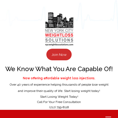
Join Now
We Know What You Are Capable Of!
Now offering affordable weight loss injections.
Over 40 years of experience helping thousands of people lose weight
and improve their quality of life. Start losing weight today!
Start Losing Weight Today!
Call For Your Free Consultation
(212) 759-8118