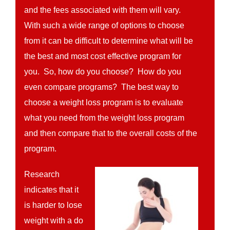
and the fees associated with them will vary.
With such a wide range of options to choose
from it can be difficult to determine what will be
the best and most cost effective program for
you. So, how do you choose? How do you
even compare programs? The best way to
choose a weight loss program is to evaluate
what you need from the weight loss program
and then compare that to the overall costs of the
program.
Research
indicates that it
is harder to lose
weight with a do