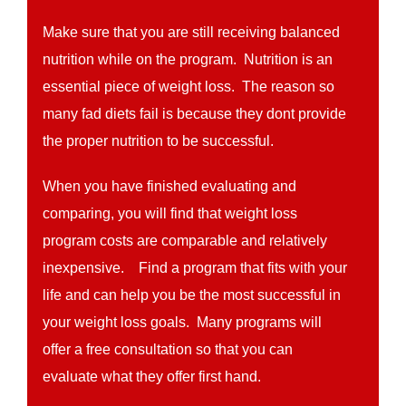
Make sure that you are still receiving balanced
nutrition while on the program. Nutrition is an
essential piece of weight loss. The reason so
many fad diets fail is because they dont provide
the proper nutrition to be successful.
When you have finished evaluating and
comparing, you will find that weight loss
program costs are comparable and relatively
inexpensive. Find a program that fits with your
life and can help you be the most successful in
your weight loss goals. Many programs will
offer a free consultation so that you can
evaluate what they offer first hand.