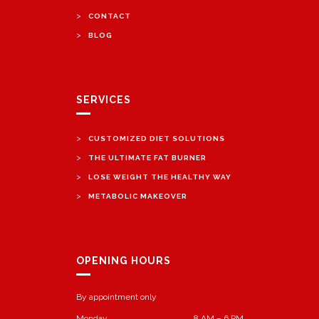
>
CONTACT
>
BLOG
SERVICES
>
CUSTOMIZED DIET SOLUTIONS
>
THE ULTIMATE FAT BURNER
>
LOSE WEIGHT THE HEALTHY WAY
>
METABOLIC MAKEOVER
OPENING HOURS
By appointment only
Monday
8 AM – 6 PM