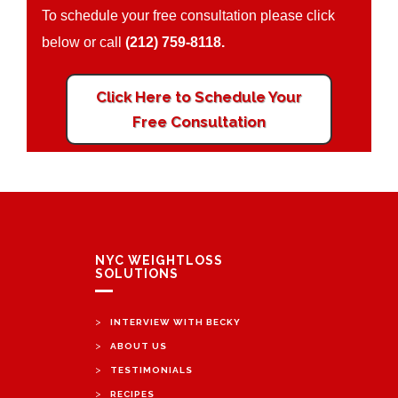
To schedule your free consultation please click
below or call
(212) 759-8118.
Click Here to Schedule Your
Free Consultation
NYC WEIGHTLOSS
SOLUTIONS
>
INTERVIEW WITH BECKY
>
ABOUT US
>
TESTIMONIALS
>
RECIPES