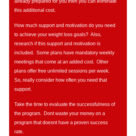
already prepared for you then you can eliminate
this additional cost.
How much support and motivation do you need
to achieve your weight loss goals? Also,
research if this support and motivation is
included. Some plans have mandatory weekly
meetings that come at an added cost. Other
plans offer free unlimited sessions per week.
So, really consider how often you need that
support.
Take the time to evaluate the successfulness of
the program. Dont waste your money on a
program that doesnt have a proven success
rate.