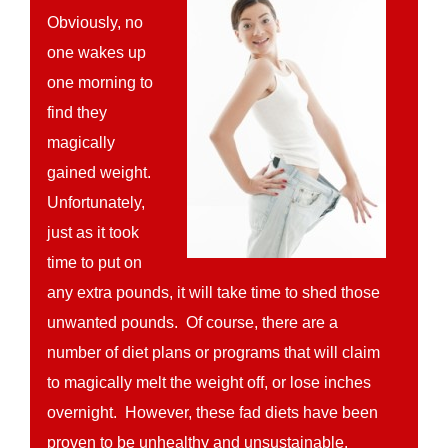
Obviously, no
one wakes up
one morning to
find they
magically
gained weight.
Unfortunately,
just as it took
time to put on
any extra pounds, it will take time to shed those
unwanted pounds. Of course, there are a
number of diet plans or programs that will claim
to magically melt the weight off, or lose inches
overnight. However, these fad diets have been
proven to be unhealthy and unsustainable.