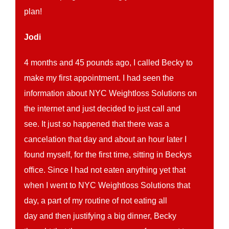
plan!
Jodi
4 months and 45 pounds ago, I called Becky to
make my first appointment. I had seen the
information about NYC Weightloss Solutions on
the internet and just decided to just call and
see. It just so happened that there was a
cancelation that day and about an hour later I
found myself, for the first time, sitting in Beckys
office. Since I had not eaten anything yet that
when I went to NYC Weightloss Solutions that
day, a part of my routine of not eating all
day and then justifying a big dinner, Becky