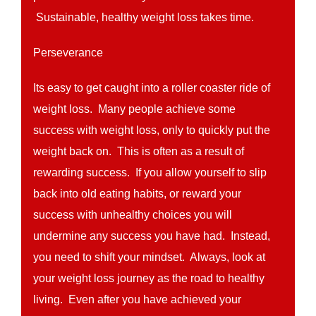
Sustainable, healthy weight loss takes time.
Perseverance
Its easy to get caught into a roller coaster ride of
weight loss. Many people achieve some
success with weight loss, only to quickly put the
weight back on. This is often as a result of
rewarding success. If you allow yourself to slip
back into old eating habits, or reward your
success with unhealthy choices you will
undermine any success you have had. Instead,
you need to shift your mindset. Always, look at
your weight loss journey as the road to healthy
living. Even after you have achieved your