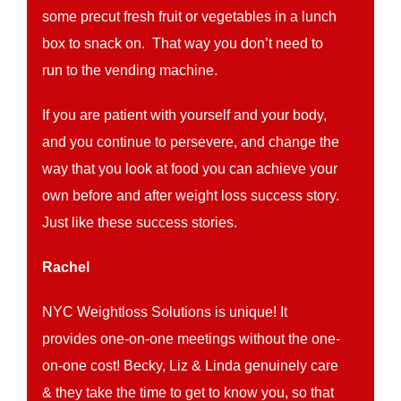
some precut fresh fruit or vegetables in a lunch
box to snack on. That way you don’t need to
run to the vending machine.
If you are patient with yourself and your body,
and you continue to persevere, and change the
way that you look at food you can achieve your
own before and after weight loss success story.
Just like these success stories.
Rachel
NYC Weightloss Solutions is unique! It
provides one-on-one meetings without the one-
on-one cost! Becky, Liz & Linda genuinely care
& they take the time to get to know you, so that