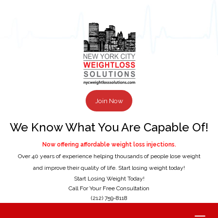
Join Now
We Know What You Are Capable Of!
Now offering affordable weight loss injections.
Over 40 years of experience helping thousands of people lose weight
and improve their quality of life. Start losing weight today!
Start Losing Weight Today!
Call For Your Free Consultation
(212) 759-8118