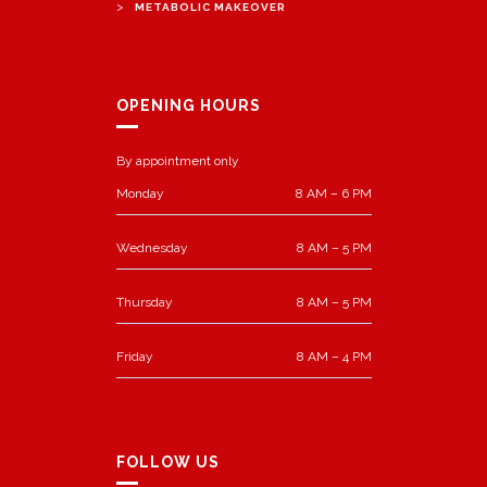
>
METABOLIC MAKEOVER
OPENING HOURS
By appointment only
Monday
8 AM – 6 PM
Wednesday
8 AM – 5 PM
Thursday
8 AM – 5 PM
Friday
8 AM – 4 PM
FOLLOW US