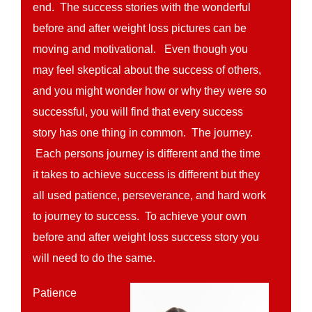
end. The success stories with the wonderful
before and after weight loss pictures can be
moving and motivational. Even though you
may feel skeptical about the success of others,
and you might wonder how or why they were so
successful, you will find that every success
story has one thing in common. The journey.
Each persons journey is different and the time
it takes to achieve success is different but they
all used patience, perseverance, and hard work
to journey to success. To achieve your own
before and after weight loss success story you
will need to do the same.
Patience