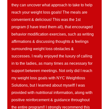
they can uncover what approach to take to help
reach your weight loss goals! The meals are
convenient & delicious! This was the 1st
program (I have tried them all), that encouraged
behavior modification exercises, such as writing
affirmations & discussing thoughts & feelings
surrounding weight loss obstacles &
successes. I really enjoyed the luxury of calling
in to the ladies, as many times as necessary for
support between meetings. Not only did I reach
my weight loss goals with NYC Weightloss
Solutions, but I learned about myself! I was
provided with nutritional information, along with
positive reinforcement & guidance throughout
the entire program!! I strongly recommend this