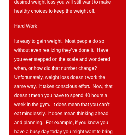
desired weight loss you will still want to make
healthy choices to keep the weight off.
Hard Work
Its easy to gain weight. Most people do so
without even realizing they’ve done it. Have
you ever stepped on the scale and wondered
when, or how did that number change?
Unfortunately, weight loss doesn’t work the
same way. It takes conscious effort. Now, that
doesn’t mean you have to spend 40 hours a
week in the gym. It does mean that you can’t
eat mindlessly. It does mean thinking ahead
and planning. For example, if you know you
have a busy day today you might want to bring