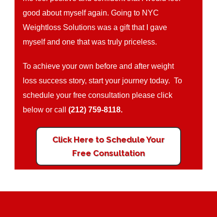
good about myself again. Going to NYC
Weightloss Solutions was a gift that I gave
myself and one that was truly priceless.
To achieve your own before and after weight
loss success story, start your journey today. To
schedule your free consultation please click
below or call
(212) 759-8118.
Click Here to Schedule Your
Free Consultation