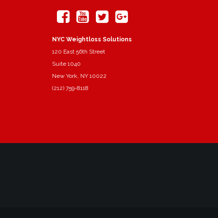
NYC Weightloss Solutions
120 East 56th Street
Suite 1040
New York, NY 10022
(212) 759-8118