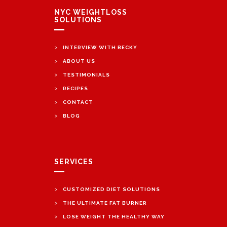
NYC WEIGHTLOSS
SOLUTIONS
>
INTERVIEW WITH BECKY
>
ABOUT US
>
TESTIMONIALS
>
RECIPES
>
CONTACT
>
BLOG
SERVICES
>
CUSTOMIZED DIET SOLUTIONS
>
THE ULTIMATE FAT BURNER
>
LOSE WEIGHT THE HEALTHY WAY