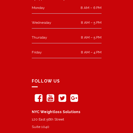
Monday
8 AM – 6 PM
Wednesday
8 AM – 5 PM
Thursday
8 AM – 5 PM
Friday
8 AM – 4 PM
FOLLOW US
NYC Weightloss Solutions
120 East 56th Street
Suite 1040