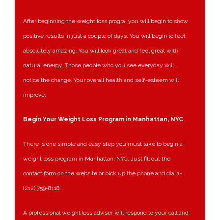
After beginning the weight loss progra, you will begin to show
positive results in just a couple of days. You will begin to feel
absolutely amazing. You will look great and feel great with
natural energy. Those people who you see everyday will
notice the change. Your overall health and self-esteem will
improve.
Begin Your Weight Loss Program in Manhattan, NYC
There is one simple and easy step you must take to begin a
weight loss program in Manhattan, NYC. Just fill out the
contact form on the website or pick up the phone and dial 1-
(212) 759-8118.
A professional weight loss adviser will respond to your call and