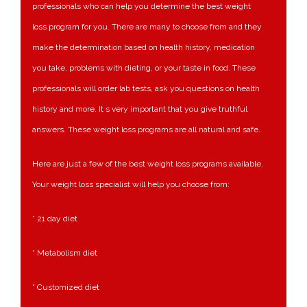
professionals who can help you determine the best weight
loss program for you. There are many to choose from and they
make the determination based on health history, medication
you take, problems with dieting, or your taste in food. These
professionals will order lab tests, ask you questions on health
history and more. It s very important that you give truthful
answers. These weight loss programs are all natural and safe.
Here are just a few of the best weight loss programs available.
Your weight loss specialist will help you choose from:
* 21 day diet
* Metabolism diet
* Customized diet