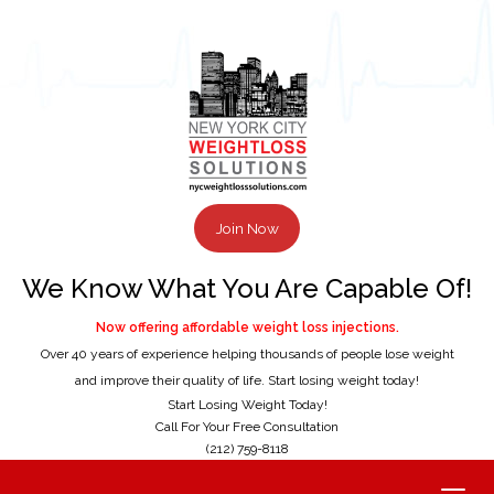
Join Now
We Know What You Are Capable Of!
Now offering affordable weight loss injections.
Over 40 years of experience helping thousands of people lose weight
and improve their quality of life. Start losing weight today!
Start Losing Weight Today!
Call For Your Free Consultation
(212) 759-8118