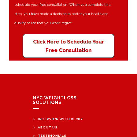
schedule your free consultation. When you complete this
step, you have made a decision to better your health and
quality of life that you won’t regret.
Click Here to Schedule Your
Free Consultation
NYC WEIGHTLOSS
SOLUTIONS
>
INTERVIEW WITH BECKY
>
ABOUT US
>
TESTIMONIALS