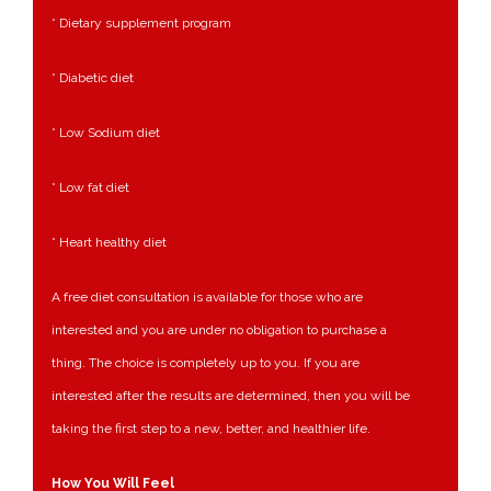
* Dietary supplement program
* Diabetic diet
* Low Sodium diet
* Low fat diet
* Heart healthy diet
A free diet consultation is available for those who are
interested and you are under no obligation to purchase a
thing. The choice is completely up to you. If you are
interested after the results are determined, then you will be
taking the first step to a new, better, and healthier life.
How You Will Feel