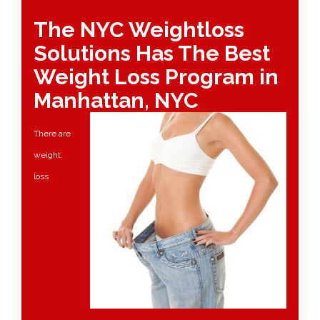
The NYC Weightloss
Solutions Has The Best
Weight Loss Program in
Manhattan, NYC
There are
weight
loss