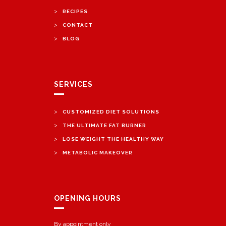
>
RECIPES
>
CONTACT
>
BLOG
SERVICES
>
CUSTOMIZED DIET SOLUTIONS
>
THE ULTIMATE FAT BURNER
>
LOSE WEIGHT THE HEALTHY WAY
>
METABOLIC MAKEOVER
OPENING HOURS
By appointment only