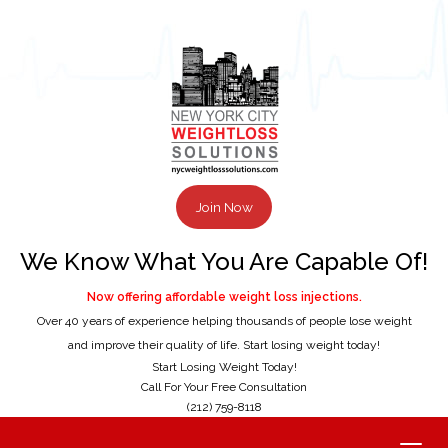
Join Now
We Know What You Are Capable Of!
Now offering affordable weight loss injections.
Over 40 years of experience helping thousands of people lose weight
and improve their quality of life. Start losing weight today!
Start Losing Weight Today!
Call For Your Free Consultation
(212) 759-8118