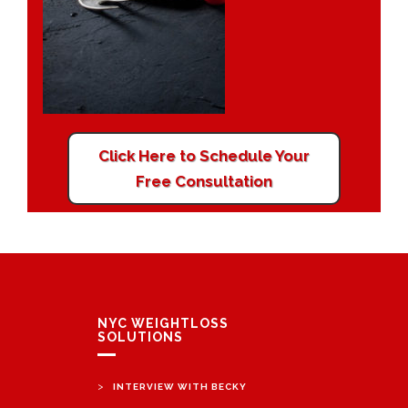
Click Here to Schedule Your
Free Consultation
NYC WEIGHTLOSS
SOLUTIONS
>
INTERVIEW WITH BECKY