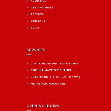
>
ABOUT US
>
TESTIMONIALS
>
RECIPES
>
CONTACT
>
BLOG
SERVICES
>
CUSTOMIZED DIET SOLUTIONS
>
THE ULTIMATE FAT BURNER
>
LOSE WEIGHT THE HEALTHY WAY
>
METABOLIC MAKEOVER
OPENING HOURS