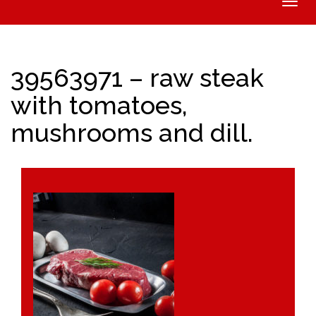
Toggle
naviga
39563971 – raw steak
with tomatoes,
mushrooms and dill.