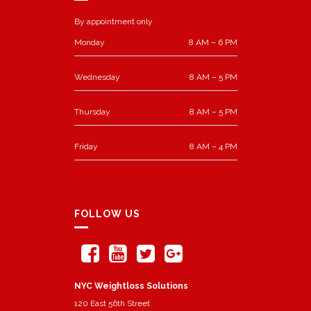
By appointment only
Monday
8 AM – 6 PM
Wednesday
8 AM – 5 PM
Thursday
8 AM – 5 PM
Friday
8 AM – 4 PM
FOLLOW US
NYC Weightloss Solutions
120 East 56th Street