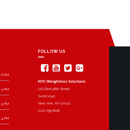
FOLLOW US
 6 PM
NYC Weightloss Solutions
120 East 56th Street
 5 PM
Suite 1040
New York, NY 10022
 5 PM
(212) 759-8118
 4 PM