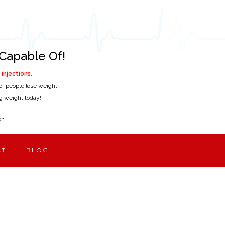
Capable Of!
injections.
of people lose weight
ing weight today!
on
CT
BLOG