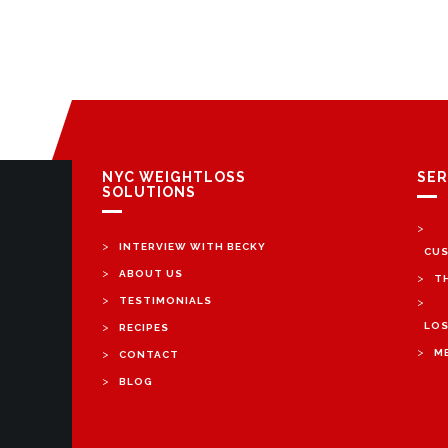
NYC WEIGHTLOSS
SER
SOLUTIONS
>
>
INTERVIEW WITH BECKY
CUS
>
ABOUT US
>
T
>
TESTIMONIALS
>
>
LOS
RECIPES
>
>
M
CONTACT
>
BLOG