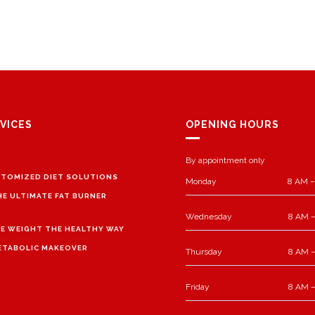
VICES
OPENING HOURS
By appointment only
TOMIZED DIET SOLUTIONS
Monday
8 AM –
HE ULTIMATE FAT BURNER
Wednesday
8 AM –
E WEIGHT THE HEALTHY WAY
ETABOLIC MAKEOVER
Thursday
8 AM –
Friday
8 AM –