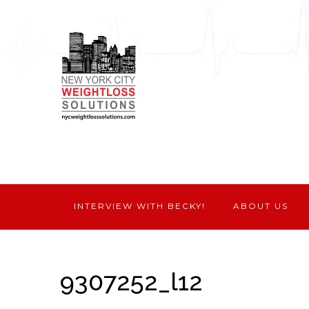
INTERVIEW WITH BECKY!
ABOUT US
9307252_l12