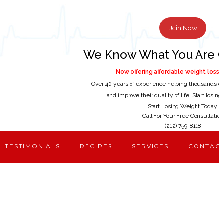
Join Now
We Know What You Are 
Now offering affordable weight loss 
Over 40 years of experience helping thousands 
and improve their quality of life. Start los
Start Losing Weight Today!
Call For Your Free Consultati
(212) 759-8118
TESTIMONIALS
RECIPES
SERVICES
CONTA