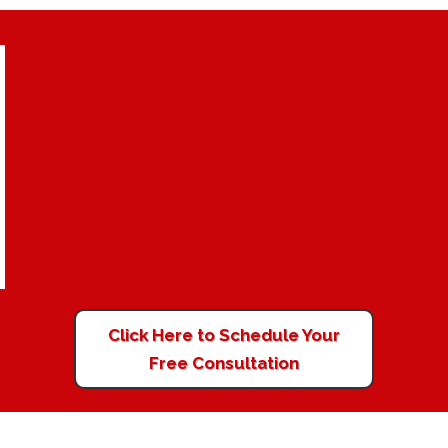
Click Here to Schedule Your
Free Consultation