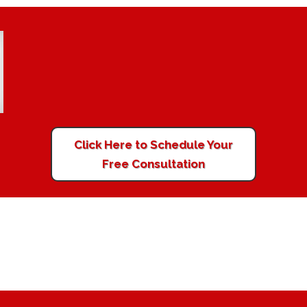
Click Here to Schedule Your
Free Consultation