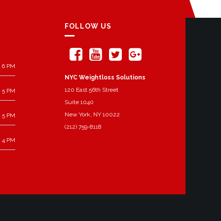
FOLLOW US
 6 PM
NYC Weightloss Solutions
120 East 56th Street
 5 PM
Suite 1040
New York, NY 10022
 5 PM
(212) 759-8118
 4 PM