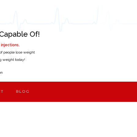
Capable Of!
injections.
of people lose weight
ing weight today!
on
CT
BLOG