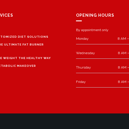
VICES
OPENING HOURS
By appointment only
TOMIZED DIET SOLUTIONS
Monday
8 AM –
HE ULTIMATE FAT BURNER
Wednesday
8 AM –
E WEIGHT THE HEALTHY WAY
ETABOLIC MAKEOVER
Thursday
8 AM –
Friday
8 AM –