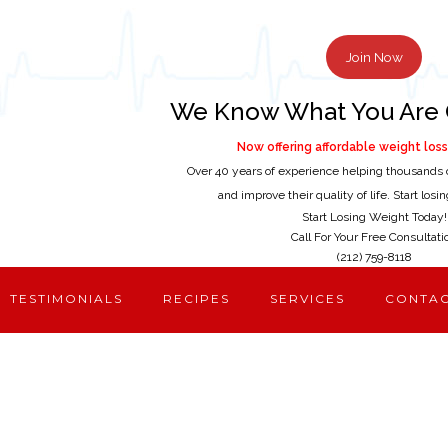
Join Now
We Know What You Are 
Now offering affordable weight loss 
Over 40 years of experience helping thousands 
and improve their quality of life. Start los
Start Losing Weight Today!
Call For Your Free Consultati
(212) 759-8118
TESTIMONIALS
RECIPES
SERVICES
CONTA