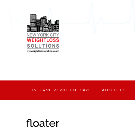
INTERVIEW WITH BECKY!
ABOUT US
floater