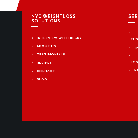
NYC WEIGHTLOSS
SER
SOLUTIONS
>
>
INTERVIEW WITH BECKY
CUS
>
ABOUT US
>
T
>
TESTIMONIALS
>
>
LOS
RECIPES
>
>
M
CONTACT
>
BLOG