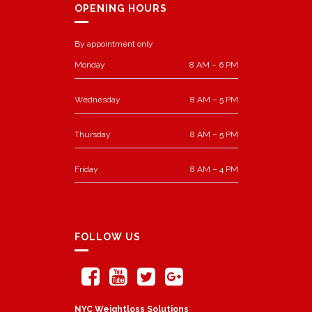
OPENING HOURS
By appointment only
Monday
8 AM – 6 PM
Wednesday
8 AM – 5 PM
Thursday
8 AM – 5 PM
Friday
8 AM – 4 PM
FOLLOW US
NYC Weightloss Solutions