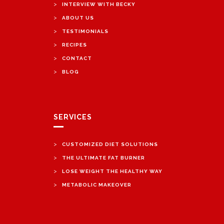
>
INTERVIEW WITH BECKY
>
ABOUT US
>
TESTIMONIALS
>
RECIPES
>
CONTACT
>
BLOG
SERVICES
>
CUSTOMIZED DIET SOLUTIONS
>
THE ULTIMATE FAT BURNER
>
LOSE WEIGHT THE HEALTHY WAY
>
METABOLIC MAKEOVER