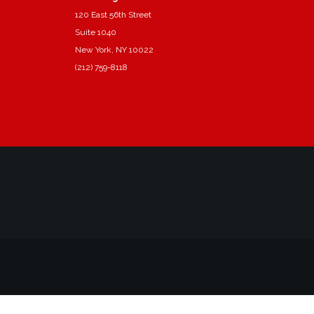
120 East 56th Street
Suite 1040
New York, NY 10022
(212) 759-8118