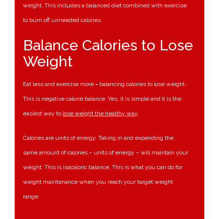
weight. This includes a balanced diet combined with exercise
to burn off unneeded calories.
Balance Calories to Lose
Weight
Eat less and exercise more = balancing calories to lose weight.
This is negative calorie balance. Yes, it is simple and it is the
easiest way to
lose weight the healthy way
.
Calories are units of energy. Taking in and expending the
same amount of calories – units of energy – will maintain your
weight. This is isocaloric balance. This is what you can do for
weight maintenance when you reach your target weight
range.