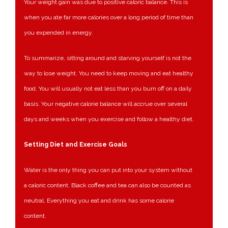
Your weight gain was due to positive caloric balance. This is
when you ate far more calories over a long period of time than
you expended in energy.
To summarize, sitting around and starving yourself is not the
way to lose weight. You need to keep moving and eat healthy
food. You will usually not eat less than you burn off on a daily
basis. Your negative calorie balance will accrue over several
days and weeks when you exercise and follow a healthy diet.
Setting Diet and Exercise Goals
Water is the only thing you can put into your system without
a caloric content. Black coffee and tea can also be counted as
neutral. Everything you eat and drink has some calorie
content.