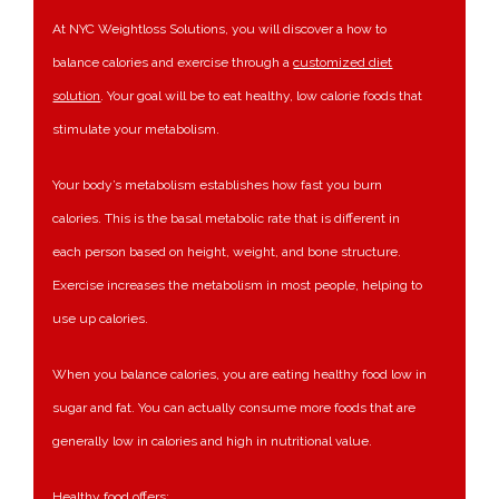
At NYC Weightloss Solutions, you will discover a how to
balance calories and exercise through a
customized diet
solution
. Your goal will be to eat healthy, low calorie foods that
stimulate your metabolism.
Your body’s metabolism establishes how fast you burn
calories. This is the basal metabolic rate that is different in
each person based on height, weight, and bone structure.
Exercise increases the metabolism in most people, helping to
use up calories.
When you balance calories, you are eating healthy food low in
sugar and fat. You can actually consume more foods that are
generally low in calories and high in nutritional value.
Healthy food offers: