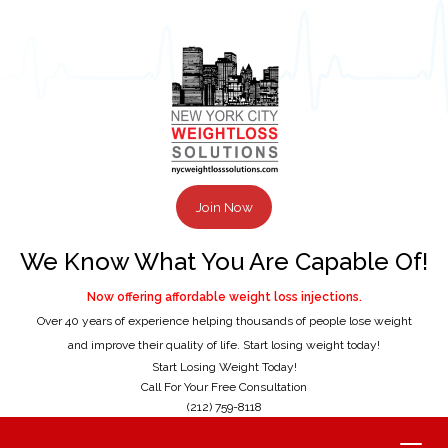
Join Now
We Know What You Are Capable Of!
Now offering affordable weight loss injections.
Over 40 years of experience helping thousands of people lose weight
and improve their quality of life. Start losing weight today!
Start Losing Weight Today!
Call For Your Free Consultation
(212) 759-8118