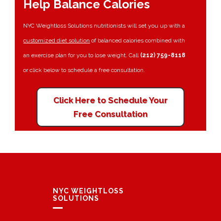
Help Balance Calories
NYC Weightloss Solutions nutritionists will set you up with a
customized diet solution
of balanced calories combined with
an exercise plan for you to lose weight. Call
(212) 759-8118
or click below to schedule a free consultation.
Click Here to Schedule Your
Free Consultation
NYC WEIGHTLOSS
SOLUTIONS