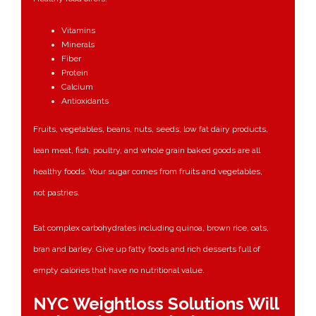
Vitamins
Minerals
Fiber
Protein
Calcium
Antioxidants
Fruits, vegetables, beans, nuts, seeds, low fat dairy products,
lean meat, fish, poultry, and whole grain baked goods are all
healthy foods. Your sugar comes from fruits and vegetables,
not pastries.
Eat complex carbohydrates including quinoa, brown rice, oats,
bran and barley. Give up fatty foods and rich desserts full of
empty calories that have no nutritional value.
NYC Weightloss Solutions Will