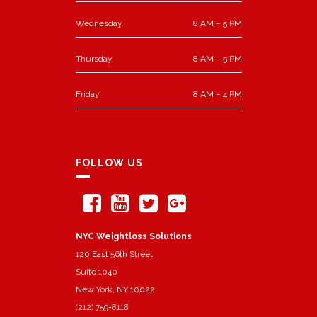
Wednesday
8 AM – 5 PM
Thursday
8 AM – 5 PM
Friday
8 AM – 4 PM
FOLLOW US
NYC Weightloss Solutions
120 East 56th Street
Suite 1040
New York, NY 10022
(212) 759-8118