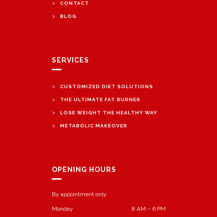
>
CONTACT
>
BLOG
SERVICES
>
CUSTOMIZED DIET SOLUTIONS
>
THE ULTIMATE FAT BURNER
>
LOSE WEIGHT THE HEALTHY WAY
>
METABOLIC MAKEOVER
OPENING HOURS
By appointment only
Monday
8 AM – 6 PM