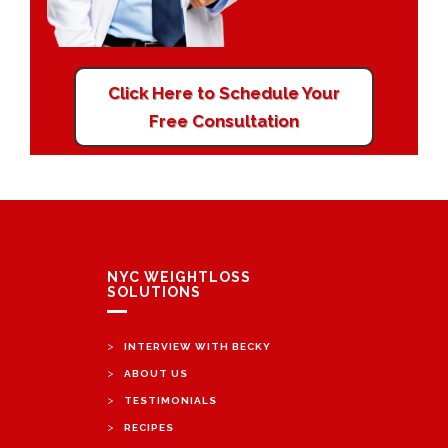
Click Here to Schedule Your
Free Consultation
NYC WEIGHTLOSS
SOLUTIONS
>
INTERVIEW WITH BECKY
>
ABOUT US
>
TESTIMONIALS
>
RECIPES