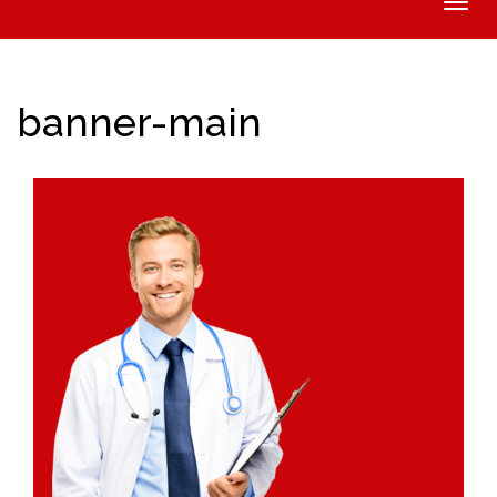
Toggle
naviga
banner-main