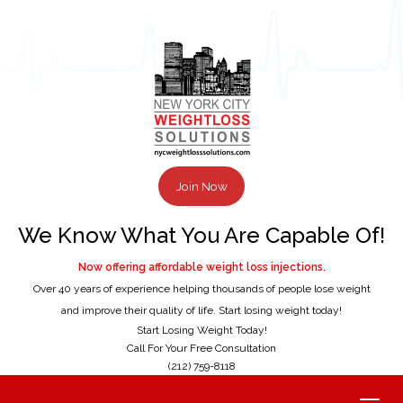
Join Now
We Know What You Are Capable Of!
Now offering affordable weight loss injections.
Over 40 years of experience helping thousands of people lose weight
and improve their quality of life. Start losing weight today!
Start Losing Weight Today!
Call For Your Free Consultation
(212) 759-8118