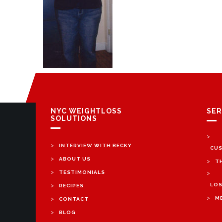
NYC WEIGHTLOSS
SER
SOLUTIONS
>
>
INTERVIEW WITH BECKY
CUS
>
ABOUT US
>
T
>
TESTIMONIALS
>
>
LOS
RECIPES
>
>
M
CONTACT
>
BLOG