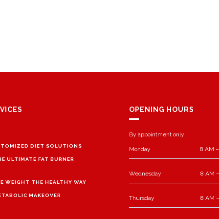
VICES
OPENING HOURS
By appointment only
TOMIZED DIET SOLUTIONS
Monday
8 AM –
HE ULTIMATE FAT BURNER
Wednesday
8 AM –
E WEIGHT THE HEALTHY WAY
ETABOLIC MAKEOVER
Thursday
8 AM –