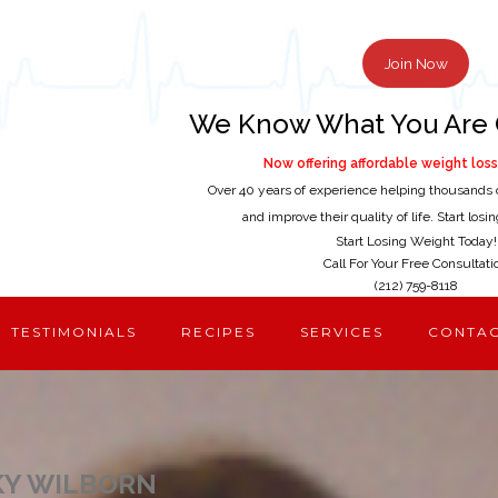
Join Now
We Know What You Are 
Now offering affordable weight loss 
Over 40 years of experience helping thousands 
and improve their quality of life. Start los
Start Losing Weight Today!
Call For Your Free Consultati
(212) 759-8118
TESTIMONIALS
RECIPES
SERVICES
CONTA
KY WILBORN