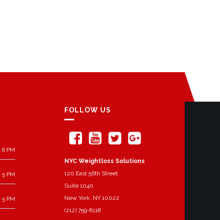
FOLLOW US
 6 PM
NYC Weightloss Solutions
120 East 56th Street
 5 PM
Suite 1040
New York, NY 10022
 5 PM
(212) 759-8118