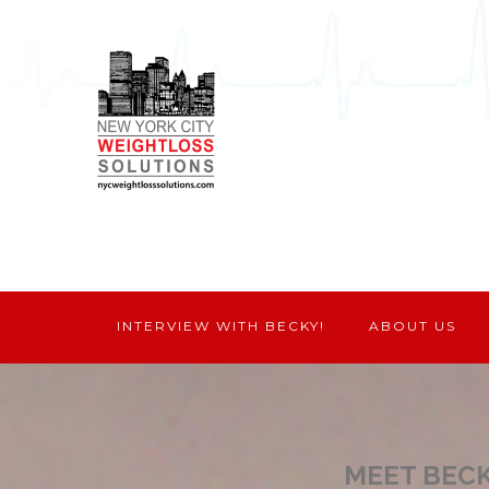
INTERVIEW WITH BECKY!
ABOUT US
MEET BEC