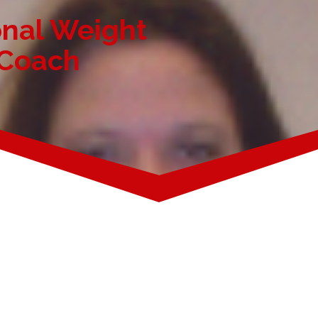
onal Weight
 Coach