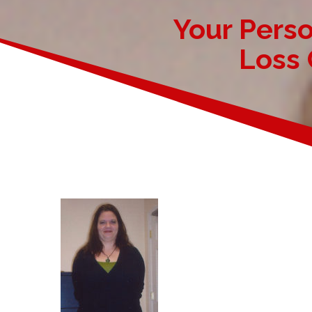
Your Pers
Loss