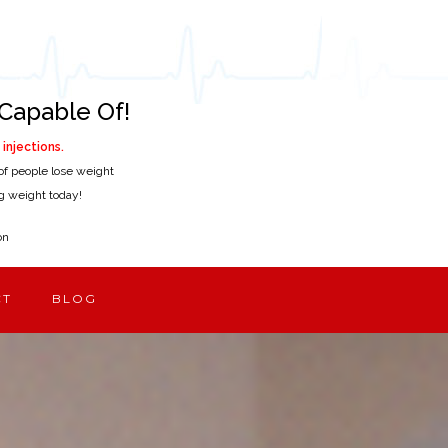
Capable Of!
injections.
of people lose weight
ing weight today!
on
CT
BLOG