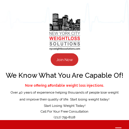
Join Now
We Know What You Are Capable Of!
Now offering affordable weight loss injections.
Over 40 years of experience helping thousands of people lose weight
and improve their quality of life. Start losing weight today!
Start Losing Weight Today!
Call For Your Free Consultation
(212) 759-8118