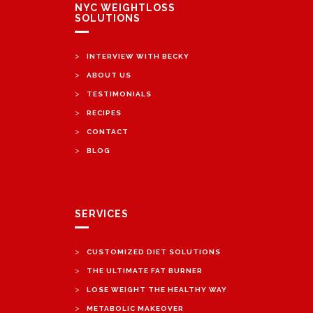
NYC WEIGHTLOSS
SOLUTIONS
>
INTERVIEW WITH BECKY
>
ABOUT US
>
TESTIMONIALS
>
RECIPES
>
CONTACT
>
BLOG
SERVICES
>
CUSTOMIZED DIET SOLUTIONS
>
THE ULTIMATE FAT BURNER
>
LOSE WEIGHT THE HEALTHY WAY
>
METABOLIC MAKEOVER