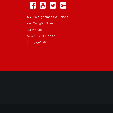
NYC Weightloss Solutions
120 East 56th Street
Suite 1040
New York, NY 10022
(212) 759-8118