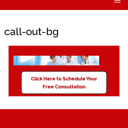
Toggle
naviga
call-out-bg
Click Here to Schedule Your
Free Consultation