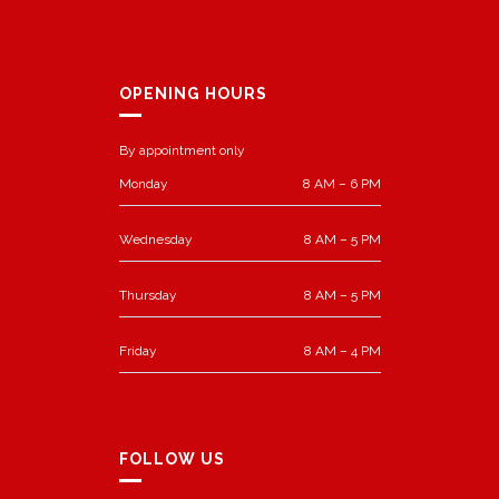
OPENING HOURS
By appointment only
Monday
8 AM – 6 PM
Wednesday
8 AM – 5 PM
Thursday
8 AM – 5 PM
Friday
8 AM – 4 PM
FOLLOW US