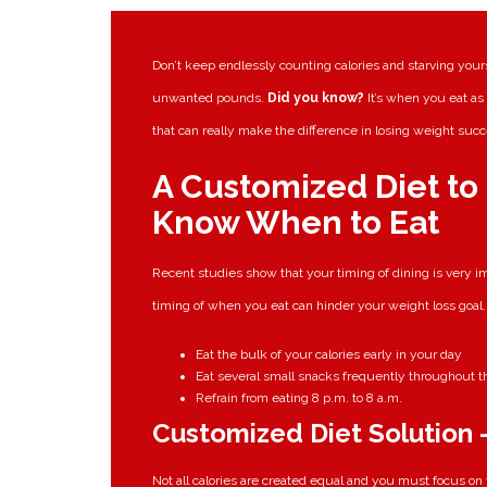
Don’t keep endlessly counting calories and starving yours
unwanted pounds.
Did you know?
It’s when you eat a
that can really make the difference in losing weight succ
A Customized Diet to
Know When to Eat
Recent studies show that your timing of dining is very im
timing of when you eat can hinder your weight loss goal.
Eat the bulk of your calories early in your day
Eat several small snacks frequently throughout th
Refrain from eating 8 p.m. to 8 a.m.
Customized Diet Solution –
Not all calories are created equal and you must focus on