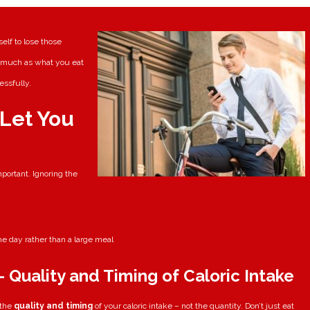
elf to lose those
s much as what you eat
essfully.
 Let You
portant. Ignoring the
e day rather than a large meal
 Quality and Timing of Caloric Intake
 the
quality and timing
of your caloric intake – not the quantity. Don’t just eat