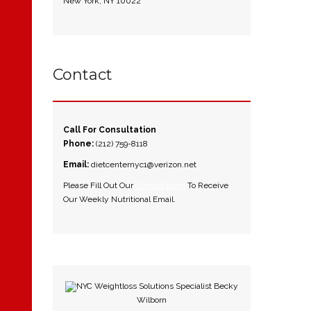
New York, NY 10022
Contact
Call For Consultation
Phone:
(212) 759-8118
Email:
dietcenternyc1@verizon.net
Please Fill Out Our
Contact Form
To Receive
Our Weekly Nutritional Email.
NYC Weightloss Solutions Specialist Becky
Wilborn