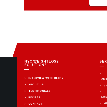
NYC WEIGHTLOSS
SER
SOLUTIONS
>
>
INTERVIEW WITH BECKY
CUS
>
ABOUT US
>
T
>
TESTIMONIALS
>
>
LOS
RECIPES
>
>
M
CONTACT