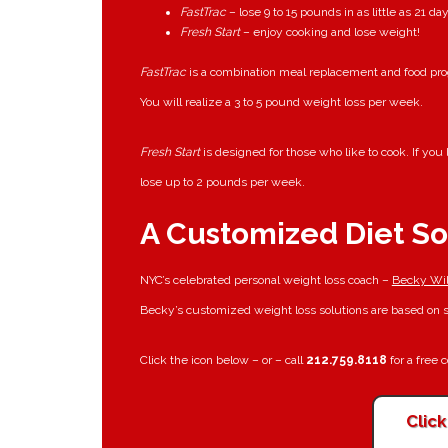
FastTrac
– lose 9 to 15 pounds in as little as 21 da
Fresh Start
– enjoy cooking and lose weight!
FastTrac
is a combination meal replacement and food prog
You will realize a 3 to 5 pound weight loss per week.
Fresh Start
is designed for those who like to cook. If yo
lose up to 2 pounds per week.
A Customized Diet So
NYC’s celebrated personal weight loss coach –
Becky Wil
Becky’s customized weight loss solutions are based on so
Click the icon below – or – call
212.759.8118
for a free 
Clic