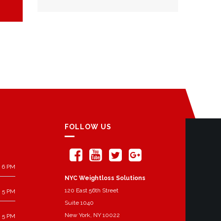
FOLLOW US
 6 PM
NYC Weightloss Solutions
120 East 56th Street
 5 PM
Suite 1040
New York, NY 10022
 5 PM