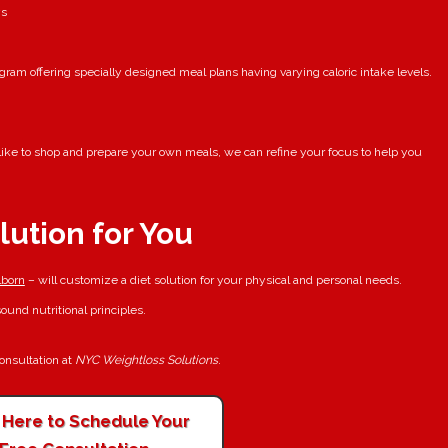
ys
ram offering specially designed meal plans having varying caloric intake levels.
u like to shop and prepare your own meals, we can refine your focus to help you
lution for You
born
– will customize a diet solution for your physical and personal needs.
und nutritional principles.
consultation at
NYC Weightloss Solutions
.
k Here to Schedule Your