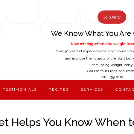
Join Now
We Know What You Are 
Now offering affordable weight loss 
Over 40 years of experience helping thousands 
and improve their quality of life. Start los
Start Losing Weight Today!
Call For Your Free Consultati
(212) 759-8118
TESTIMONIALS
RECIPES
SERVICES
CONTA
et Helps You Know When t