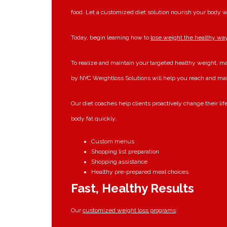
food. Let a customized diet solution nourish your body w
Today, begin learning how to
lose weight the healthy wa
To realize and maintain your targeted healthy weight, m
by NYC Weightloss Solutions will help you reach and ma
Our diet coaches help clients proactively change their li
body fat quickly.
Custom menus
Shopping list preparation
Shopping assistance
Healthy pre-prepared meal choices
Fast, Healthy Results
Our
customized weight loss programs
: