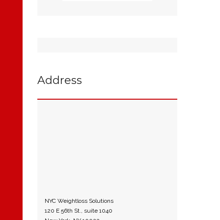
Address
NYC Weightloss Solutions
120 E 56th St., suite 1040