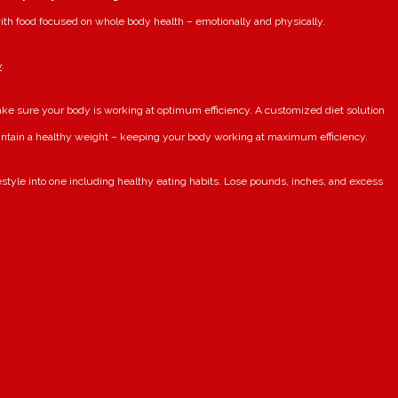
ith food focused on whole body health – emotionally and physically.
y
.
ake sure your body is working at optimum efficiency. A customized diet solution
intain a healthy weight – keeping your body working at maximum efficiency.
festyle into one including healthy eating habits. Lose pounds, inches, and excess