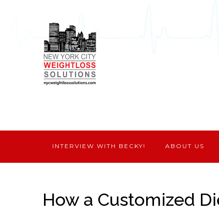
INTERVIEW WITH BECKY!
ABOUT US
How a Customized Di