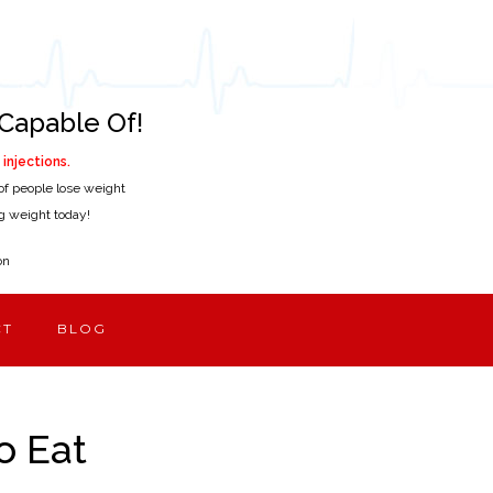
Capable Of!
injections.
of people lose weight
ing weight today!
on
CT
BLOG
o Eat