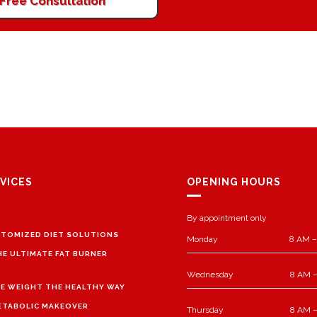
Free Consultation
VICES
OPENING HOURS
By appointment only
TOMIZED DIET SOLUTIONS
Monday
8 AM –
HE ULTIMATE FAT BURNER
Wednesday
8 AM –
E WEIGHT THE HEALTHY WAY
ETABOLIC MAKEOVER
Thursday
8 AM –