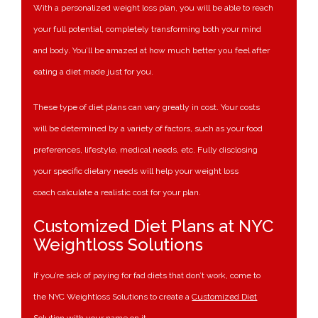
With a personalized weight loss plan, you will be able to reach
your full potential, completely transforming both your mind
and body. You’ll be amazed at how much better you feel after
eating a diet made just for you.
These type of diet plans can vary greatly in cost. Your costs
will be determined by a variety of factors, such as your food
preferences, lifestyle, medical needs, etc. Fully disclosing
your specific dietary needs will help your weight loss
coach calculate a realistic cost for your plan.
Customized Diet Plans at NYC
Weightloss Solutions
If you’re sick of paying for fad diets that don’t work, come to
the NYC Weightloss Solutions to create a
Customized Diet