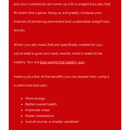
and your nutritionist can come up with a weight loss plan that
fits them like a glove. Doing so will greatly increase your
chances of achieving permanent and sustainable weight loss
results.
When you eat meals that are specifically created for you,
you’re able to give your body exactly what it needs to be
healthy. You will
lose weight the healthy way
.
Here’s just a few of the benefits you can expect from using a
customized diet plan:
More energy
Better overall health
Improved mood
Faster metabolism
And of course, a smaller waistline!