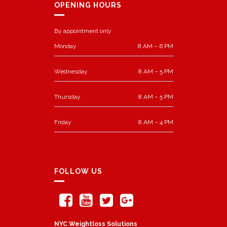
OPENING HOURS
By appointment only
Monday
8 AM – 6 PM
Wednesday
8 AM – 5 PM
Thursday
8 AM – 5 PM
Friday
8 AM – 4 PM
FOLLOW US
NYC Weightloss Solutions