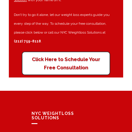
Solution
with your name on it.
Don’t try to go it alone, let our weight loss experts guide you
every step of the way. To schedule your free consultation,
please click below or call our NYC Weightloss Solutions at
(212) 759-8118
.
Click Here to Schedule Your
Free Consultation
NYC WEIGHTLOSS
SOLUTIONS