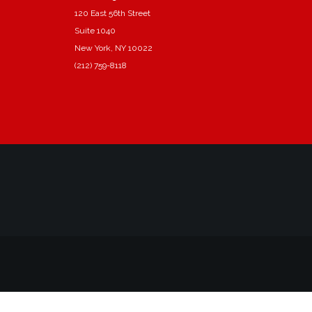
120 East 56th Street
Suite 1040
New York, NY 10022
(212) 759-8118