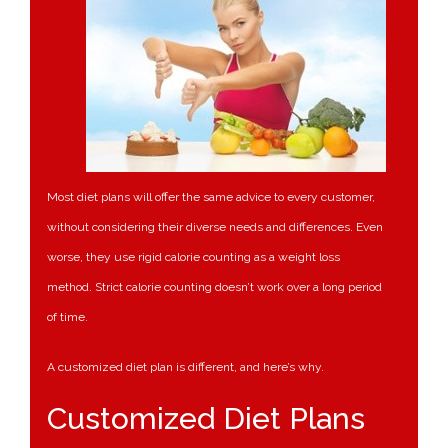
Most diet plans will offer the same advice to every customer,
without considering their diverse needs and differences. Even
worse, they use rigid calorie counting as a weight loss
method. Strict calorie counting doesn’t work over a long period
of time.
A customized diet plan is different, and here’s why.
Customized Diet Plans