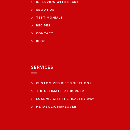
>
INTERVIEW WITH BECKY
>
ABOUT US
>
TESTIMONIALS
>
RECIPES
>
CONTACT
>
BLOG
SERVICES
>
CUSTOMIZED DIET SOLUTIONS
>
THE ULTIMATE FAT BURNER
>
LOSE WEIGHT THE HEALTHY WAY
>
METABOLIC MAKEOVER