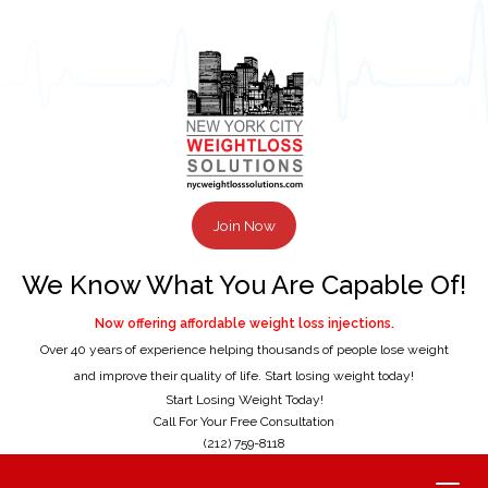
Join Now
We Know What You Are Capable Of!
Now offering affordable weight loss injections.
Over 40 years of experience helping thousands of people lose weight
and improve their quality of life. Start losing weight today!
Start Losing Weight Today!
Call For Your Free Consultation
(212) 759-8118