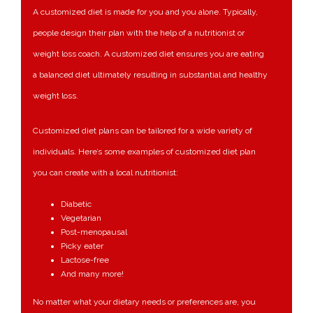
A customized diet is made for you and you alone. Typically,
people design their plan with the help of a nutritionist or
weight loss coach. A customized diet ensures you are eating
a balanced diet ultimately resulting in substantial and healthy
weight loss.
Customized diet plans can be tailored for a wide variety of
individuals. Here’s some examples of customized diet plan
you can create with a local nutritionist:
Diabetic
Vegetarian
Post-menopausal
Picky eater
Lactose-free
And many more!
No matter what your dietary needs or preferences are, you