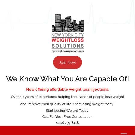
Join Now
We Know What You Are Capable Of!
Now offering affordable weight loss injections.
Over 40 years of experience helping thousands of people lose weight
and improve their quality of life. Start losing weight today!
Start Losing Weight Today!
Call For Your Free Consultation
(212) 759-8118