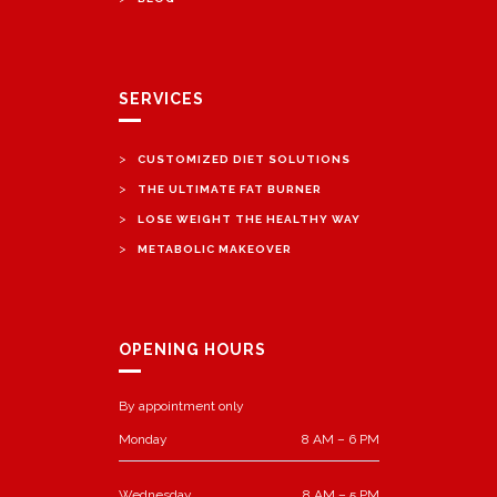
SERVICES
>
CUSTOMIZED DIET SOLUTIONS
>
THE ULTIMATE FAT BURNER
>
LOSE WEIGHT THE HEALTHY WAY
>
METABOLIC MAKEOVER
OPENING HOURS
By appointment only
Monday
8 AM – 6 PM
Wednesday
8 AM – 5 PM