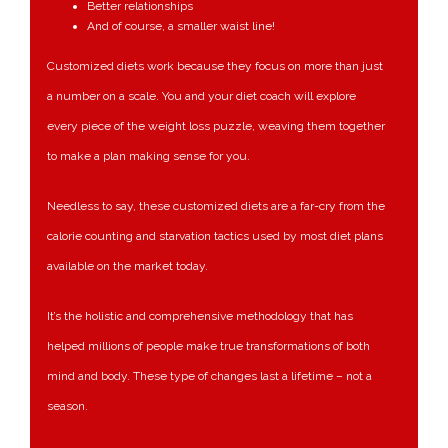
Better relationships
And of course, a smaller waist line!
Customized diets work because they focus on more than just
a number on a scale. You and your diet coach will explore
every piece of the weight loss puzzle, weaving them together
to make a plan making sense for you.
Needless to say, these customized diets are a far-cry from the
calorie counting and starvation tactics used by most diet plans
available on the market today.
It’s the holistic and comprehensive methodology that has
helped millions of people make true transformations of both
mind and body. These type of changes last a lifetime – not a
season.