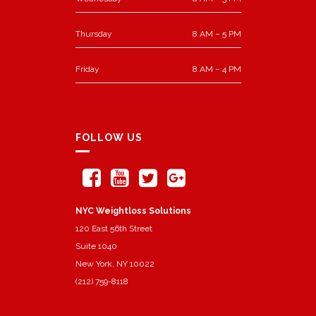
Thursday
8 AM – 5 PM
Friday
8 AM – 4 PM
FOLLOW US
NYC Weightloss Solutions
120 East 56th Street
Suite 1040
New York, NY 10022
(212) 759-8118