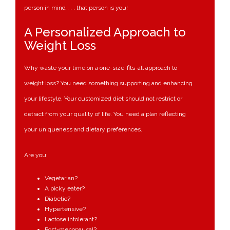
person in mind . . . that person is you!
A Personalized Approach to
Weight Loss
Why waste your time on a one-size-fits-all approach to
weight loss? You need something supporting and enhancing
your lifestyle. Your customized diet should not restrict or
detract from your quality of life. You need a plan reflecting
your uniqueness and dietary preferences.
Are you:
Vegetarian?
A picky eater?
Diabetic?
Hypertensive?
Lactose intolerant?
Post-menopausal?