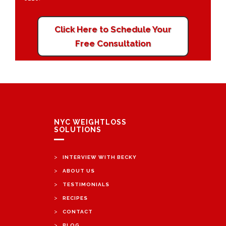
Click Here to Schedule Your
Free Consultation
NYC WEIGHTLOSS
SOLUTIONS
>
INTERVIEW WITH BECKY
>
ABOUT US
>
TESTIMONIALS
>
RECIPES
>
CONTACT
>
BLOG