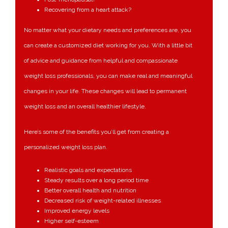
Recovering from a heart attack?
No matter what your dietary needs and preferences are, you
can create a customized diet working for you. With a little bit
of advice and guidance from helpful and compassionate
weight loss professionals, you can make real and meaningful
changes in your life. These changes will lead to permanent
weight loss and an overall healthier lifestyle.
Here’s some of the benefits you’ll get from creating a
personalized weight loss plan.
Realistic goals and expectations
Steady results over a long period time
Better overall health and nutrition
Decreased risk of weight-related illnesses
Improved energy levels
Higher self-esteem