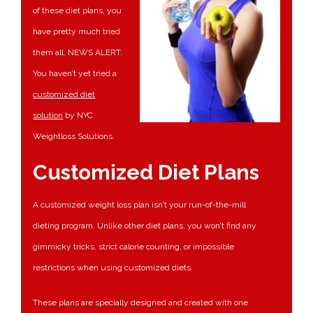
of these diet plans, you
have pretty much tried
them all. NEWS ALERT:
You haven’t yet tried a
customized diet
solution
by NYC
Weightloss Solutions.
Customized Diet Plans
A customized weight loss plan isn’t your run-of-the-mill
dieting program. Unlike other diet plans, you won’t find any
gimmicky tricks, strict calorie counting, or impossible
restrictions when using customized diets.
These plans are specially designed and created with one