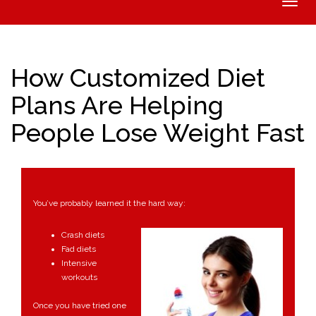
Toggle
naviga
How Customized Diet
Plans Are Helping
People Lose Weight Fast
You’ve probably learned it the hard way:
Crash diets
Fad diets
Intensive
workouts
Once you have tried one