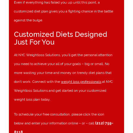
Even if everything has failed you up until this point, a
customized diet plan gives you a fighting chance in the battle
against the bulge.
Customized Diets Designed
Just For You
At NYC Weightloss Solutions, you’ll get the personal attention
you need to achieve your all of your goals – big or small. No
more wasting your time and money on trendy diet plans that
don’t work. Connect with the
weight loss professionals
at NYC
Weightloss Solutions and get started on your customized
weight loss plan today.
To schedule your free consultation, please click the icon
below and enter your information online – or – call
(212) 759-
8118
.