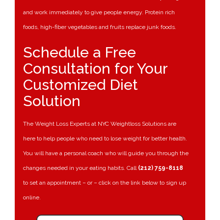
and work immediately to give people energy. Protein rich
foods, high-fiber vegetables and fruits replace junk foods.
Schedule a Free
Consultation for Your
Customized Diet
Solution
The Weight Loss Experts at NYC Weightloss Solutions are
here to help people who need to lose weight for better health.
You will have a personal coach who will guide you through the
changes needed in your eating habits. Call
(212) 759-8118
to set an appointment – or – click on the link below to sign up
online.