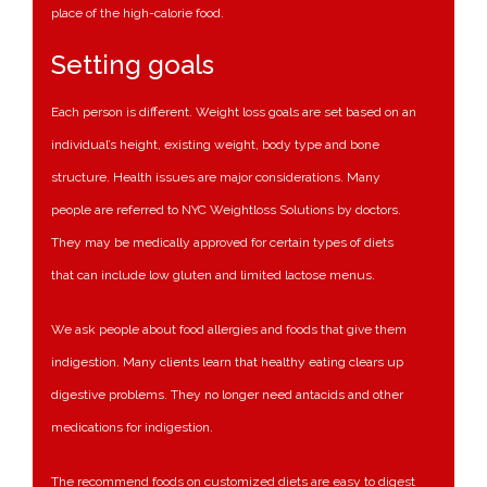
place of the high-calorie food.
Setting goals
Each person is different. Weight loss goals are set based on an
individual’s height, existing weight, body type and bone
structure. Health issues are major considerations. Many
people are referred to NYC Weightloss Solutions by doctors.
They may be medically approved for certain types of diets
that can include low gluten and limited lactose menus.
We ask people about food allergies and foods that give them
indigestion. Many clients learn that healthy eating clears up
digestive problems. They no longer need antacids and other
medications for indigestion.
The recommend foods on customized diets are easy to digest