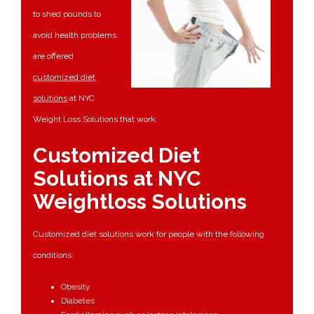
to shed pounds to
avoid health problems
are offered
customized diet
solutions
at NYC
Weight Loss Solutions that work.
Customized Diet
Solutions at NYC
Weightloss Solutions
Customized diet solutions work for people with the following
conditions:
Obesity
Diabetes