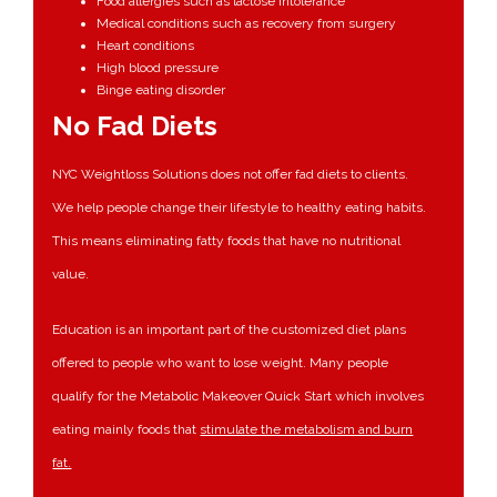
Food allergies such as lactose intolerance
Medical conditions such as recovery from surgery
Heart conditions
High blood pressure
Binge eating disorder
No Fad Diets
NYC Weightloss Solutions does not offer fad diets to clients.
We help people change their lifestyle to healthy eating habits.
This means eliminating fatty foods that have no nutritional
value.
Education is an important part of the customized diet plans
offered to people who want to lose weight. Many people
qualify for the Metabolic Makeover Quick Start which involves
eating mainly foods that
stimulate the metabolism and burn
fat.