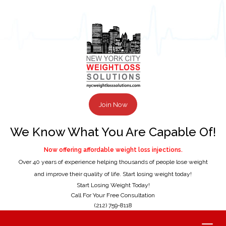
Join Now
We Know What You Are Capable Of!
Now offering affordable weight loss injections.
Over 40 years of experience helping thousands of people lose weight
and improve their quality of life. Start losing weight today!
Start Losing Weight Today!
Call For Your Free Consultation
(212) 759-8118