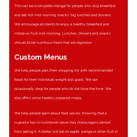
This can be a complete change for people who skip breakfast
and eat rich mid-morning snacks, big lunches and dinners.
We encourage all clients to enjoy a healthy breakfast and
nibble on fruit mid-morning. Lunches, dinners and snacks
should all be nutritious foods that aid digestion.
Custom Menus
We help people plan their shopping list with recommended
foods for their individual weight loss goals. We can
occasionally shop for people who do not have the time. We
also offers some healthy prepared meals.
We help people learn about food values. Knowing that a
cupcake has no nutritional value may discourage a person
from eating it. A dieter will eat an apple, orange or other fruit in