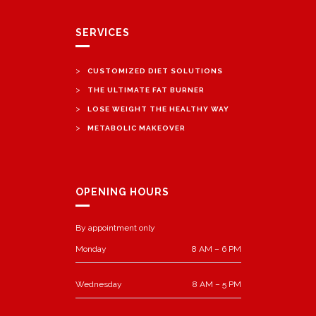
SERVICES
>
CUSTOMIZED DIET SOLUTIONS
>
THE ULTIMATE FAT BURNER
>
LOSE WEIGHT THE HEALTHY WAY
>
METABOLIC MAKEOVER
OPENING HOURS
By appointment only
Monday
8 AM – 6 PM
Wednesday
8 AM – 5 PM