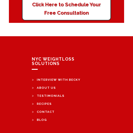
Click Here to Schedule Your
Free Consultation
NYC WEIGHTLOSS
SOLUTIONS
>
INTERVIEW WITH BECKY
>
ABOUT US
>
TESTIMONIALS
>
RECIPES
>
CONTACT
>
BLOG