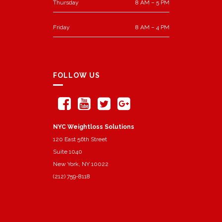
Thursday
8 AM – 5 PM
Friday
8 AM – 4 PM
FOLLOW US
NYC Weightloss Solutions
120 East 56th Street
Suite 1040
New York, NY 10022
(212) 759-8118