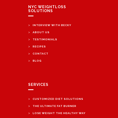
NYC WEIGHTLOSS
SOLUTIONS
>
INTERVIEW WITH BECKY
>
ABOUT US
>
TESTIMONIALS
>
RECIPES
>
CONTACT
>
BLOG
SERVICES
>
CUSTOMIZED DIET SOLUTIONS
>
THE ULTIMATE FAT BURNER
>
LOSE WEIGHT THE HEALTHY WAY