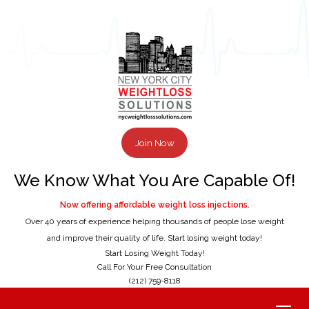
Join Now
We Know What You Are Capable Of!
Now offering affordable weight loss injections.
Over 40 years of experience helping thousands of people lose weight
and improve their quality of life. Start losing weight today!
Start Losing Weight Today!
Call For Your Free Consultation
(212) 759-8118