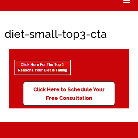
Toggle
naviga
diet-small-top3-cta
Click Here to Schedule Your
Free Consultation