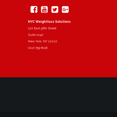
NYC Weightloss Solutions
120 East 56th Street
Suite 1040
New York, NY 10022
(212) 759-8118