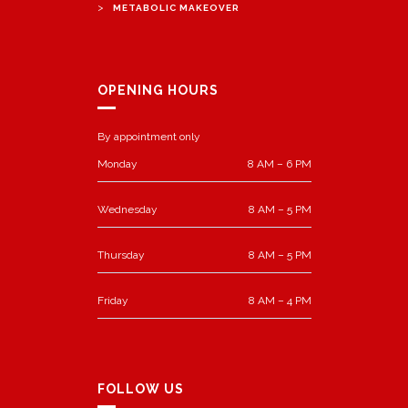
>
METABOLIC MAKEOVER
OPENING HOURS
By appointment only
Monday
8 AM – 6 PM
Wednesday
8 AM – 5 PM
Thursday
8 AM – 5 PM
Friday
8 AM – 4 PM
FOLLOW US