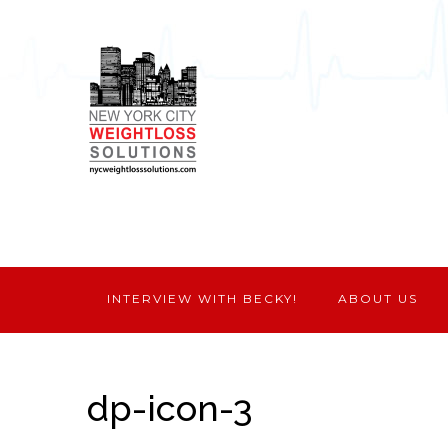
INTERVIEW WITH BECKY!
ABOUT US
dp-icon-3