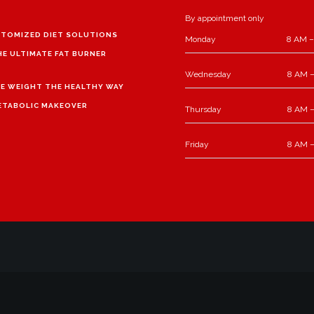
By appointment only
TOMIZED DIET SOLUTIONS
Monday
8 AM –
HE ULTIMATE FAT BURNER
Wednesday
8 AM –
E WEIGHT THE HEALTHY WAY
ETABOLIC MAKEOVER
Thursday
8 AM –
Friday
8 AM –