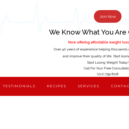
Join Now
We Know What You Are 
Now offering affordable weight loss 
Over 40 years of experience helping thousands 
and improve their quality of life. Start los
Start Losing Weight Today!
Call For Your Free Consultati
(212) 759-8118
TESTIMONIALS
RECIPES
SERVICES
CONTA