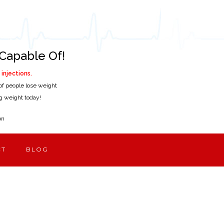
Capable Of!
injections.
of people lose weight
ing weight today!
on
CT
BLOG