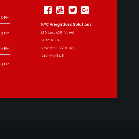
 6 PM
NYC Weightloss Solutions
120 East 56th Street
 5 PM
Suite 1040
New York, NY 10022
 5 PM
(212) 759-8118
 4 PM