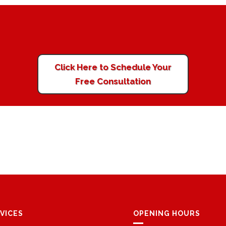
Click Here to Schedule Your
Free Consultation
VICES
OPENING HOURS