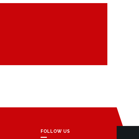
FOLLOW US