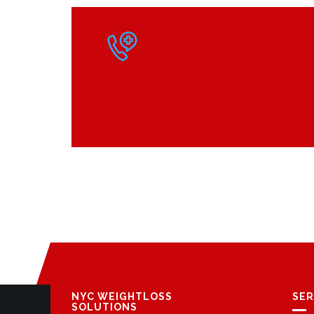
NYC WEIGHTLOSS
SER
SOLUTIONS