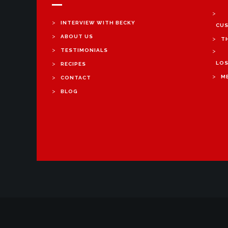
>
>
INTERVIEW WITH BECKY
CUS
>
ABOUT US
>
T
>
TESTIMONIALS
>
>
LOS
RECIPES
>
>
M
CONTACT
>
BLOG