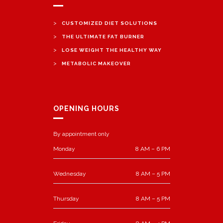
>
CUSTOMIZED DIET SOLUTIONS
>
THE ULTIMATE FAT BURNER
>
LOSE WEIGHT THE HEALTHY WAY
>
METABOLIC MAKEOVER
OPENING HOURS
By appointment only
Monday
8 AM – 6 PM
Wednesday
8 AM – 5 PM
Thursday
8 AM – 5 PM