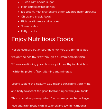
Juices with added sugar
High calorie coffee drinks
Ice cream, milk shakes and other sugared dairy products
Chips and snack foods
Rich condiments and sauces
Some pastas
Fatty meats
Enjoy Nutritious Foods
Not all foods are out of bounds when you are trying to lose
weight the healthy way through a customized diet plan.
When questioning your choices, pick healthy foods rich in
nutrients, protein, fiber, vitamins and minerals.
Losing weight the healthy way means educating your mind
and body to accept the good food and reject the junk foods.
This is not always easy when food stores promote packaged
food and junk foods high in calories and low in nutritional