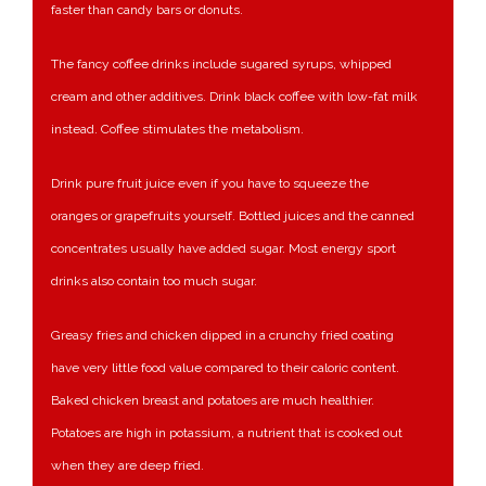
faster than candy bars or donuts.
The fancy coffee drinks include sugared syrups, whipped
cream and other additives. Drink black coffee with low-fat milk
instead. Coffee stimulates the metabolism.
Drink pure fruit juice even if you have to squeeze the
oranges or grapefruits yourself. Bottled juices and the canned
concentrates usually have added sugar. Most energy sport
drinks also contain too much sugar.
Greasy fries and chicken dipped in a crunchy fried coating
have very little food value compared to their caloric content.
Baked chicken breast and potatoes are much healthier.
Potatoes are high in potassium, a nutrient that is cooked out
when they are deep fried.