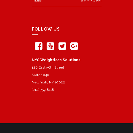
Friday
8 AM – 4 PM
FOLLOW US
NYC Weightloss Solutions
120 East 56th Street
Suite 1040
New York, NY 10022
(212) 759-8118