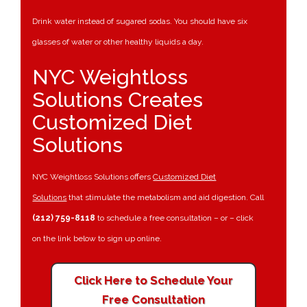
Drink water instead of sugared sodas. You should have six
glasses of water or other healthy liquids a day.
NYC Weightloss
Solutions Creates
Customized Diet
Solutions
NYC Weightloss Solutions offers
Customized Diet
Solutions
that stimulate the metabolism and aid digestion. Call
(212) 759-8118
to schedule a free consultation – or – click
on the link below to sign up online.
Click Here to Schedule Your
Free Consultation