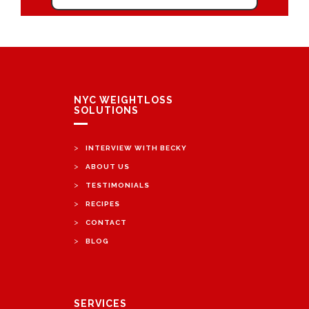
NYC WEIGHTLOSS
SOLUTIONS
>
INTERVIEW WITH BECKY
>
ABOUT US
>
TESTIMONIALS
>
RECIPES
>
CONTACT
>
BLOG
SERVICES