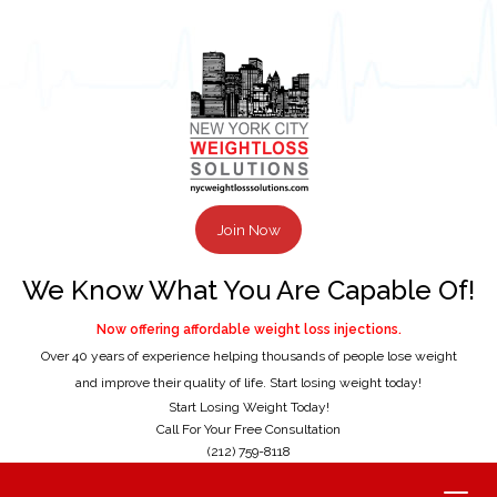
Join Now
We Know What You Are Capable Of!
Now offering affordable weight loss injections.
Over 40 years of experience helping thousands of people lose weight
and improve their quality of life. Start losing weight today!
Start Losing Weight Today!
Call For Your Free Consultation
(212) 759-8118