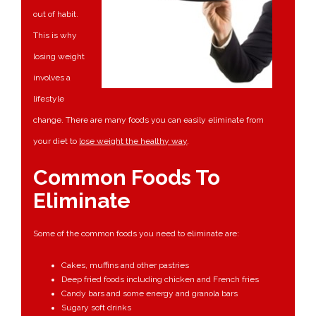
out of habit.
This is why
losing weight
involves a
lifestyle
change. There are many foods you can easily eliminate from
your diet to
lose weight the healthy way
.
Common Foods To
Eliminate
Some of the common foods you need to eliminate are:
Cakes, muffins and other pastries
Deep fried foods including chicken and French fries
Candy bars and some energy and granola bars
Sugary soft drinks