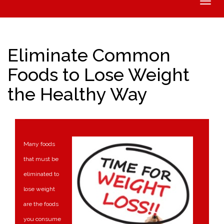
Toggle
naviga
Eliminate Common
Foods to Lose Weight
the Healthy Way
Many foods
that must be
eliminated to
lose weight
are the foods
you consume