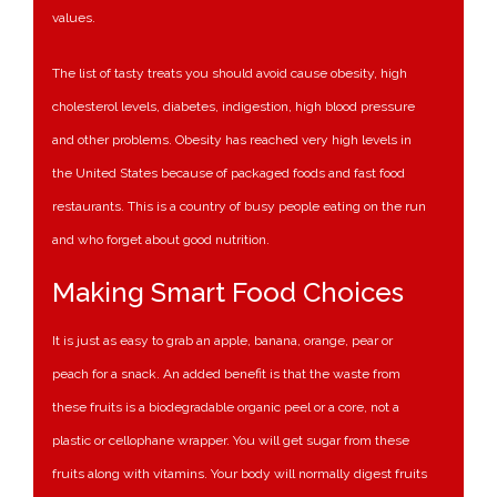
values.
The list of tasty treats you should avoid cause obesity, high
cholesterol levels, diabetes, indigestion, high blood pressure
and other problems. Obesity has reached very high levels in
the United States because of packaged foods and fast food
restaurants. This is a country of busy people eating on the run
and who forget about good nutrition.
Making Smart Food Choices
It is just as easy to grab an apple, banana, orange, pear or
peach for a snack. An added benefit is that the waste from
these fruits is a biodegradable organic peel or a core, not a
plastic or cellophane wrapper. You will get sugar from these
fruits along with vitamins. Your body will normally digest fruits