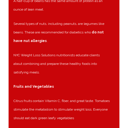
A half-cup of beans has the same amount of protein as an
ounce of lean meat.
Several types of nuts, including peanuts, are legumes like
beans. These are recommended for diabetics who
do not
have nut allergies
.
NYC Weight Loss Solutions nutritionists educate clients
about combining and prepare these healthy foods into
satisfying meals.
Fruits and Vegetables
Citrus fruits contain Vitamin C, fiber, and great taste. Tomatoes
stimulate the metabolism to stimulate weight loss. Everyone
should eat dark green leafy vegetables