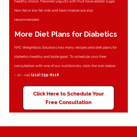
healthy choice. Flavored yogurts with fruit have added sugar.
Non-fat or low fat milk and hard cheese are also
recommended.
More Diet Plans for Diabetics
NYC Weightloss Solutions has many recipes and diet plans for
diabetics healthy and taste good. To schedule your free
consultation with one of our nutritionists, click the icon below
– or – call
(212) 759-8118
.
Click Here to Schedule Your
Free Consultation