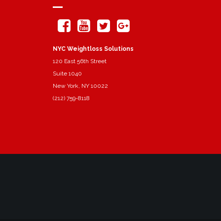
NYC Weightloss Solutions
120 East 56th Street
Suite 1040
New York, NY 10022
(212) 759-8118