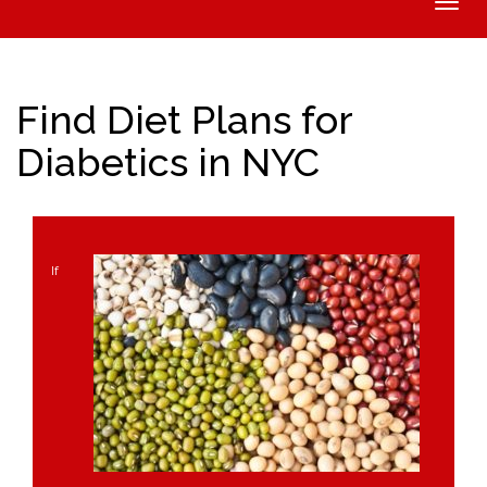
Toggle
naviga
Find Diet Plans for
Diabetics in NYC
If