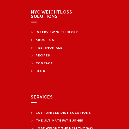
NYC WEIGHTLOSS
SOLUTIONS
>
INTERVIEW WITH BECKY
>
ABOUT US
>
TESTIMONIALS
>
RECIPES
>
CONTACT
>
BLOG
SERVICES
>
CUSTOMIZED DIET SOLUTIONS
>
THE ULTIMATE FAT BURNER
>
LOSE WEIGHT THE HEALTHY WAY