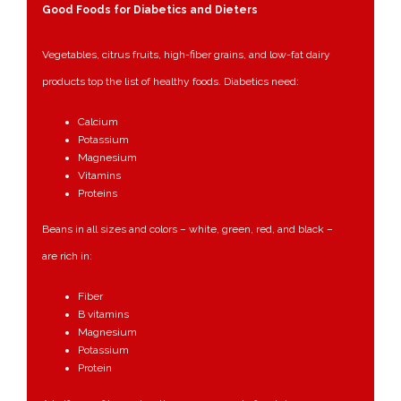
Good Foods for Diabetics and Dieters
Vegetables, citrus fruits, high-fiber grains, and low-fat dairy
products top the list of healthy foods. Diabetics need:
Calcium
Potassium
Magnesium
Vitamins
Proteins
Beans in all sizes and colors – white, green, red, and black –
are rich in:
Fiber
B vitamins
Magnesium
Potassium
Protein