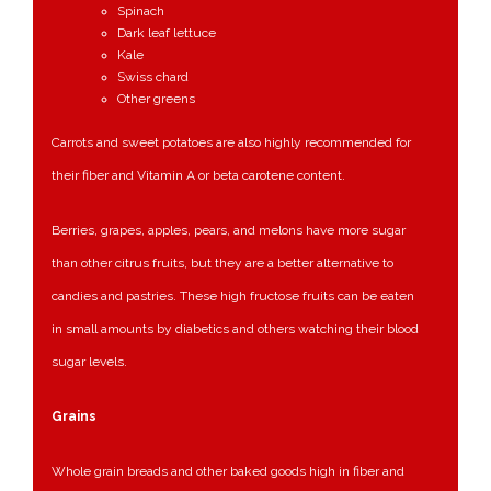
Spinach
Dark leaf lettuce
Kale
Swiss chard
Other greens
Carrots and sweet potatoes are also highly recommended for
their fiber and Vitamin A or beta carotene content.
Berries, grapes, apples, pears, and melons have more sugar
than other citrus fruits, but they are a better alternative to
candies and pastries. These high fructose fruits can be eaten
in small amounts by diabetics and others watching their blood
sugar levels.
Grains
Whole grain breads and other baked goods high in fiber and