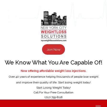
Join Now
We Know What You Are Capable Of!
Now offering affordable weight loss injections.
Over 40 years of experience helping thousands of people lose weight
and improve their quality of life. Start losing weight today!
Start Losing Weight Today!
Call For Your Free Consultation
(212) 759-8118