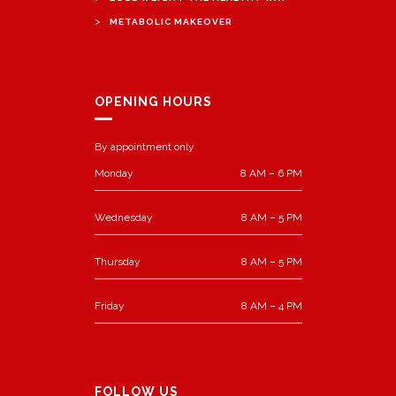
>
METABOLIC MAKEOVER
OPENING HOURS
By appointment only
Monday
8 AM – 6 PM
Wednesday
8 AM – 5 PM
Thursday
8 AM – 5 PM
Friday
8 AM – 4 PM
FOLLOW US