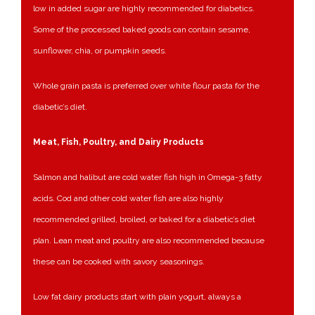
low in added sugar are highly recommended for diabetics.
Some of the processed baked goods can contain sesame,
sunflower, chia, or pumpkin seeds.
Whole grain pasta is preferred over white flour pasta for the
diabetic’s diet.
Meat, Fish, Poultry, and Dairy Products
Salmon and halibut are cold water fish high in Omega-3 fatty
acids. Cod and other cold water fish are also highly
recommended grilled, broiled, or baked for a diabetic’s diet
plan. Lean meat and poultry are also recommended because
these can be cooked with savory seasonings.
Low fat dairy products start with plain yogurt, always a