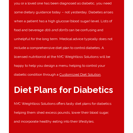
you or a loved one has been diagnosed as diabetic, you need
some dietary guidance today – not yesterday. Diabetes arises
when a patient has a high glucose (blood sugar) level. Lists of
food and beverage
do’s and don’ts
can be confusing and
unhelpful for the long term. Medical advice typically does not
include a comprehensive diet plan to control diabetes. A
licensed nutritionist at the NYC Weightloss Solutions will be
happy to help you design a menu helping to control your
diabetic condition through a
Customized Diet Solution
.
Diet Plans for Diabetics
NYC Weightloss Solutions offers tasty diet plans for diabetics
helping them shed excess pounds, lower their blood sugar,
and incorporate healthy eating into their lifestyles.