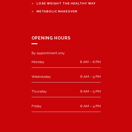
>
LOSE WEIGHT THE HEALTHY WAY
>
METABOLIC MAKEOVER
OPENING HOURS
By appointment only
Monday
8 AM – 6 PM
Wednesday
8 AM – 5 PM
Thursday
8 AM – 5 PM
Friday
8 AM – 4 PM