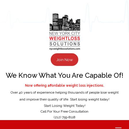
Join Now
We Know What You Are Capable Of!
Now offering affordable weight loss injections.
Over 40 years of experience helping thousands of people lose weight
and improve their quality of life. Start losing weight today!
Start Losing Weight Today!
Call For Your Free Consultation
(212) 759-8118