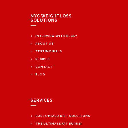
NYC WEIGHTLOSS
SOLUTIONS
>
INTERVIEW WITH BECKY
>
ABOUT US
>
TESTIMONIALS
>
RECIPES
>
CONTACT
>
BLOG
SERVICES
>
CUSTOMIZED DIET SOLUTIONS
>
THE ULTIMATE FAT BURNER