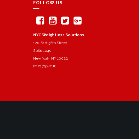
FOLLOW US
NYC Weightloss Solutions
120 East 56th Street
Suite 1040
New York, NY 10022
(212) 759-8118