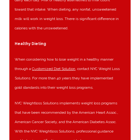
dairy each day. Milk or healthy alternatives to milk count
toward that intake. When dieting, any nonfat, unsweetened
milk will work in weight loss. There is significant difference in
calories with the unsweetened.
Healthy Dieting
When considering how to lose weight in a healthy manner
through a
Customized Diet Solution
, contact NYC Weight Loss
Solutions. For more than 40 years they have implemented
gold standards into their weight loss programs.
NYC Weightloss Solutions implements weight loss programs
that have been recommended by the American Heart Assoc.,
American Cancer Society, and the American Diabetes Assoc.
With the NYC Weightloss Solutions, professional guidance