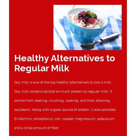
Healthy Alternatives to
Regular Milk
Soy milk is one of the top healthy alternatives to cow’s milk.
Soy milk contains almost as much protein as regular milk. It
comes from soaking, crushing, cooking, and then straining
soybeans. Along with a good source of protein, it also provides
B vitamins, phosphorus, iron, copper, magnesium, potassium,
and a small amount of fiber.