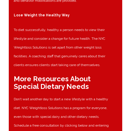
and behavior modifications are provided.
Lose Weight the Healthy Way
To diet successfully, healthy a person needs to view their
lifestyle and consider a change for future health. The NYC
Weightloss Solutions is set apart from other weight loss
facilities. A coaching staff that genuinely cares about their
clients ensures clients start taking care of themselves.
More Resources About
Special Dietary Needs
Don’t wait another day to start a new lifestyle with a healthy
diet. NYC Weightloss Solutions has a program for everyone,
even those with special dairy and other dietary needs.
Schedule a free consultation by clicking below and entering