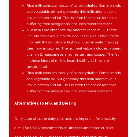
Rice milk consists mostly of carbohydrates. Some brands
add vegetable oil, but generally this milk alternative is
low in protein and fat. This is often the choice for those
suffering from allergies as it causes fewer reactions.
Nut milks are other healthy alternatives to milk. These
include cashews, almonds, and hazelnuts. When made
into milk these nuts are highly diluted in water making
them low in calories. The nutrient value includes protein,
vitamin E, manganese, magnesium, and copper. The fat
in these kinds of milk is heart-healthy as they are
unsaturated.
Rice milk consists mostly of carbohydrates. Some brands
add vegetable oil, but generally this milk alternative is
low in protein and fat. This is often the choice for those
suffering from allergies as it causes fewer reactions.
Alternatives to Milk and Dieting
Dairy alternatives or dairy products are important for a healthy
diet. The USDA recommends adults consume three cups of