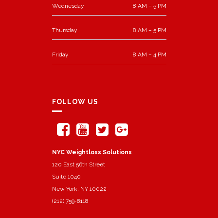
Wednesday
8 AM – 5 PM
Thursday
8 AM – 5 PM
Friday
8 AM – 4 PM
FOLLOW US
NYC Weightloss Solutions
120 East 56th Street
Suite 1040
New York, NY 10022
(212) 759-8118