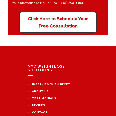
your information online – or – call
(212) 759-8118
.
Click Here to Schedule Your
Free Consultation
NYC WEIGHTLOSS
SOLUTIONS
>
INTERVIEW WITH BECKY
>
ABOUT US
>
TESTIMONIALS
>
RECIPES
>
CONTACT