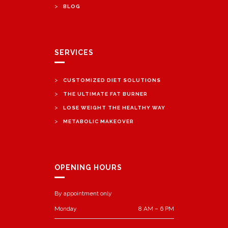
>
BLOG
SERVICES
>
CUSTOMIZED DIET SOLUTIONS
>
THE ULTIMATE FAT BURNER
>
LOSE WEIGHT THE HEALTHY WAY
>
METABOLIC MAKEOVER
OPENING HOURS
By appointment only
Monday
8 AM – 6 PM