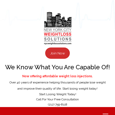
Join Now
We Know What You Are Capable Of!
Now offering affordable weight loss injections.
Over 40 years of experience helping thousands of people lose weight
and improve their quality of life. Start losing weight today!
Start Losing Weight Today!
Call For Your Free Consultation
(212) 759-8118