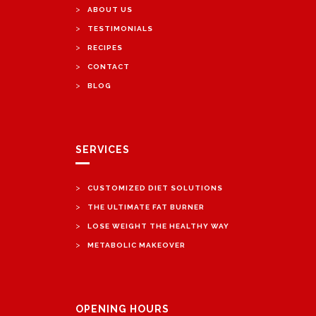
>
ABOUT US
>
TESTIMONIALS
>
RECIPES
>
CONTACT
>
BLOG
SERVICES
>
CUSTOMIZED DIET SOLUTIONS
>
THE ULTIMATE FAT BURNER
>
LOSE WEIGHT THE HEALTHY WAY
>
METABOLIC MAKEOVER
OPENING HOURS