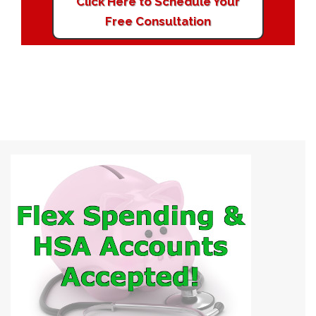
Click Here to Schedule Your
Free Consultation