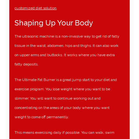
customized diet solution
.
Shaping Up Your Body
The ultrasonic machine is a non-invasive way to get rid of fatty
tissue in the waist, abdomen, hips and thighs. It can also work
on upper arms and buttocks. It works where you have extra
fatty deposits.
The Ultimate Fat Burner is a great jump start to your diet and
exercise program. You lose weight where you want to be
slimmer. You will want to continue working out and
concentrating on the areas of your body where you want
weight to come off permanently.
This means exercising daily if possible. You can walk, swim