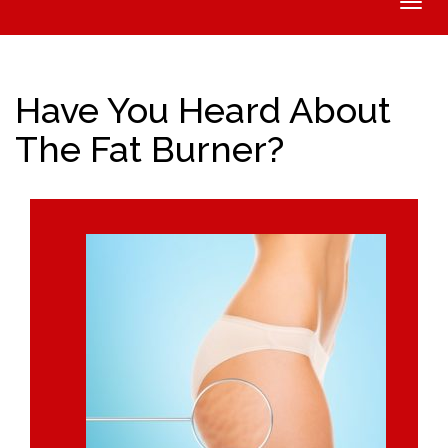
Toggle
naviga
Have You Heard About
The Fat Burner?