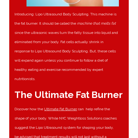
Introducing: Lipo Ultrasound Body Sculpting. This machine is
the fat burner. It should be called the
machine that melts fat
since the ultrasonic waves turn the fatty tissue into liquid and
eliminated from your body. Fat cells actually shrink in
response to Lipo Ultrasound Body Sculpting. But, these cells
will expand again unless you continue to follow a diet of
healthy eating and exercise recommended by expert
nutritionists.
The Ultimate Fat Burner
Discover how the
Ultimate Fat Burner
can help refine the
shape of your body. While NYC Weightloss Solutions coaches
suggest the Lipo Ultrasound system for shaping your body,
be advised that treatment results will not last without a