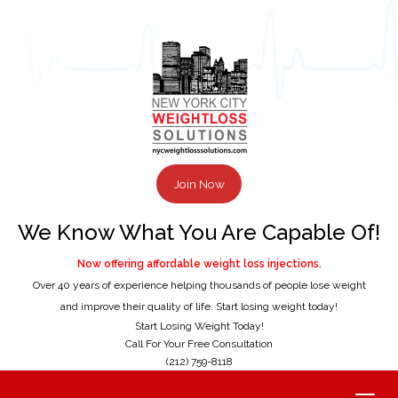
Join Now
We Know What You Are Capable Of!
Now offering affordable weight loss injections.
Over 40 years of experience helping thousands of people lose weight
and improve their quality of life. Start losing weight today!
Start Losing Weight Today!
Call For Your Free Consultation
(212) 759-8118