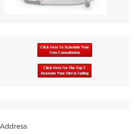
Address