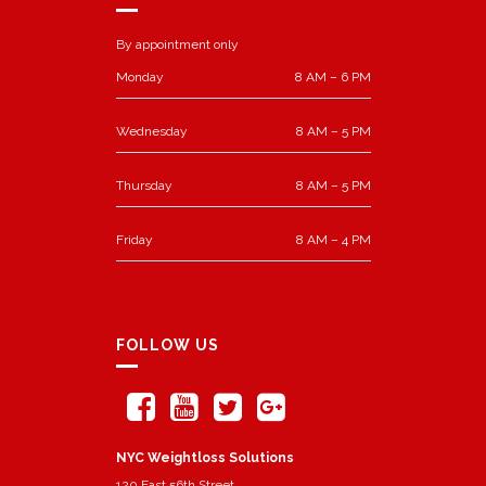
By appointment only
Monday
8 AM – 6 PM
Wednesday
8 AM – 5 PM
Thursday
8 AM – 5 PM
Friday
8 AM – 4 PM
FOLLOW US
NYC Weightloss Solutions
120 East 56th Street