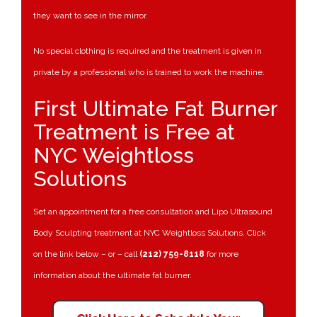
they want to see in the mirror.
No special clothing is required and the treatment is given in
private by a professional who is trained to work the machine.
First Ultimate Fat Burner
Treatment is Free at
NYC Weightloss
Solutions
Set an appointment for a free consultation and Lipo Ultrasound
Body Sculpting treatment at NYC Weightloss Solutions. Click
on the link below – or – call
(212) 759-8118
for more
information about the ultimate fat burner.