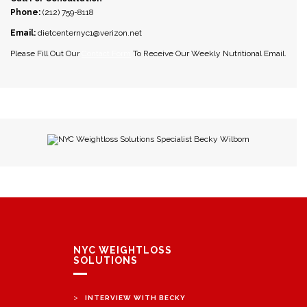
Phone:
(212) 759-8118
Email:
dietcenternyc1@verizon.net
Please Fill Out Our
Contact Form
To Receive Our Weekly Nutritional Email.
NYC Weightloss Solutions Specialist Becky Wilborn
NYC WEIGHTLOSS
SOLUTIONS
>
INTERVIEW WITH BECKY