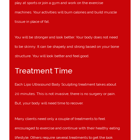
play at sports or join a gym and work on the exercise
machines. Your activities will burn calories and build muscle
tissue in place of fat.
You will be stronger and look better. Your body does not need
to be skinny. It can be shapely and strong based on your bone
structure. You will look better and feel good.
Treatment Time
Each Lipo Ultrasound Body Sculpting treatment takes about
20 minutes. This is not invasive, there is no surgery or pain.
But, your body will need time to recover.
Many clients need only a couple of treatments to feel
encouraged to exercise and continue with their healthy eating
lifestyle. Others require several treatments to get the look