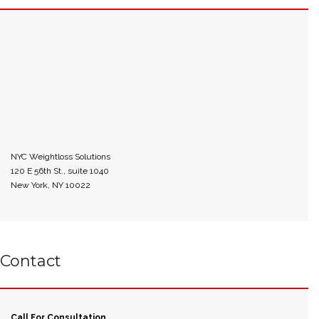
NYC Weightloss Solutions
120 E 56th St., suite 1040
New York, NY 10022
Contact
Call For Consultation