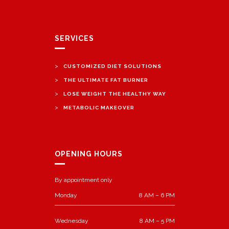
SERVICES
>
CUSTOMIZED DIET SOLUTIONS
>
THE ULTIMATE FAT BURNER
>
LOSE WEIGHT THE HEALTHY WAY
>
METABOLIC MAKEOVER
OPENING HOURS
By appointment only
Monday
8 AM – 6 PM
Wednesday
8 AM – 5 PM