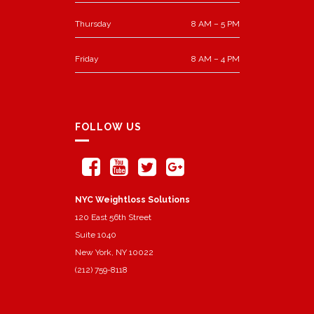
Thursday
8 AM – 5 PM
Friday
8 AM – 4 PM
FOLLOW US
NYC Weightloss Solutions
120 East 56th Street
Suite 1040
New York, NY 10022
(212) 759-8118