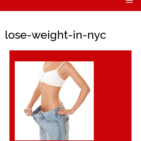
Toggle
naviga
lose-weight-in-nyc