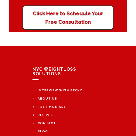
Click Here to Schedule Your
Free Consultation
NYC WEIGHTLOSS
SOLUTIONS
>
INTERVIEW WITH BECKY
>
ABOUT US
>
TESTIMONIALS
>
RECIPES
>
CONTACT
>
BLOG