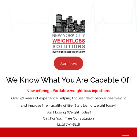
Join Now
We Know What You Are Capable Of!
Now offering affordable weight loss injections.
Over 40 years of experience helping thousands of people lose weight
and improve their quality of life. Start losing weight today!
Start Losing Weight Today!
Call For Your Free Consultation
(212) 759-8118