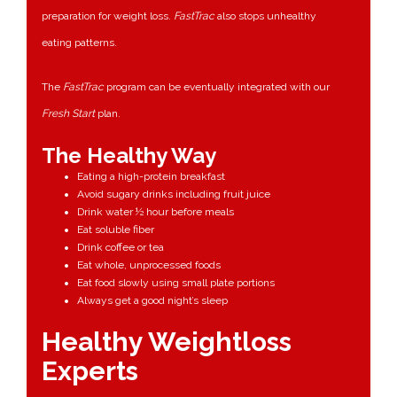
preparation for weight loss.
FastTrac
also stops unhealthy
eating patterns.
The
FastTrac
program can be eventually integrated with our
Fresh Start
plan.
The Healthy Way
Eating a high-protein breakfast
Avoid sugary drinks including fruit juice
Drink water ½ hour before meals
Eat soluble fiber
Drink coffee or tea
Eat whole, unprocessed foods
Eat food slowly using small plate portions
Always get a good night’s sleep
Healthy Weightloss
Experts