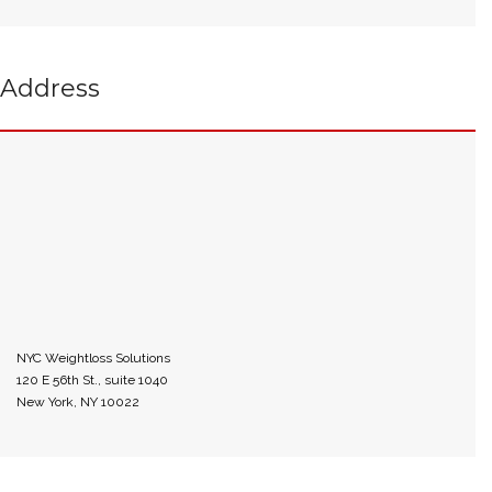
Address
NYC Weightloss Solutions
120 E 56th St., suite 1040
New York, NY 10022