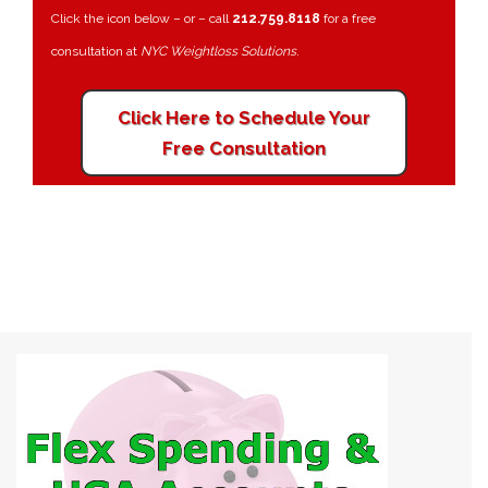
Click the icon below – or – call
212.759.8118
for a free
consultation at
NYC Weightloss Solutions
.
Click Here to Schedule Your
Free Consultation