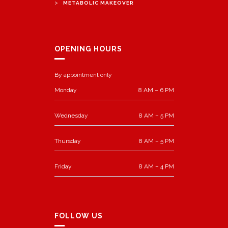
>
METABOLIC MAKEOVER
OPENING HOURS
By appointment only
Monday
8 AM – 6 PM
Wednesday
8 AM – 5 PM
Thursday
8 AM – 5 PM
Friday
8 AM – 4 PM
FOLLOW US