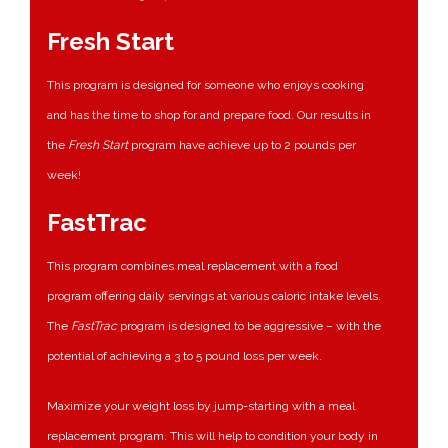
Fresh Start
This program is designed for someone who enjoys cooking
and has the time to shop for and prepare food. Our results in
the
Fresh Start
program have achieve up to 2 pounds per
week!
FastTrac
This program combines meal replacement with a food
program offering daily servings at various caloric intake levels.
The
FastTrac
program is designed to be aggressive – with the
potential of achieving a 3 to 5 pound loss per week.
Maximize your weight loss by jump-starting with a meal
replacement program. This will help to condition your body in