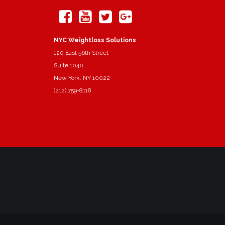
NYC Weightloss Solutions
120 East 56th Street
Suite 1040
New York, NY 10022
(212) 759-8118