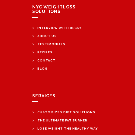
NYC WEIGHTLOSS
SOLUTIONS
>
INTERVIEW WITH BECKY
>
ABOUT US
>
TESTIMONIALS
>
RECIPES
>
CONTACT
>
BLOG
SERVICES
>
CUSTOMIZED DIET SOLUTIONS
>
THE ULTIMATE FAT BURNER
>
LOSE WEIGHT THE HEALTHY WAY