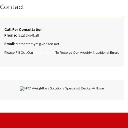
Contact
Call For Consultation
Phone:
(212) 759-8118
Email:
dietcenternyc1@verizon.net
Please Fill Out Our
Contact Form
To Receive Our Weekly Nutritional Email.
NYC Weightloss Solutions Specialist Becky Wilborn