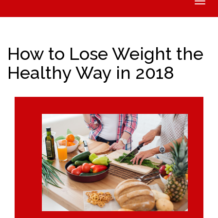
Toggle
naviga
How to Lose Weight the
Healthy Way in 2018