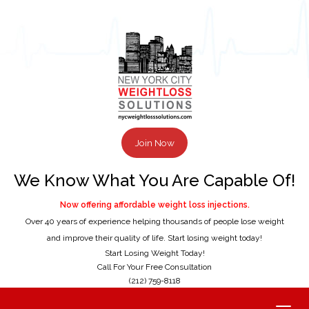
Join Now
We Know What You Are Capable Of!
Now offering affordable weight loss injections.
Over 40 years of experience helping thousands of people lose weight
and improve their quality of life. Start losing weight today!
Start Losing Weight Today!
Call For Your Free Consultation
(212) 759-8118