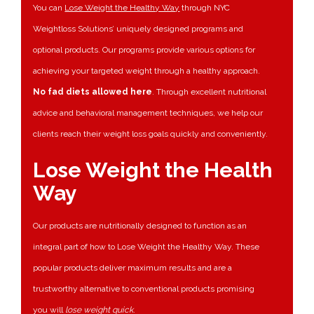
You can
Lose Weight the Healthy Way
through NYC
Weightloss Solutions’ uniquely designed programs and
optional products. Our programs provide various options for
achieving your targeted weight through a healthy approach.
No fad diets allowed here
. Through excellent nutritional
advice and behavioral management techniques, we help our
clients reach their weight loss goals quickly and conveniently.
Lose Weight the Health
Way
Our products are nutritionally designed to function as an
integral part of how to Lose Weight the Healthy Way. These
popular products deliver maximum results and are a
trustworthy alternative to conventional products promising
you will
lose weight quick
.