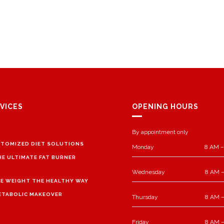
VICES
OPENING HOURS
By appointment only
TOMIZED DIET SOLUTIONS
Monday
8 AM –
HE ULTIMATE FAT BURNER
Wednesday
8 AM –
E WEIGHT THE HEALTHY WAY
ETABOLIC MAKEOVER
Thursday
8 AM –
Friday
8 AM –