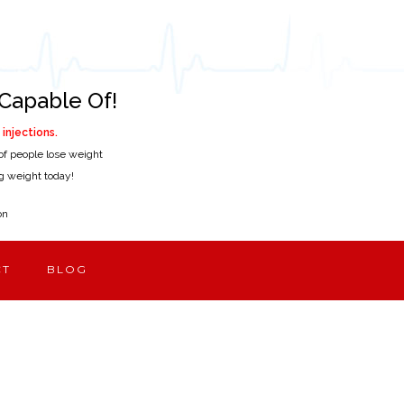
Capable Of!
injections.
of people lose weight
ing weight today!
on
CT
BLOG