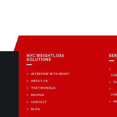
NYC WEIGHTLOSS
SER
SOLUTIONS
>
>
INTERVIEW WITH BECKY
CUS
>
ABOUT US
>
T
>
TESTIMONIALS
>
>
LOS
RECIPES
>
>
M
CONTACT
>
BLOG