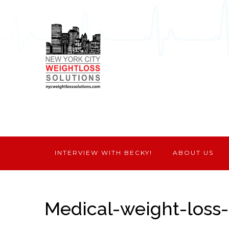
INTERVIEW WITH BECKY!
ABOUT US
Medical-weight-loss