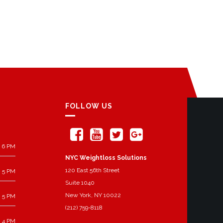
FOLLOW US
 6 PM
NYC Weightloss Solutions
120 East 56th Street
 5 PM
Suite 1040
New York, NY 10022
 5 PM
(212) 759-8118
 4 PM