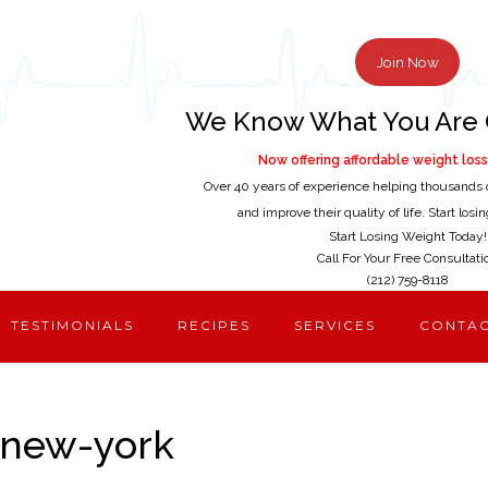
Join Now
We Know What You Are 
Now offering affordable weight loss 
Over 40 years of experience helping thousands 
and improve their quality of life. Start los
Start Losing Weight Today!
Call For Your Free Consultati
(212) 759-8118
TESTIMONIALS
RECIPES
SERVICES
CONTA
-new-york