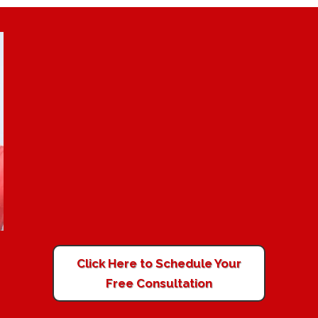
Click Here to Schedule Your
Free Consultation