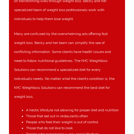
on transforming lives through weight loss. Becky and her
specialized team of weight loss professionals work with
individuals to help them lose weight.
Many are confused by the overwhelming ads offering fast
weight loss. Becky and her team can simplify the sea of
conflicting information. Some clients have health issues and
need to follow nutritional guidelines. The NYC Weightloss
Solutions can recommend a specialized diet for every
individual’s needs. No matter what the client’s condition is, the
NYC Weightloss Solutions can recommend the best diet for
weight loss.
A hectic lifestyle not allowing for proper diet and nutrition
Those that eat out in restaurants often
People who feel their weight is out of control
Those that do not like to cook