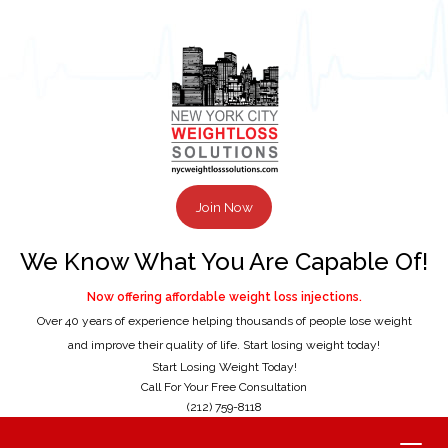
Join Now
We Know What You Are Capable Of!
Now offering affordable weight loss injections.
Over 40 years of experience helping thousands of people lose weight
and improve their quality of life. Start losing weight today!
Start Losing Weight Today!
Call For Your Free Consultation
(212) 759-8118