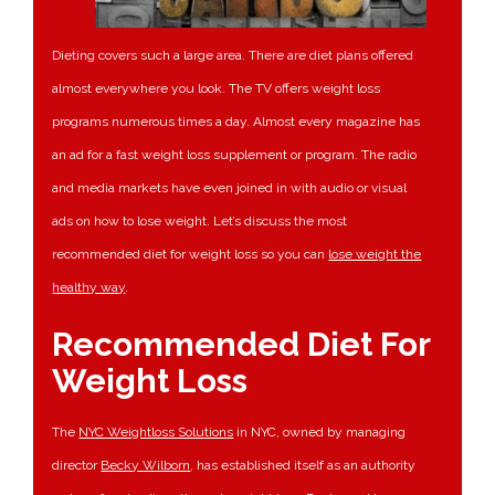
Dieting covers such a large area. There are diet plans offered
almost everywhere you look. The TV offers weight loss
programs numerous times a day. Almost every magazine has
an ad for a fast weight loss supplement or program. The radio
and media markets have even joined in with audio or visual
ads on how to lose weight. Let’s discuss the most
recommended diet for weight loss so you can
lose weight the
healthy way
.
Recommended Diet For
Weight Loss
The
NYC Weightloss Solutions
in NYC, owned by managing
director
Becky Wilborn
, has established itself as an authority