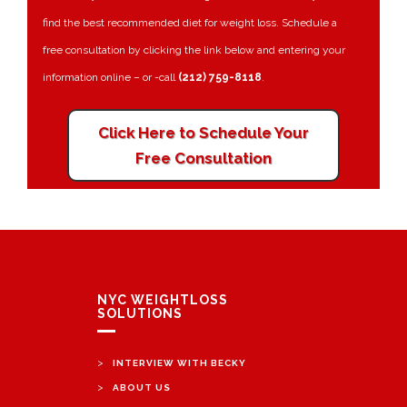
find the best recommended diet for weight loss. Schedule a
free consultation by clicking the link below and entering your
information online – or -call
(212) 759-8118
.
Click Here to Schedule Your
Free Consultation
NYC WEIGHTLOSS
SOLUTIONS
>
INTERVIEW WITH BECKY
>
ABOUT US