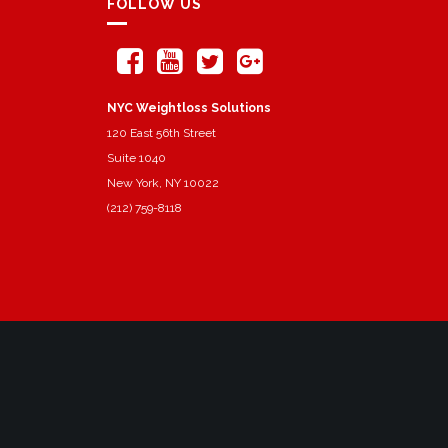
FOLLOW US
NYC Weightloss Solutions
120 East 56th Street
Suite 1040
New York, NY 10022
(212) 759-8118