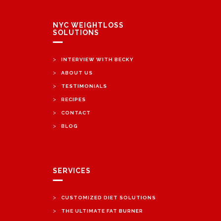
NYC WEIGHTLOSS
SOLUTIONS
>
INTERVIEW WITH BECKY
>
ABOUT US
>
TESTIMONIALS
>
RECIPES
>
CONTACT
>
BLOG
SERVICES
>
CUSTOMIZED DIET SOLUTIONS
>
THE ULTIMATE FAT BURNER