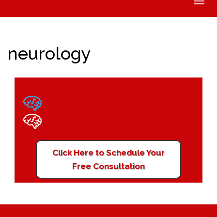
Toggle
naviga
neurology
Click Here to Schedule Your
Free Consultation