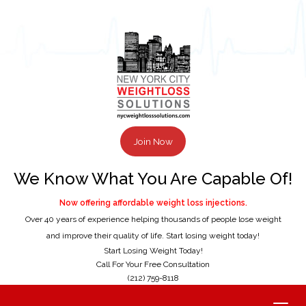
Join Now
We Know What You Are Capable Of!
Now offering affordable weight loss injections.
Over 40 years of experience helping thousands of people lose weight
and improve their quality of life. Start losing weight today!
Start Losing Weight Today!
Call For Your Free Consultation
(212) 759-8118