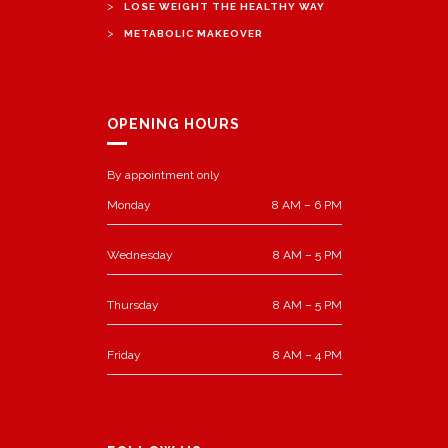
>
LOSE WEIGHT THE HEALTHY WAY
>
METABOLIC MAKEOVER
OPENING HOURS
By appointment only
Monday
8 AM – 6 PM
Wednesday
8 AM – 5 PM
Thursday
8 AM – 5 PM
Friday
8 AM – 4 PM