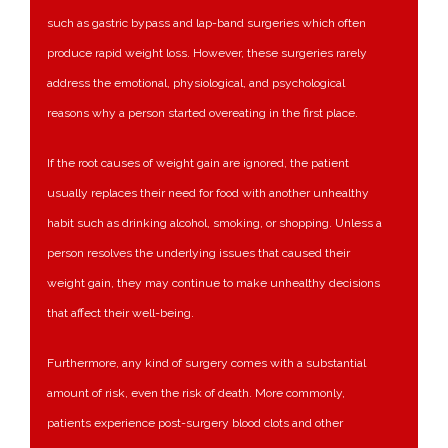
such as gastric bypass and lap-band surgeries which often
produce rapid weight loss. However, these surgeries rarely
address the emotional, physiological, and psychological
reasons why a person started overeating in the first place.
If the root causes of weight gain are ignored, the patient
usually replaces their need for food with another unhealthy
habit such as drinking alcohol, smoking, or shopping. Unless a
person resolves the underlying issues that caused their
weight gain, they may continue to make unhealthy decisions
that affect their well-being.
Furthermore, any kind of surgery comes with a substantial
amount of risk, even the risk of death. More commonly,
patients experience post-surgery blood clots and other