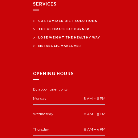
SERVICES
>
CUSTOMIZED DIET SOLUTIONS
>
THE ULTIMATE FAT BURNER
>
LOSE WEIGHT THE HEALTHY WAY
>
METABOLIC MAKEOVER
OPENING HOURS
By appointment only
Monday
8 AM – 6 PM
Wednesday
8 AM – 5 PM
Thursday
8 AM – 5 PM