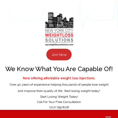
Join Now
We Know What You Are Capable Of!
Now offering affordable weight loss injections.
Over 40 years of experience helping thousands of people lose weight
and improve their quality of life. Start losing weight today!
Start Losing Weight Today!
Call For Your Free Consultation
(212) 759-8118