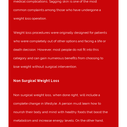
medical complications. Sagging skin is one of the most
common complaints among those who have undergone a
weight loss operation.
Weight loss procedures were originally designed for patients
who were completely out of other options and facing a life or
death decision. However, most people do not fit into this
category and can gain numerous benefits from choosing to
lose weight without surgical intervention.
Non Surgical Weight Loss
Non surgical weight loss, when done right, will include a
complete change in lifestyle. A person must learn how to
nourish their body and mind with healthy foods that boost the
metabolism and increase energy levels. On the other hand,