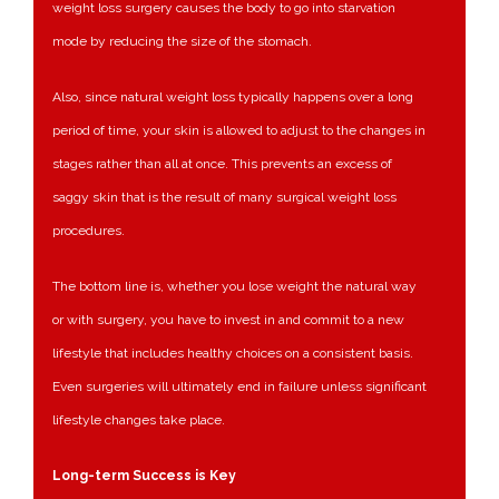
weight loss surgery causes the body to go into starvation
mode by reducing the size of the stomach.
Also, since natural weight loss typically happens over a long
period of time, your skin is allowed to adjust to the changes in
stages rather than all at once. This prevents an excess of
saggy skin that is the result of many surgical weight loss
procedures.
The bottom line is, whether you lose weight the natural way
or with surgery, you have to invest in and commit to a new
lifestyle that includes healthy choices on a consistent basis.
Even surgeries will ultimately end in failure unless significant
lifestyle changes take place.
Long-term Success is Key