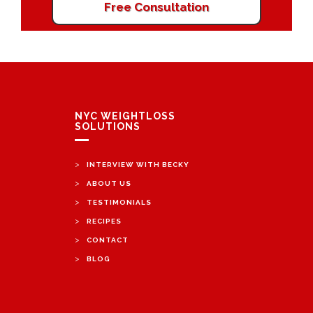
Free Consultation
NYC WEIGHTLOSS
SOLUTIONS
>
INTERVIEW WITH BECKY
>
ABOUT US
>
TESTIMONIALS
>
RECIPES
>
CONTACT
>
BLOG