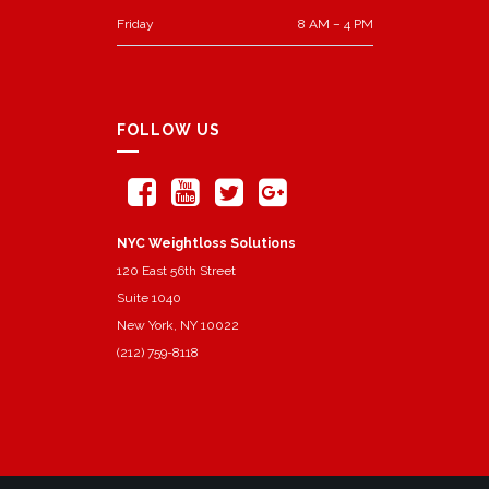
Friday
8 AM – 4 PM
FOLLOW US
NYC Weightloss Solutions
120 East 56th Street
Suite 1040
New York, NY 10022
(212) 759-8118