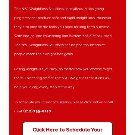
The NYC Weightloss Solutions specializes in designing
programs that produce safe and rapid weight loss. However,
they also provide the tools you need for long term success.
With one-on-one counseling and customized diet solutions,
The NYC Weightloss Solutions has helped thousands of
people reach their weight loss goals.
Losing weight is a journey, no matter how you choose to get
there. The caring staff at The NYC Weightloss Solutions will
help you along every step of the way.
To schedule your free consultation, please click below or call
us at
(212) 759-8118
Click Here to Schedule Your