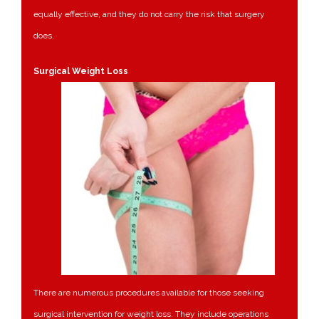
equally effective, and they do not carry the risk that surgery
does.
Surgical Weight Loss
There are numerous procedures available for those seeking
surgical intervention for weight loss. They include operations