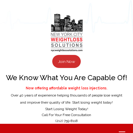
Join Now
We Know What You Are Capable Of!
Now offering affordable weight loss injections.
Over 40 years of experience helping thousands of people lose weight
and improve their quality of life. Start losing weight today!
Start Losing Weight Today!
Call For Your Free Consultation
(212) 759-8118