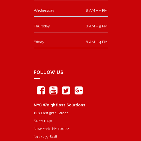
Wednesday
8 AM – 5 PM
Thursday
8 AM – 5 PM
Friday
8 AM – 4 PM
FOLLOW US
NYC Weightloss Solutions
120 East 56th Street
Suite 1040
New York, NY 10022
(212) 759-8118