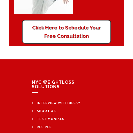
Click Here to Schedule Your
Free Consultation
NYC WEIGHTLOSS
SOLUTIONS
>
INTERVIEW WITH BECKY
>
ABOUT US
>
TESTIMONIALS
>
RECIPES