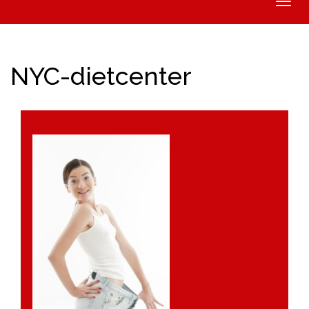
Toggle
naviga
NYC-dietcenter