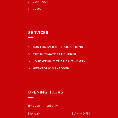
>
CONTACT
>
BLOG
SERVICES
>
CUSTOMIZED DIET SOLUTIONS
>
THE ULTIMATE FAT BURNER
>
LOSE WEIGHT THE HEALTHY WAY
>
METABOLIC MAKEOVER
OPENING HOURS
By appointment only
Monday
8 AM – 6 PM