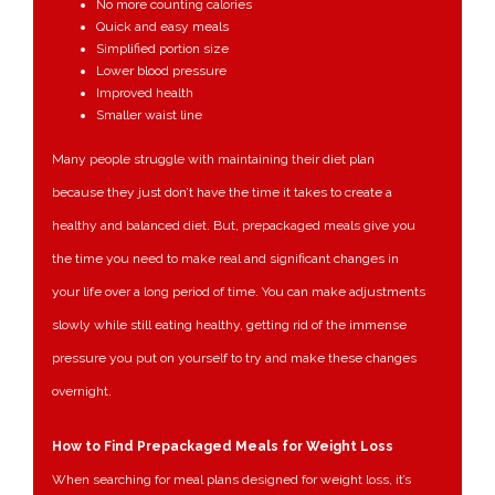
No more counting calories
Quick and easy meals
Simplified portion size
Lower blood pressure
Improved health
Smaller waist line
Many people struggle with maintaining their diet plan
because they just don’t have the time it takes to create a
healthy and balanced diet. But, prepackaged meals give you
the time you need to make real and significant changes in
your life over a long period of time. You can make adjustments
slowly while still eating healthy, getting rid of the immense
pressure you put on yourself to try and make these changes
overnight.
How to Find Prepackaged Meals for Weight Loss
When searching for meal plans designed for weight loss, it’s