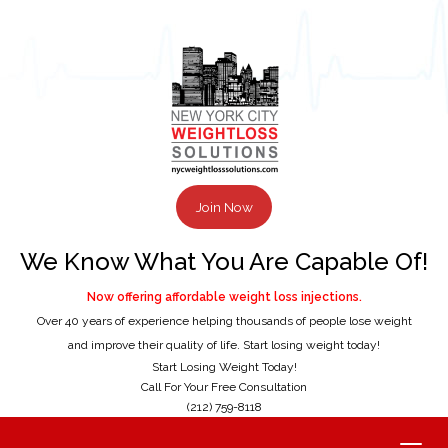
Join Now
We Know What You Are Capable Of!
Now offering affordable weight loss injections.
Over 40 years of experience helping thousands of people lose weight
and improve their quality of life. Start losing weight today!
Start Losing Weight Today!
Call For Your Free Consultation
(212) 759-8118