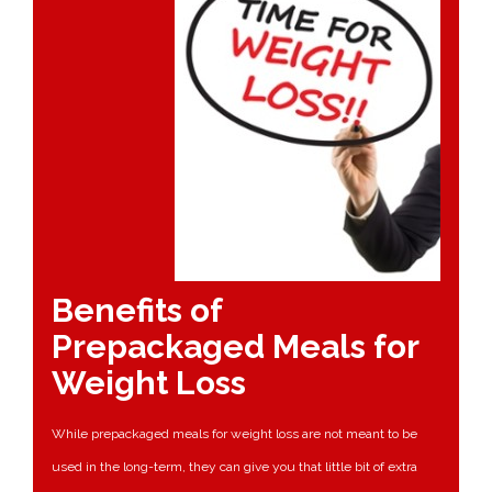
Benefits of
Prepackaged Meals for
Weight Loss
While prepackaged meals for weight loss are not meant to be
used in the long-term, they can give you that little bit of extra