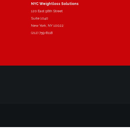
NYC Weightloss Solutions
120 East 56th Street
Suite 1040
New York, NY 10022
(212) 759-8118