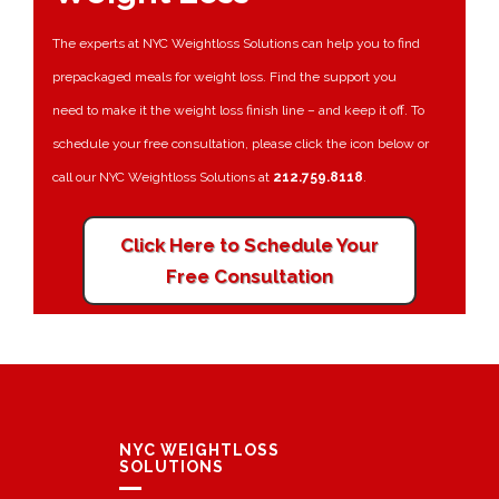
The experts at NYC Weightloss Solutions can help you to find
prepackaged meals for weight loss. Find the support you
need to make it the weight loss finish line – and keep it off. To
schedule your free consultation, please click the icon below or
call our NYC Weightloss Solutions at
212.759.8118
.
Click Here to Schedule Your
Free Consultation
NYC WEIGHTLOSS
SOLUTIONS