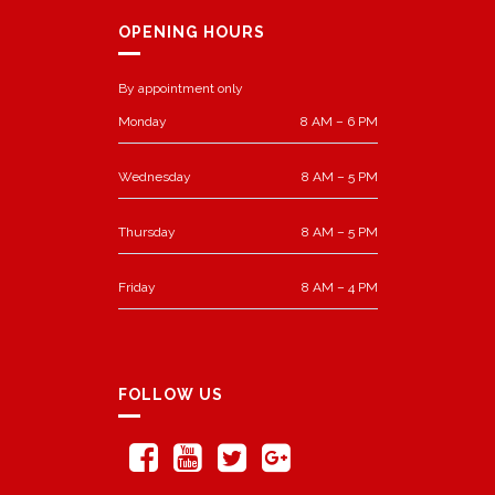
OPENING HOURS
By appointment only
Monday
8 AM – 6 PM
Wednesday
8 AM – 5 PM
Thursday
8 AM – 5 PM
Friday
8 AM – 4 PM
FOLLOW US