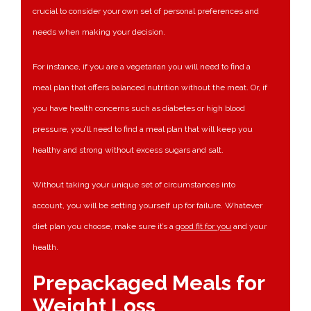
crucial to consider your own set of personal preferences and
needs when making your decision.
For instance, if you are a vegetarian you will need to find a
meal plan that offers balanced nutrition without the meat. Or, if
you have health concerns such as diabetes or high blood
pressure, you’ll need to find a meal plan that will keep you
healthy and strong without excess sugars and salt.
Without taking your unique set of circumstances into
account, you will be setting yourself up for failure. Whatever
diet plan you choose, make sure it’s a
good fit for you
and your
health.
Prepackaged Meals for
Weight Loss