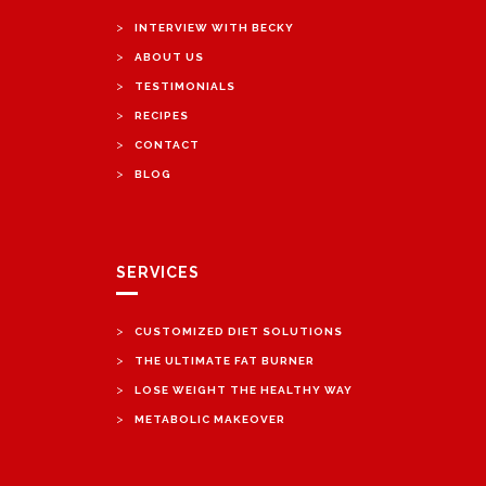
>
INTERVIEW WITH BECKY
>
ABOUT US
>
TESTIMONIALS
>
RECIPES
>
CONTACT
>
BLOG
SERVICES
>
CUSTOMIZED DIET SOLUTIONS
>
THE ULTIMATE FAT BURNER
>
LOSE WEIGHT THE HEALTHY WAY
>
METABOLIC MAKEOVER