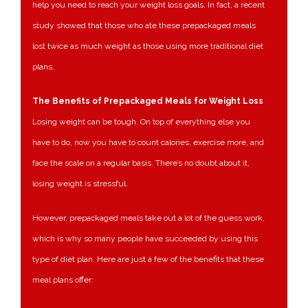
help you need to reach your weight loss goals. In fact, a recent
study showed that those who ate these prepackaged meals
lost twice as much weight as those using more traditional diet
plans.
The Benefits of Prepackaged Meals for Weight Loss
Losing weight can be tough. On top of everything else you
have to do, now you have to count calories, exercise more, and
face the scale on a regular basis. There’s no doubt about it,
losing weight is stressful.
However, prepackaged meals take out a lot of the guess work,
which is why so many people have succeeded by using this
type of diet plan. Here are just a few of the benefits that these
meal plans offer: