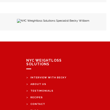
NYC Weightloss Solutions Specialist Becky Wilborn
NYC WEIGHTLOSS
SOLUTIONS
>
INTERVIEW WITH BECKY
>
ABOUT US
>
TESTIMONIALS
>
RECIPES
>
CONTACT