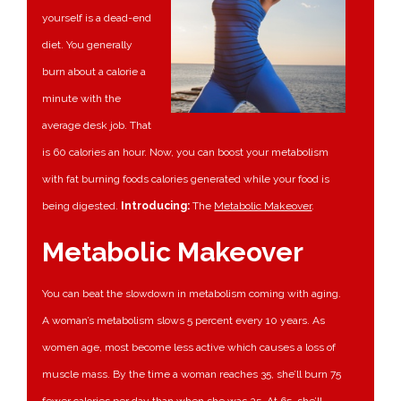
yourself is a dead-end
diet. You generally
burn about a calorie a
minute with the
average desk job. That
is 60 calories an hour. Now, you can boost your metabolism
with fat burning foods calories generated while your food is
being digested.
Introducing:
The
Metabolic Makeover
.
Metabolic Makeover
You can beat the slowdown in metabolism coming with aging.
A woman’s metabolism slows 5 percent every 10 years. As
women age, most become less active which causes a loss of
muscle mass. By the time a woman reaches 35, she’ll burn 75