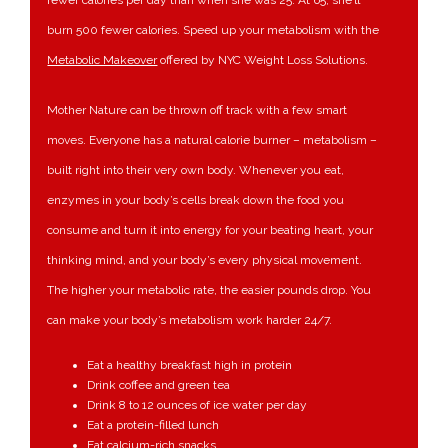
fewer calories per day than when she was 25. At 65, she’ll
burn 500 fewer calories. Speed up your metabolism with the
Metabolic Makeover
offered by NYC Weight Loss Solutions.
Mother Nature can be thrown off track with a few smart
moves. Everyone has a natural calorie burner – metabolism –
built right into their very own body. Whenever you eat,
enzymes in your body’s cells break down the food you
consume and turn it into energy for your beating heart, your
thinking mind, and your body’s every physical movement.
The higher your metabolic rate, the easier pounds drop. You
can make your body’s metabolism work harder 24/7.
Eat a healthy breakfast high in protein
Drink coffee and green tea
Drink 8 to 12 ounces of ice water per day
Eat a protein-filled lunch
Eat calcium-rich snacks