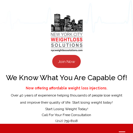
Join Now
We Know What You Are Capable Of!
Now offering affordable weight loss injections.
Over 40 years of experience helping thousands of people lose weight
and improve their quality of life. Start losing weight today!
Start Losing Weight Today!
Call For Your Free Consultation
(212) 759-8118