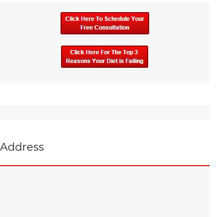
Address