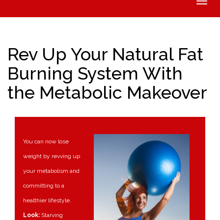
Toggle
naviga
Rev Up Your Natural Fat
Burning System With
the Metabolic Makeover
You can now lose
weight by revving up
your metabolism and
committing to a
healthier lifestyle.
Look:
Starving