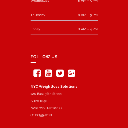
Wednesday
8 AM – 5 PM
Thursday
8 AM – 5 PM
Friday
8 AM – 4 PM
FOLLOW US
NYC Weightloss Solutions
120 East 56th Street
Suite 1040
New York, NY 10022
(212) 759-8118