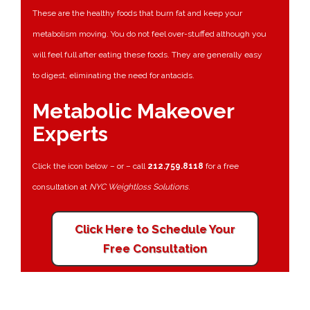
These are the healthy foods that burn fat and keep your
metabolism moving. You do not feel over-stuffed although you
will feel full after eating these foods. They are generally easy
to digest, eliminating the need for antacids.
Metabolic Makeover
Experts
Click the icon below – or – call
212.759.8118
for a free
consultation at
NYC Weightloss Solutions
.
Click Here to Schedule Your
Free Consultation