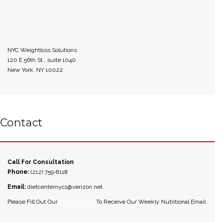
NYC Weightloss Solutions
120 E 56th St., suite 1040
New York, NY 10022
Contact
Call For Consultation
Phone:
(212) 759-8118
Email:
dietcenternyc1@verizon.net
Please Fill Out Our
Contact Form
To Receive Our Weekly Nutritional Email.