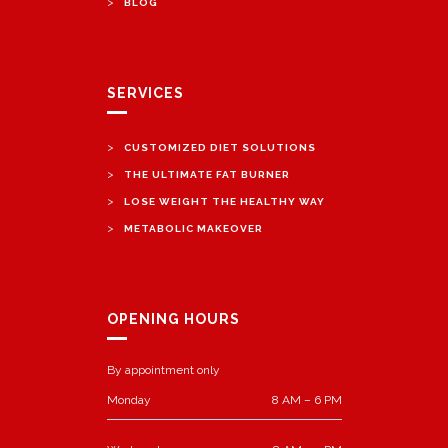
>
BLOG
SERVICES
>
CUSTOMIZED DIET SOLUTIONS
>
THE ULTIMATE FAT BURNER
>
LOSE WEIGHT THE HEALTHY WAY
>
METABOLIC MAKEOVER
OPENING HOURS
By appointment only
Monday
8 AM – 6 PM