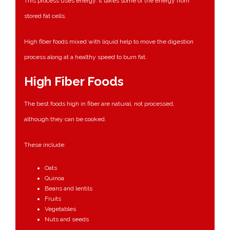
This process uses energy. It takes some of the energy from
stored fat cells.
High fiber foods mixed with liquid help to move the digestion
process along at a healthy speed to burn fat.
High Fiber Foods
The best foods high in fiber are natural, not processed,
although they can be cooked.
These include:
Oats
Quinoa
Beans and lentils
Fruits
Vegetables
Nuts and seeds