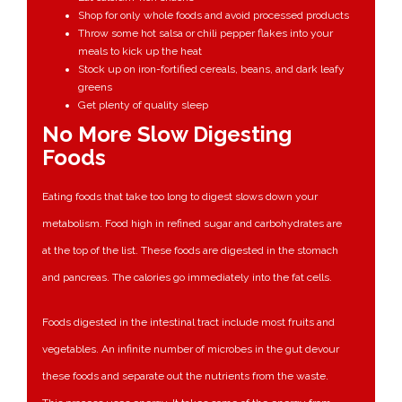
Shop for only whole foods and avoid processed products
Throw some hot salsa or chili pepper flakes into your
meals to kick up the heat
Stock up on iron-fortified cereals, beans, and dark leafy
greens
Get plenty of quality sleep
No More Slow Digesting
Foods
Eating foods that take too long to digest slows down your
metabolism. Food high in refined sugar and carbohydrates are
at the top of the list. These foods are digested in the stomach
and pancreas. The calories go immediately into the fat cells.
Foods digested in the intestinal tract include most fruits and
vegetables. An infinite number of microbes in the gut devour
these foods and separate out the nutrients from the waste.