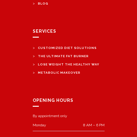
>
BLOG
SERVICES
>
CUSTOMIZED DIET SOLUTIONS
>
THE ULTIMATE FAT BURNER
>
LOSE WEIGHT THE HEALTHY WAY
>
METABOLIC MAKEOVER
OPENING HOURS
By appointment only
Monday
8 AM – 6 PM