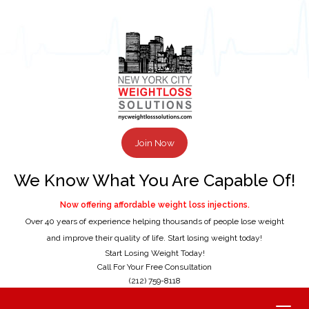
Join Now
We Know What You Are Capable Of!
Now offering affordable weight loss injections.
Over 40 years of experience helping thousands of people lose weight
and improve their quality of life. Start losing weight today!
Start Losing Weight Today!
Call For Your Free Consultation
(212) 759-8118