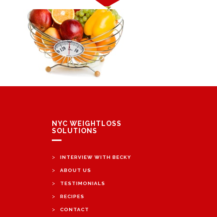
NYC WEIGHTLOSS
SOLUTIONS
>
INTERVIEW WITH BECKY
>
ABOUT US
>
TESTIMONIALS
>
RECIPES
>
CONTACT