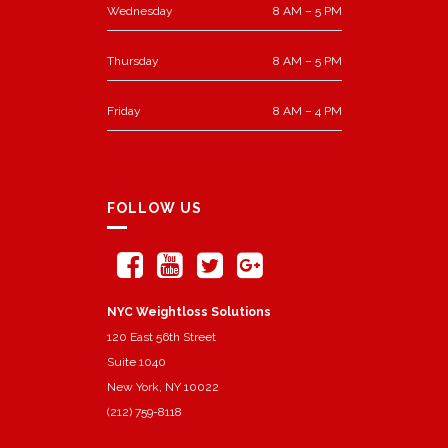
Wednesday
8 AM – 5 PM
Thursday
8 AM – 5 PM
Friday
8 AM – 4 PM
FOLLOW US
NYC Weightloss Solutions
120 East 56th Street
Suite 1040
New York, NY 10022
(212) 759-8118