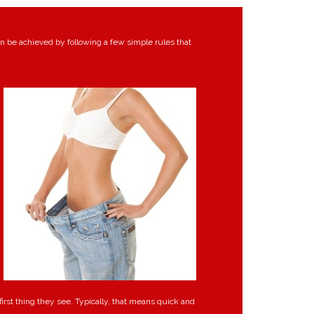
an be achieved by following a few simple rules that
irst thing they see. Typically, that means quick and