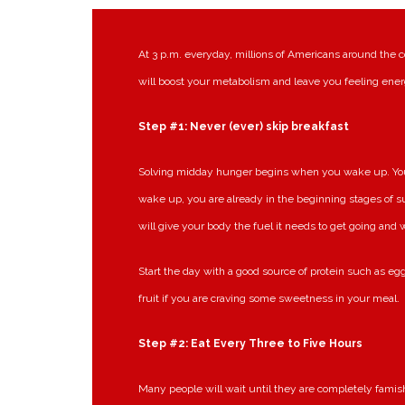
At 3 p.m. everyday, millions of Americans around the c
will boost your metabolism and leave you feeling ener
Step #1: Never (ever) skip breakfast
Solving midday hunger begins when you wake up. Your 
wake up, you are already in the beginning stages of s
will give your body the fuel it needs to get going and
Start the day with a good source of protein such as egg
fruit if you are craving some sweetness in your meal.
Step #2: Eat Every Three to Five Hours
Many people will wait until they are completely famish