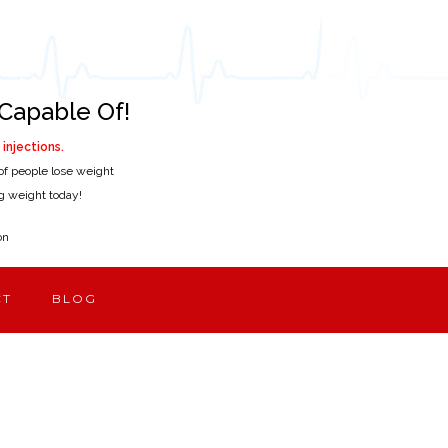
Capable Of!
injections.
of people lose weight
ing weight today!
on
CT
BLOG