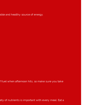
nable and healthy source of energy.
of fuel when afternoon hits, so make sure you take
iety of nutrients is important with every meal. Eat a