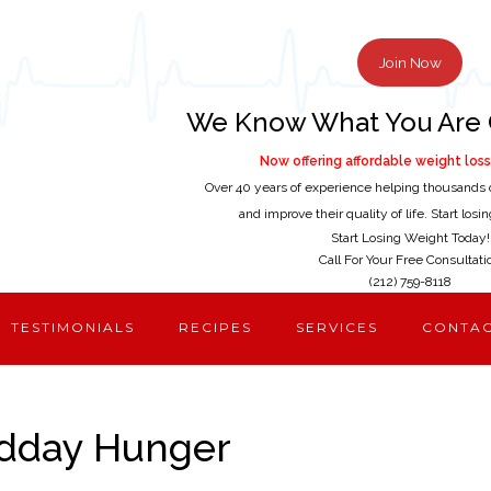
Join Now
We Know What You Are 
Now offering affordable weight loss 
Over 40 years of experience helping thousands 
and improve their quality of life. Start los
Start Losing Weight Today!
Call For Your Free Consultati
(212) 759-8118
TESTIMONIALS
RECIPES
SERVICES
CONTA
idday Hunger