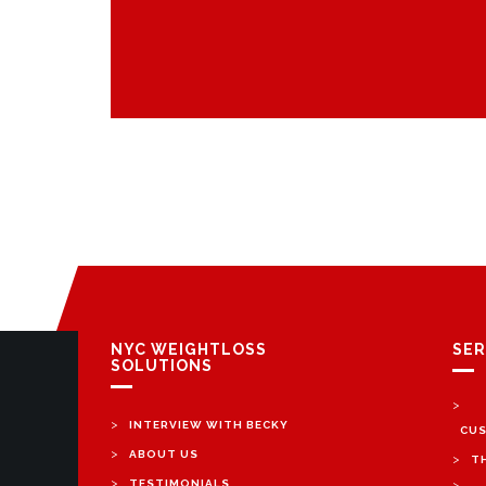
NYC WEIGHTLOSS
SER
SOLUTIONS
>
>
INTERVIEW WITH BECKY
CUS
>
ABOUT US
>
T
>
TESTIMONIALS
>