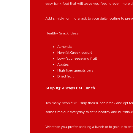
easy junk food that will leave you feeling even more t
Add a mid-morning snack to your daily routine to preve
Healthy Snack Ideas:
Almonds
Non-fat Greek yogurt
Low-fat cheese and fruit
Apples
High fiber granola bars
Dried fruit
Step #3: Always Eat Lunch
Too many people will skip their lunch break and opt f
some time out everyday to eat a healthy and nutritiou
Whether you prefer packing a lunch or to go out to eat, 