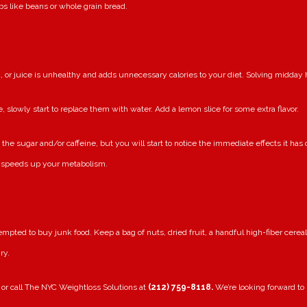
bs like beans or whole grain bread.
, or juice is unhealthy and adds unnecessary calories to your diet. Solving midday
, slowly start to replace them with water. Add a lemon slice for some extra flavor.
the sugar and/or caffeine, but you will start to notice the immediate effects it has
it speeds up your metabolism.
pted to buy junk food. Keep a bag of nuts, dried fruit, a handful high-fiber cerea
ry.
 or call The NYC Weightloss Solutions at
(212) 759-8118.
We’re looking forward to