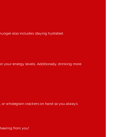
 hunger also includes staying hydrated.
 on your energy levels. Additionally, drinking more
l, or wholegrain crackers on hand so you always
 hearing from you!