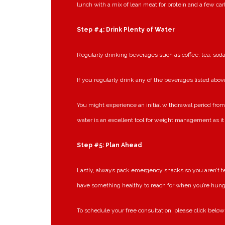
lunch with a mix of lean meat for protein and a few car
Step #4: Drink Plenty of Water
Regularly drinking beverages such as coffee, tea, soda
If you regularly drink any of the beverages listed above
You might experience an initial withdrawal period from 
water is an excellent tool for weight management as 
Step #5: Plan Ahead
Lastly, always pack emergency snacks so you aren’t tem
have something healthy to reach for when you’re hung
To schedule your free consultation, please click below