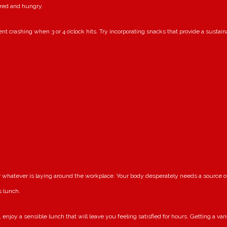
ired and hungry.
nt crashing when 3 or 4 o’clock hits. Try incorporating snacks that provide a sustai
or whatever is laying around the workplace. Your body desperately needs a source 
s lunch.
enjoy a sensible lunch that will leave you feeling satisfied for hours. Getting a var