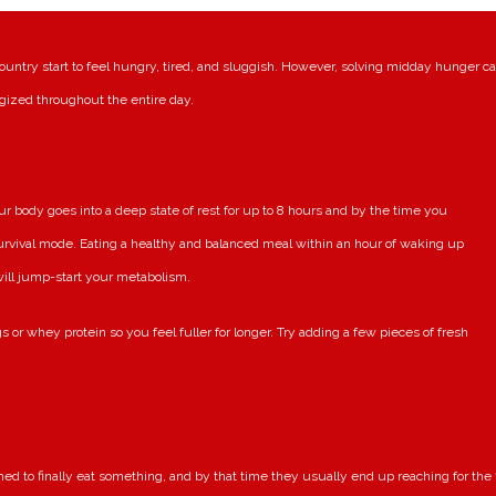
ountry start to feel hungry, tired, and sluggish. However, solving midday hunger c
gized throughout the entire day.
body goes into a deep state of rest for up to 8 hours and by the time you
urvival mode. Eating a healthy and balanced meal within an hour of waking up
 will jump-start your metabolism.
s or whey protein so you feel fuller for longer. Try adding a few pieces of fresh
ed to finally eat something, and by that time they usually end up reaching for the f