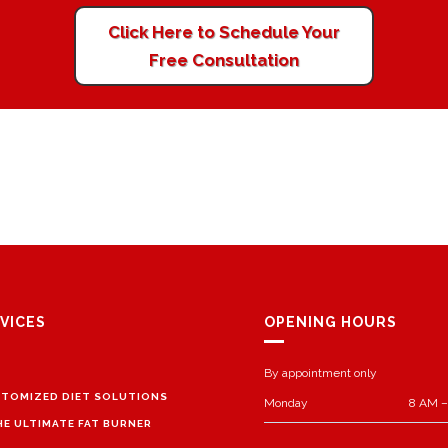
Click Here to Schedule Your
Free Consultation
VICES
OPENING HOURS
By appointment only
TOMIZED DIET SOLUTIONS
Monday
8 AM –
HE ULTIMATE FAT BURNER