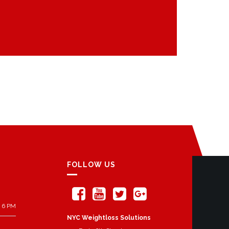
FOLLOW US
 6 PM
NYC Weightloss Solutions