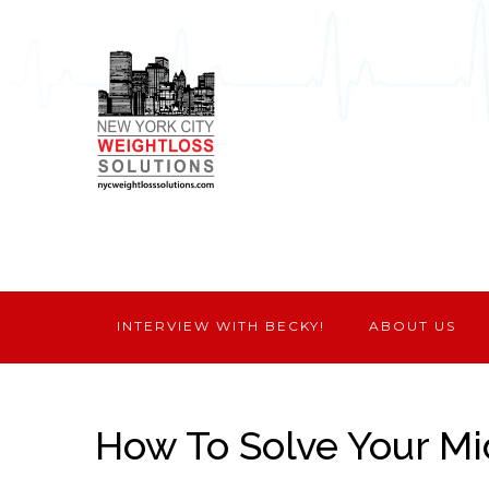
INTERVIEW WITH BECKY!
ABOUT US
How To Solve Your M