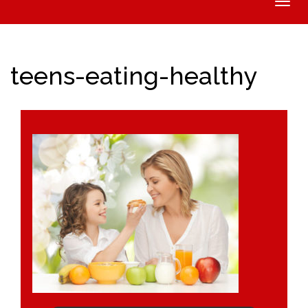
Toggle
naviga
teens-eating-healthy