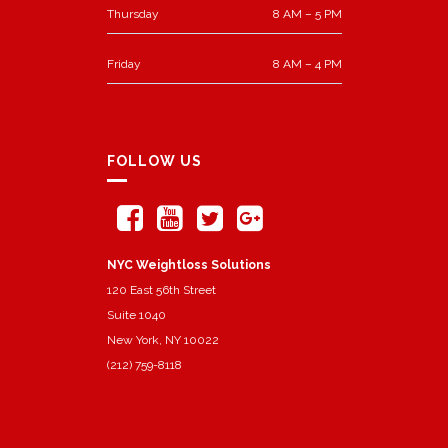
Thursday
8 AM – 5 PM
Friday
8 AM – 4 PM
FOLLOW US
NYC Weightloss Solutions
120 East 56th Street
Suite 1040
New York, NY 10022
(212) 759-8118