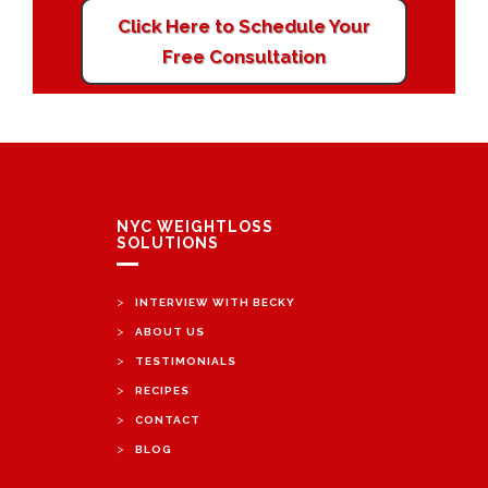
Click Here to Schedule Your
Free Consultation
NYC WEIGHTLOSS
SOLUTIONS
>
INTERVIEW WITH BECKY
>
ABOUT US
>
TESTIMONIALS
>
RECIPES
>
CONTACT
>
BLOG