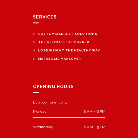
SERVICES
>
CUSTOMIZED DIET SOLUTIONS
>
THE ULTIMATE FAT BURNER
>
LOSE WEIGHT THE HEALTHY WAY
>
METABOLIC MAKEOVER
OPENING HOURS
By appointment only
Monday
8 AM – 6 PM
Wednesday
8 AM – 5 PM