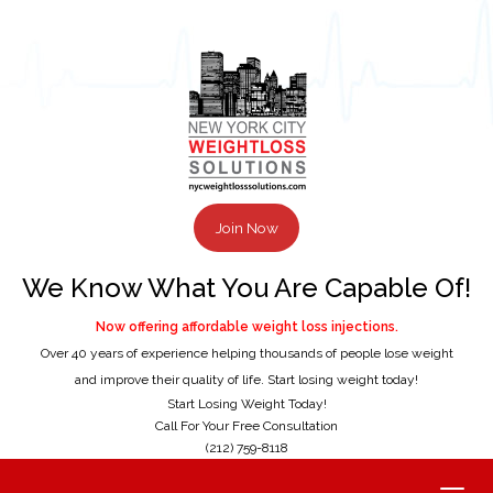
Join Now
We Know What You Are Capable Of!
Now offering affordable weight loss injections.
Over 40 years of experience helping thousands of people lose weight
and improve their quality of life. Start losing weight today!
Start Losing Weight Today!
Call For Your Free Consultation
(212) 759-8118