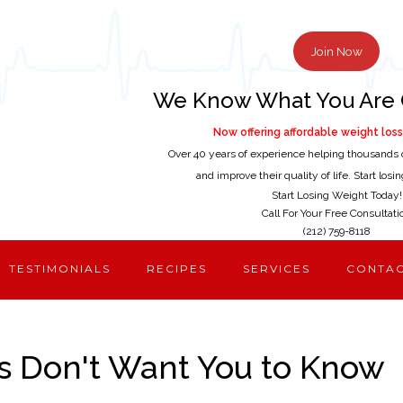
Join Now
We Know What You Are 
Now offering affordable weight loss 
Over 40 years of experience helping thousands 
and improve their quality of life. Start los
Start Losing Weight Today!
Call For Your Free Consultati
(212) 759-8118
TESTIMONIALS
RECIPES
SERVICES
CONTA
s Don't Want You to Know