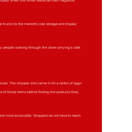
display when you enter because their fragrance
e trucks to the market’s cold storage and display
ry people walking through the store carrying a side
cials. The shopper who came in for a carton of eggs
ome of these items before finding the products they
re most accessible. Shoppers do not have to reach