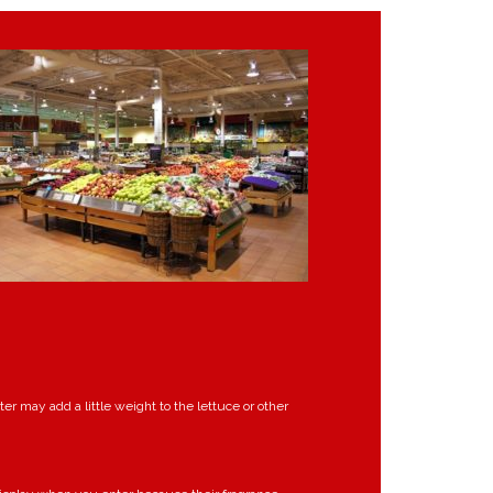
r may add a little weight to the lettuce or other