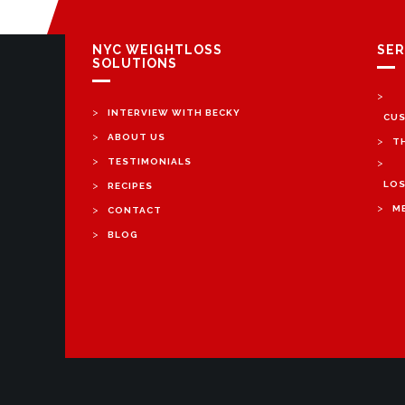
NYC WEIGHTLOSS
SER
SOLUTIONS
>
>
INTERVIEW WITH BECKY
CUS
>
ABOUT US
>
T
>
TESTIMONIALS
>
>
LOS
RECIPES
>
>
M
CONTACT
>
BLOG