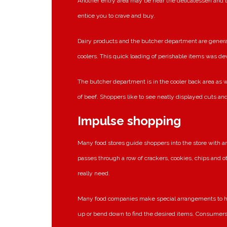
Another entry area may be near the delicatessen and 
entice you to crave and buy.
Dairy products and the butcher department are generall
coolers. This quick loading of perishable items was de
The butcher department is in the cooler back area as w
of beef. Shoppers like to see neatly displayed cuts an
Impulse shopping
Many food stores guide shoppers into the store with a
passes through a row of crackers, cookies, chips and ot
really need.
Many food companies make special arrangements to hav
up or bend down to find the desired items. Consumers