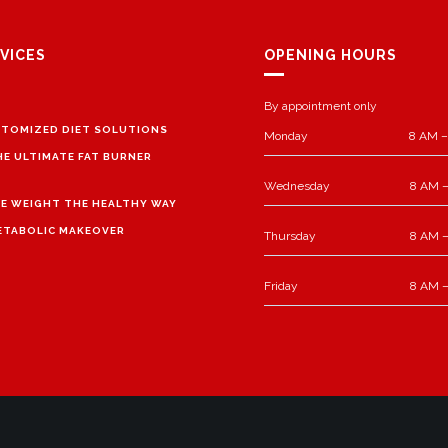
VICES
OPENING HOURS
By appointment only
TOMIZED DIET SOLUTIONS
Monday
8 AM –
HE ULTIMATE FAT BURNER
Wednesday
8 AM –
E WEIGHT THE HEALTHY WAY
ETABOLIC MAKEOVER
Thursday
8 AM –
Friday
8 AM –