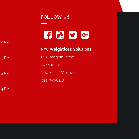
FOLLOW US
 6 PM
NYC Weightloss Solutions
120 East 56th Street
 5 PM
Suite 1040
New York, NY 10022
 5 PM
(212) 759-8118
 4 PM