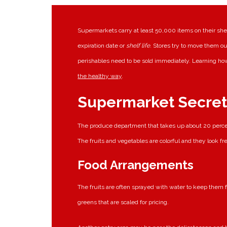
Supermarkets carry at least 50,000 items on their shel
expiration date or
shelf life
. Stores try to move them ou
perishables need to be sold immediately. Learning how
the healthy way
.
Supermarket Secret
The produce department that takes up about 20 percen
The fruits and vegetables are colorful and they look fr
Food Arrangements
The fruits are often sprayed with water to keep them f
greens that are scaled for pricing.