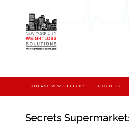
INTERVIEW WITH BECKY!
ABOUT US
Secrets Supermarket