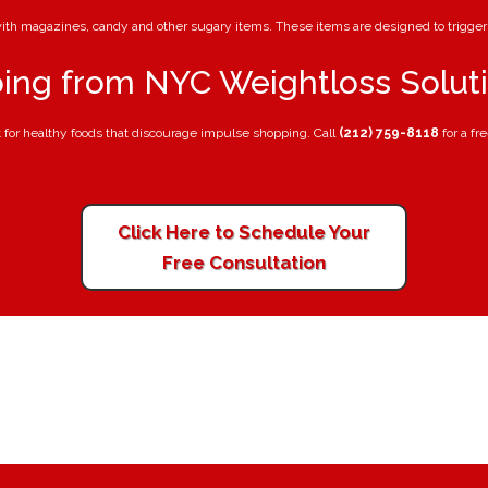
 with magazines, candy and other sugary items. These items are designed to trigg
ing from NYC Weightloss Solut
t for healthy foods that discourage impulse shopping. Call
(212) 759-8118
for a fr
Click Here to Schedule Your
Free Consultation