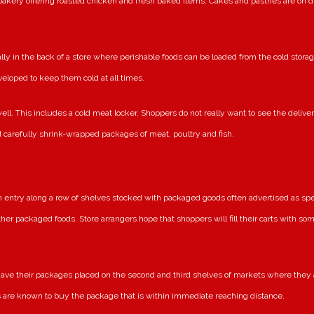
bakery offering roasted chicken and fresh baked items. Cakes and pastries are on 
y in the back of a store where perishable foods can be loaded from the cold storag
veloped to keep them cold at all times.
ell. This includes a cold meat locker. Shoppers do not really want to see the delive
d carefully shrink-wrapped packages of meat, poultry and fish.
n entry along a row of shelves stocked with packaged goods often advertised as spe
her packaged foods. Store arrangers hope that shoppers will fill their carts with s
e their packages placed on the second and third shelves of markets where they a
 are known to buy the package that is within immediate reaching distance.