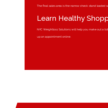
The final sales area is the narrow check stand loaded
Learn Healthy Shopp
NYC Weightloss Solutions will help you make out a lis
up an appointment online.