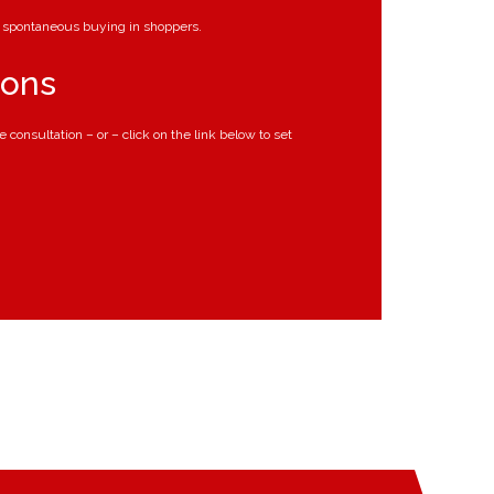
er spontaneous buying in shoppers.
ions
ee consultation – or – click on the link below to set