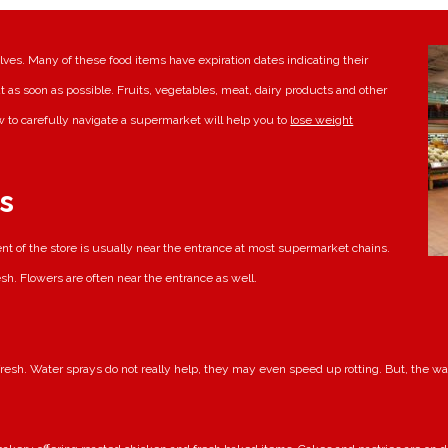
ves. Many of these food items have expiration dates indicating their
t as soon as possible. Fruits, vegetables, meat, dairy products and other
 to carefully navigate a supermarket will help you to
lose weight
s
t of the store is usually near the entrance at most supermarket chains.
esh. Flowers are often near the entrance as well.
resh. Water sprays do not really help, they may even speed up rotting. But, the wate