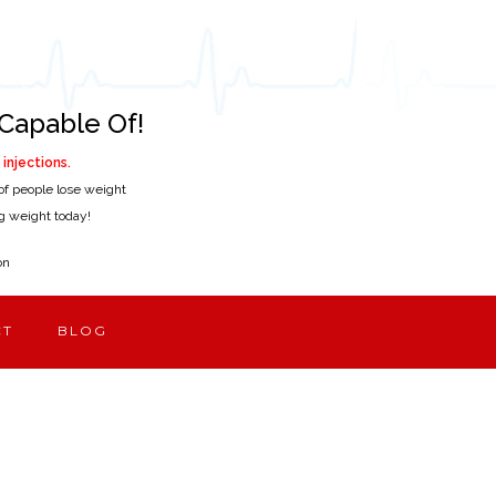
Capable Of!
injections.
of people lose weight
ing weight today!
on
CT
BLOG